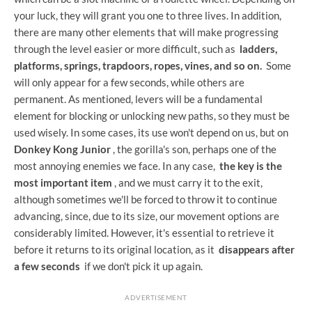
your luck, they will grant you one to three lives. In addition,
there are many other elements that will make progressing
through the level easier or more difficult, such as
ladders,
platforms, springs, trapdoors, ropes, vines, and so on.
Some
will only appear for a few seconds, while others are
permanent. As mentioned, levers will be a fundamental
element for blocking or unlocking new paths, so they must be
used wisely. In some cases, its use won't depend on us, but on
Donkey Kong Junior
, the gorilla's son, perhaps one of the
most annoying enemies we face. In any case,
the key is the
most important item
, and we must carry it to the exit,
although sometimes we'll be forced to throw it to continue
advancing, since, due to its size, our movement options are
considerably limited. However, it's essential to retrieve it
before it returns to its original location, as it
disappears after
a few seconds
if we don't pick it up again.
ADVERTISEMENT