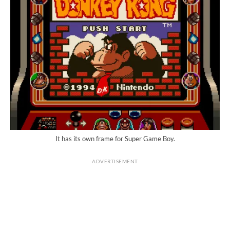
It has its own frame for Super Game Boy.
ADVERTISEMENT