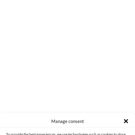
0
COMMENTS
Manage consent
Made with lots of 💛 since 2013. © All rights reserved.
To provide the best experiences, we use technologies such as cookies to store