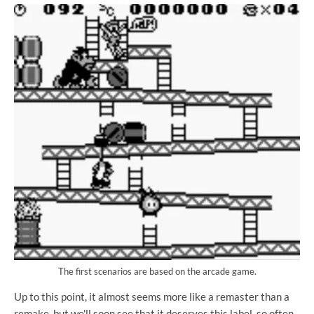
The first scenarios are based on the arcade game.
Up to this point, it almost seems more like a remaster than a
remake, but we'll soon see that it deserves this label, so often