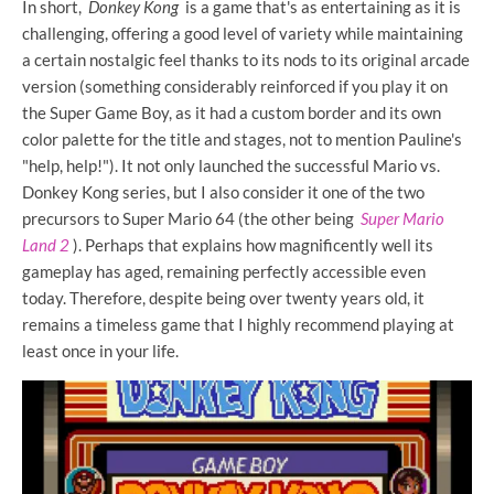
In short,
Donkey Kong
is a game that's as entertaining as it is
challenging, offering a good level of variety while maintaining
a certain nostalgic feel thanks to its nods to its original arcade
version (something considerably reinforced if you play it on
the Super Game Boy, as it had a custom border and its own
color palette for the title and stages, not to mention Pauline's
"help, help!"). It not only launched the successful Mario vs.
Donkey Kong series, but I also consider it one of the two
precursors to Super Mario 64 (the other being
Super Mario
Land 2
). Perhaps that explains how magnificently well its
gameplay has aged, remaining perfectly accessible even
today. Therefore, despite being over twenty years old, it
remains a timeless game that I highly recommend playing at
least once in your life.