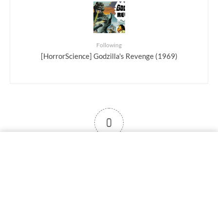
Following
[HorrorScience] Godzilla's Revenge (1969)
0
User note
Subscribe
Log in