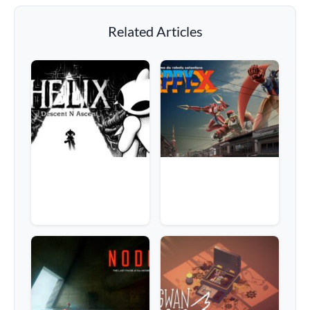
Related Articles