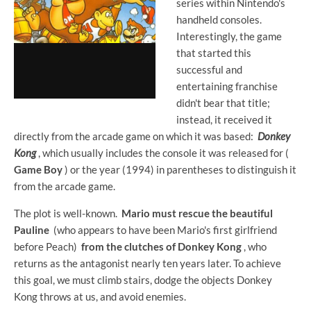
series within Nintendo's
handheld consoles.
Interestingly, the game
that started this
successful and
entertaining franchise
didn't bear that title;
instead, it received it
directly from the arcade game on which it was based:
Donkey
Kong
, which usually includes the console it was released for (
Game Boy
) or the year (1994) in parentheses to distinguish it
from the arcade game.
The plot is well-known.
Mario must rescue the beautiful
Pauline
(who appears to have been Mario's first girlfriend
before Peach)
from the clutches of Donkey Kong
, who
returns as the antagonist nearly ten years later. To achieve
this goal, we must climb stairs, dodge the objects Donkey
Kong throws at us, and avoid enemies.