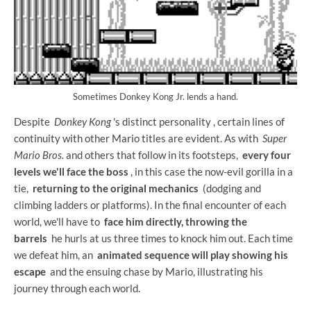
Sometimes Donkey Kong Jr. lends a hand.
Despite
Donkey Kong
's distinct personality , certain lines of
continuity with other Mario titles are evident. As with
Super
Mario Bros.
and others that follow in its footsteps,
every four
levels we'll face the boss
, in this case the now-evil gorilla in a
tie,
returning to the original mechanics
(dodging and
climbing ladders or platforms). In the final encounter of each
world, we'll have to
face him directly, throwing the
barrels
he hurls at us three times to knock him out. Each time
we defeat him, an
animated sequence will play showing his
escape
and the ensuing chase by Mario, illustrating his
journey through each world.