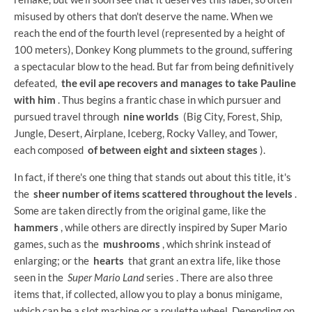
misused by others that don't deserve the name. When we
reach the end of the fourth level (represented by a height of
100 meters), Donkey Kong plummets to the ground, suffering
a spectacular blow to the head. But far from being definitively
defeated,
the evil ape recovers and manages to take Pauline
with him
. Thus begins a frantic chase in which pursuer and
pursued travel through
nine worlds
(Big City, Forest, Ship,
Jungle, Desert, Airplane, Iceberg, Rocky Valley, and Tower,
each composed
of between eight and sixteen stages
).
In fact, if there's one thing that stands out about this title, it's
the
sheer number of items scattered throughout the levels
.
Some are taken directly from the original game, like the
hammers
, while others are directly inspired by Super Mario
games, such as the
mushrooms
, which shrink instead of
enlarging; or the
hearts
that grant an extra life, like those
seen in the
Super Mario Land
series . There are also three
items that, if collected, allow you to play a bonus minigame,
which can be a slot machine or a roulette wheel. Depending on