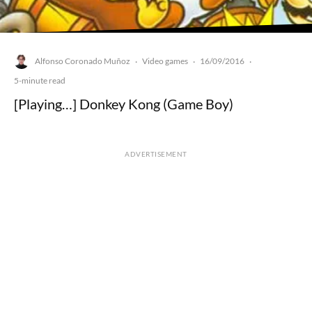
Alfonso Coronado Muñoz
Video games
16/09/2016
·
·
·
5-minute read
[Playing…] Donkey Kong (Game Boy)
ADVERTISEMENT