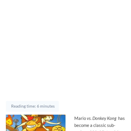
Reading time: 6 minutes
Mario
vs. Donkey Kong
has
become a classic sub-