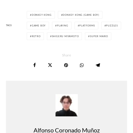
DONKEY KONG
DONKEY KONG (GAME BOY)
TAGS
GAME BOY
PLAYING
PLATFORMS
PUZZLES
RETRO
SHIGERU MIYAMOTO
SUPER MARIO
Share
Alfonso Coronado Muñoz