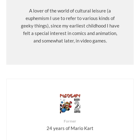
A lover of the world of cultural leisure (a
euphemism I use to refer to various kinds of
geeky things), since my earliest childhood I have
felt a special interest in comics and animation,
and somewhat later, in video games.
Former
24 years of Mario Kart