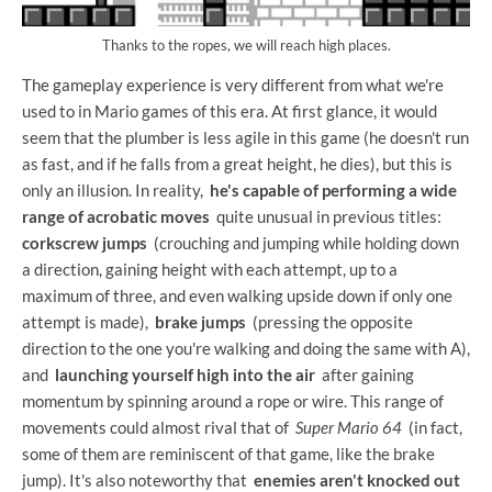
Thanks to the ropes, we will reach high places.
The gameplay experience is very different from what we're
used to in Mario games of this era. At first glance, it would
seem that the plumber is less agile in this game (he doesn't run
as fast, and if he falls from a great height, he dies), but this is
only an illusion. In reality,
he's capable of performing a wide
range of acrobatic moves
quite unusual in previous titles:
corkscrew jumps
(crouching and jumping while holding down
a direction, gaining height with each attempt, up to a
maximum of three, and even walking upside down if only one
attempt is made),
brake jumps
(pressing the opposite
direction to the one you're walking and doing the same with A),
and
launching yourself high into the air
after gaining
momentum by spinning around a rope or wire. This range of
movements could almost rival that of
Super Mario 64
(in fact,
some of them are reminiscent of that game, like the brake
jump). It's also noteworthy that
enemies aren't knocked out