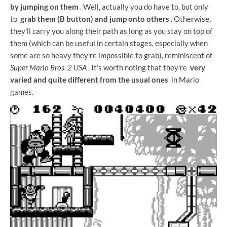
by jumping on them
. Well, actually you do have to, but only
to
grab them (B button) and jump onto others
. Otherwise,
they'll carry you along their path as long as you stay on top of
them (which can be useful in certain stages, especially when
some are so heavy they're impossible to grab), reminiscent of
Super Mario Bros. 2 USA
. It's worth noting that they're
very
varied and quite different from the usual ones
in Mario
games.