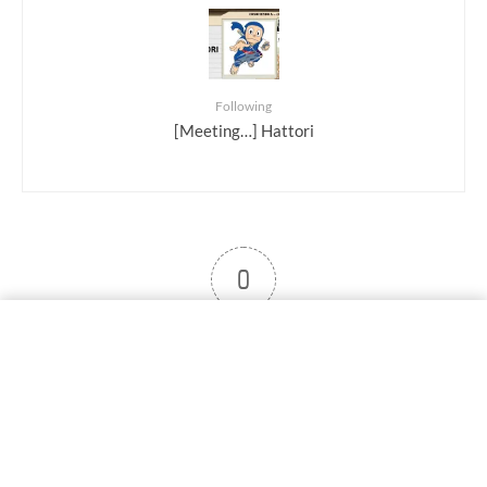
Following
[Meeting…] Hattori
0
User note
Subscribe
Log in