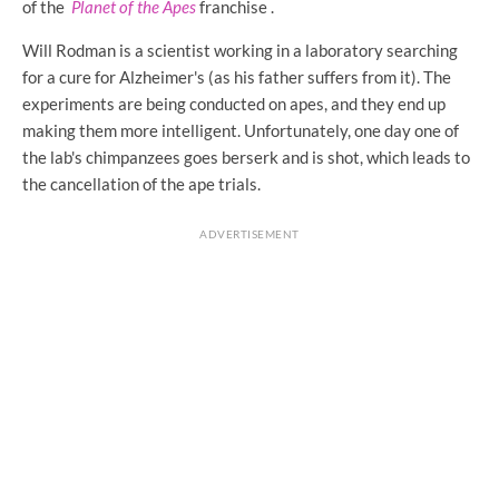
of the
Planet of the Apes
franchise .
Will Rodman is a scientist working in a laboratory searching
for a cure for Alzheimer's (as his father suffers from it). The
experiments are being conducted on apes, and they end up
making them more intelligent. Unfortunately, one day one of
the lab's chimpanzees goes berserk and is shot, which leads to
the cancellation of the ape trials.
ADVERTISEMENT