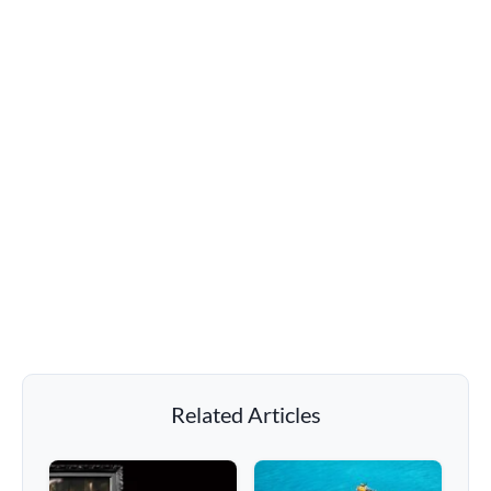
Related Articles