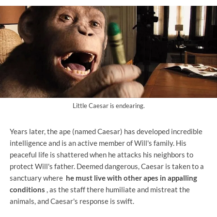
Little Caesar is endearing.
Years later, the ape (named Caesar) has developed incredible
intelligence and is an active member of Will's family. His
peaceful life is shattered when he attacks his neighbors to
protect Will's father. Deemed dangerous, Caesar is taken to a
sanctuary where
he must live with other apes in appalling
conditions
, as the staff there humiliate and mistreat the
animals, and Caesar's response is swift.