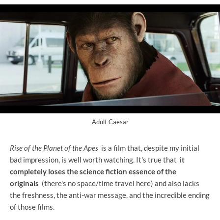
Adult Caesar
Rise of the Planet of the Apes
is a film that, despite my initial
bad impression, is well worth watching. It's true that
it
completely loses the science fiction essence of the
originals
(there's no space/time travel here) and also lacks
the freshness, the anti-war message, and the incredible ending
of those films.