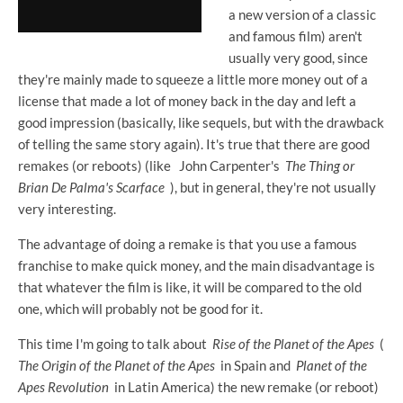
a new version of a classic
and famous film) aren't
usually very good, since
they're mainly made to squeeze a little more money out of a
license that made a lot of money back in the day and left a
good impression (basically, like sequels, but with the drawback
of telling the same story again). It's true that there are good
remakes (or reboots) (like
John Carpenter's
The Thing or
Brian De Palma's
Scarface
), but in general, they're not usually
very interesting.
The advantage of doing a remake is that you use a famous
franchise to make quick money, and the main disadvantage is
that whatever the film is like, it will be compared to the old
one, which will probably not be good for it.
This time I'm going to talk about
Rise of the Planet of the Apes
(
The Origin of the Planet of the Apes
in Spain and
Planet of the
Apes Revolution
in Latin America) the new remake (or reboot)