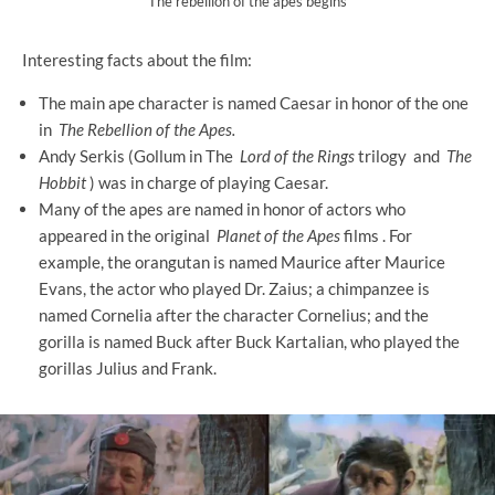
The rebellion of the apes begins
Interesting facts about the film:
The main ape character is named Caesar in honor of the one
in
The Rebellion of the Apes.
Andy Serkis (Gollum in The
Lord of the Rings
trilogy and
The
Hobbit
) was in charge of playing Caesar.
Many of the apes are named in honor of actors who
appeared in the original
Planet of the Apes
films . For
example, the orangutan is named Maurice after Maurice
Evans, the actor who played Dr. Zaius; a chimpanzee is
named Cornelia after the character Cornelius; and the
gorilla is named Buck after Buck Kartalian, who played the
gorillas Julius and Frank.