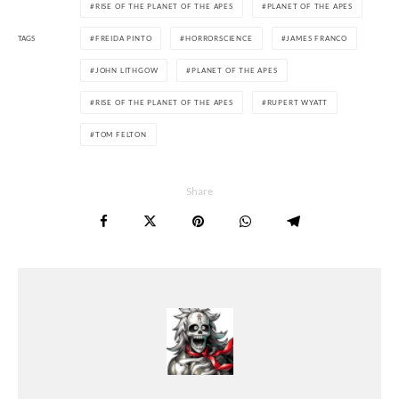
RISE OF THE PLANET OF THE APES
PLANET OF THE APES
TAGS
FREIDA PINTO
HORRORSCIENCE
JAMES FRANCO
JOHN LITHGOW
PLANET OF THE APES
RISE OF THE PLANET OF THE APES
RUPERT WYATT
TOM FELTON
Share