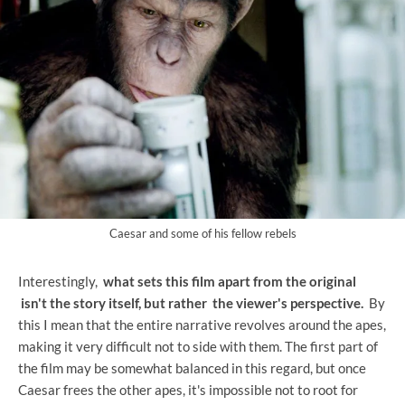
Caesar and some of his fellow rebels
Interestingly,
what sets this film apart from the original
isn't the story itself, but rather
the viewer's perspective.
By
this I mean that the entire narrative revolves around the apes,
making it very difficult not to side with them. The first part of
the film may be somewhat balanced in this regard, but once
Caesar frees the other apes, it's impossible not to root for