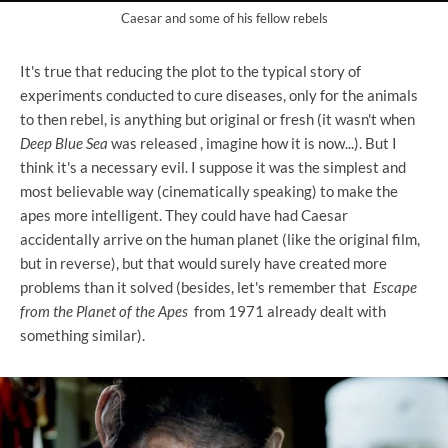
Caesar and some of his fellow rebels
It's true that reducing the plot to the typical story of
experiments conducted to cure diseases, only for the animals
to then rebel, is anything but original or fresh (it wasn't when
Deep Blue Sea
was released , imagine how it is now...). But I
think it's a necessary evil. I suppose it was the simplest and
most believable way (cinematically speaking) to make the
apes more intelligent. They could have had Caesar
accidentally arrive on the human planet (like the original film,
but in reverse), but that would surely have created more
problems than it solved (besides, let's remember that
Escape
from the Planet of the Apes
from 1971 already dealt with
something similar).