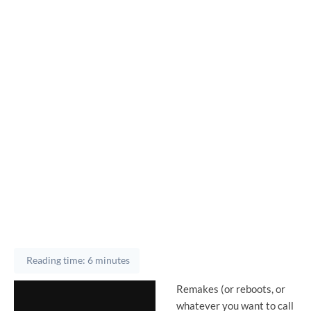
Reading time: 6 minutes
Remakes (or reboots, or
whatever you want to call