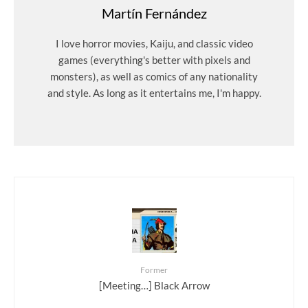
Martín Fernández
I love horror movies, Kaiju, and classic video
games (everything's better with pixels and
monsters), as well as comics of any nationality
and style. As long as it entertains me, I'm happy.
Former
[Meeting…] Black Arrow