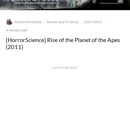
Martín Fernández
Movies and TV series
23/07/2017
·
·
·
4-minute read
[HorrorScience] Rise of the Planet of the Apes
(2011)
ADVERTISEMENT