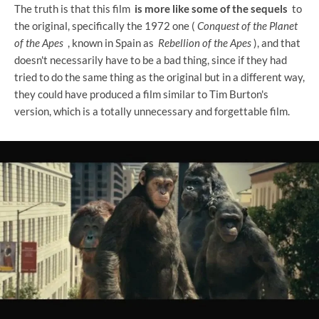
The truth is that this film
is more like some of the sequels
to
the original, specifically the 1972 one (
Conquest of the Planet
of the Apes
, known in Spain as
Rebellion of the Apes
), and that
doesn't necessarily have to be a bad thing, since if they had
tried to do the same thing as the original but in a different way,
they could have produced a film similar to Tim Burton's
version, which is a totally unnecessary and forgettable film.