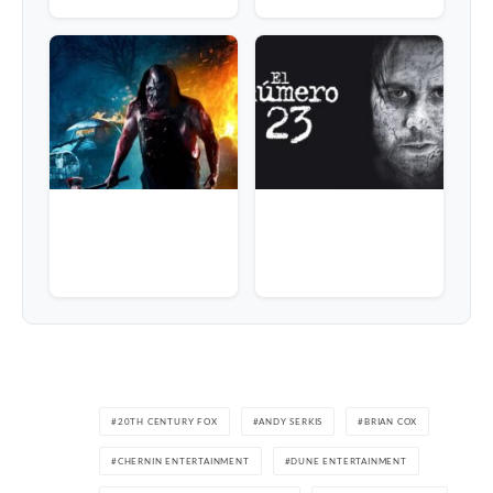
20TH CENTURY FOX
ANDY SERKIS
BRIAN COX
CHERNIN ENTERTAINMENT
DUNE ENTERTAINMENT