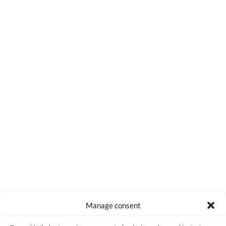
0
COMMENTS
Manage consent
Made with lots of 💛 since 2013. © All rights reserved.