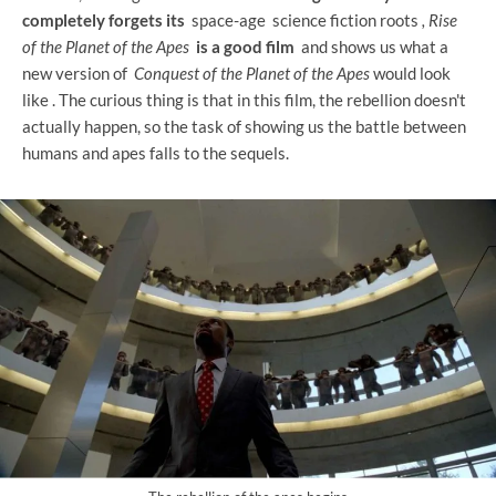
completely forgets its
space-age science fiction roots
, Rise
of the Planet of the Apes
is a good film
and shows us what a
new version of
Conquest of the Planet of the Apes
would look
like . The curious thing is that in this film, the rebellion doesn't
actually happen, so the task of showing us the battle between
humans and apes falls to the sequels.