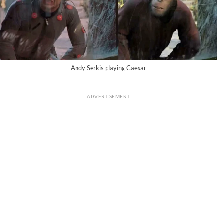
Andy Serkis playing Caesar
ADVERTISEMENT