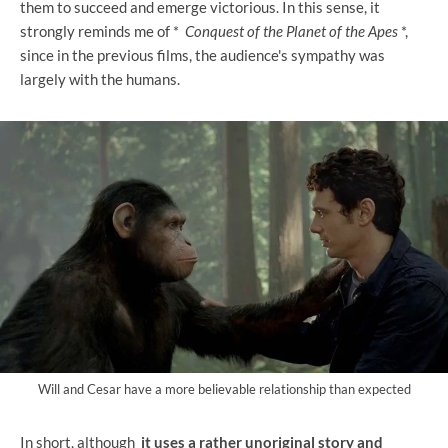
them to succeed and emerge victorious. In this sense, it
strongly reminds me of *
Conquest of the Planet of the Apes
*,
since in the previous films, the audience's sympathy was
largely with the humans.
Will and Cesar have a more believable relationship than expected
In short, although
it uses a rather unoriginal story and