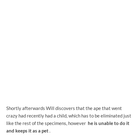
Shortly afterwards Will discovers that the ape that went
crazy had recently had a child, which has to be eliminated just
like the rest of the specimens, however
he is unable to do it
and keeps it as a pet
.