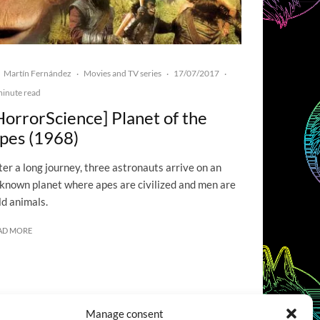
Martín Fernández
Movies and TV series
17/07/2017
·
·
·
minute read
HorrorScience] Planet of the
pes (1968)
ter a long journey, three astronauts arrive on an
known planet where apes are civilized and men are
ld animals.
AD MORE
Manage consent