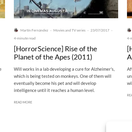
Martín Fernández
Movies and TV series
23/07/2017
·
·
·
4-minute read
4-
[HorrorScience] Rise of the
[
Planet of the Apes (2011)
A
e
Will works in a lab developing a cure for Alzheimer's,
Af
which is being tested on monkeys. One of them will
un
eventually become his pet and will develop
wi
intelligence until it reaches a human level.
RE
READ MORE