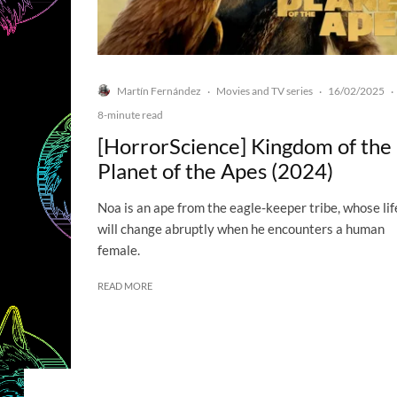
Martín Fernández
Movies and TV series
16/02/2025
·
·
·
8-minute read
[HorrorScience] Kingdom of the
Planet of the Apes (2024)
Noa is an ape from the eagle-keeper tribe, whose lif
will change abruptly when he encounters a human
female.
READ MORE