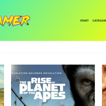
START
CATEGOR