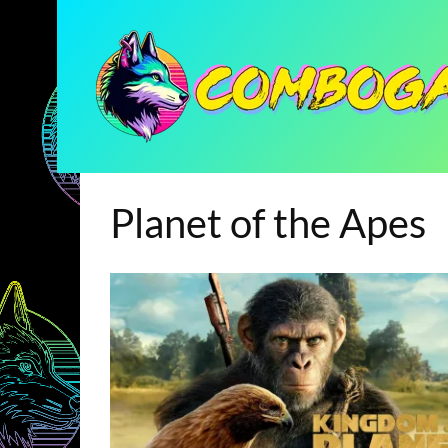
Planet of the Apes