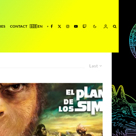
IES
CONTACT
Last