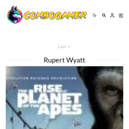
Last
Rupert Wyatt