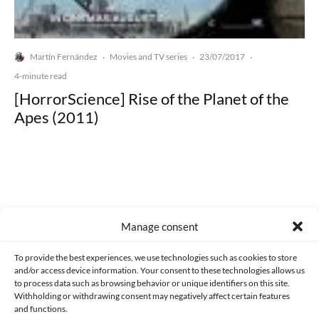
Martín Fernández
Movies and TV series
23/07/2017
·
·
·
4-minute read
[HorrorScience] Rise of the Planet of the
Apes (2011)
Made with lots of 💛 since 2013. © All rights reserved.
Manage consent
PRIVACY AND DATA PROTECTION POLICY
COOKIES POLICY (EU)
To provide the best experiences, we use technologies such as cookies to store
and/or access device information. Your consent to these technologies allows us
CONTACT
to process data such as browsing behavior or unique identifiers on this site.
Withholding or withdrawing consent may negatively affect certain features
and functions.