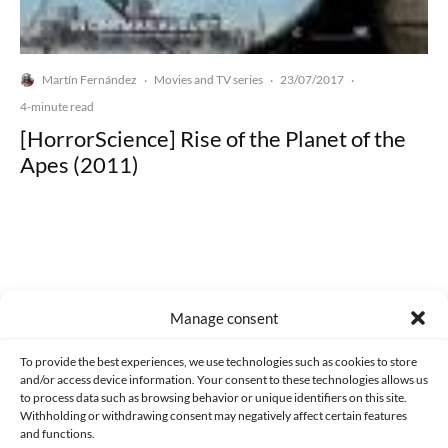
Martín Fernández
Movies and TV series
23/07/2017
·
·
·
4-minute read
[HorrorScience] Rise of the Planet of the
Apes (2011)
Made with lots of 💛 since 2013. © All rights reserved.
Manage consent
PRIVACY AND DATA PROTECTION POLICY
COOKIES POLICY (EU)
To provide the best experiences, we use technologies such as cookies to store
and/or access device information. Your consent to these technologies allows us
CONTACT
to process data such as browsing behavior or unique identifiers on this site.
Withholding or withdrawing consent may negatively affect certain features
and functions.