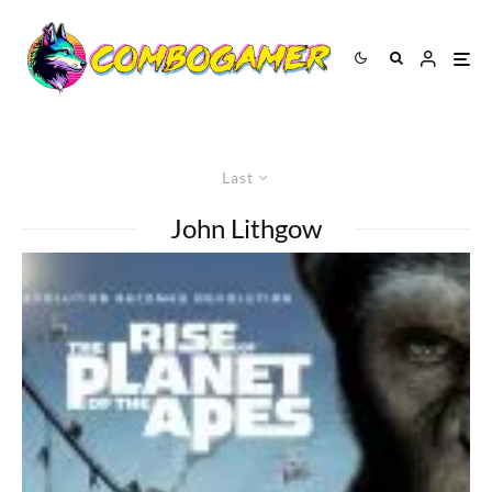
Last
John Lithgow