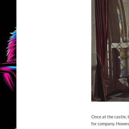
Once at the castle, 
for company. Howev