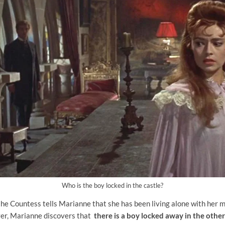
Who is the boy locked in the castle?
the Countess tells Marianne that she has been living alone with her 
er, Marianne discovers that
there is a boy locked away in the other 