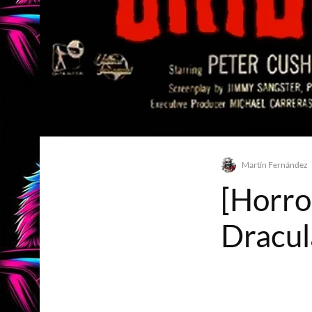
Martín Fernández
[Horro
Dracul