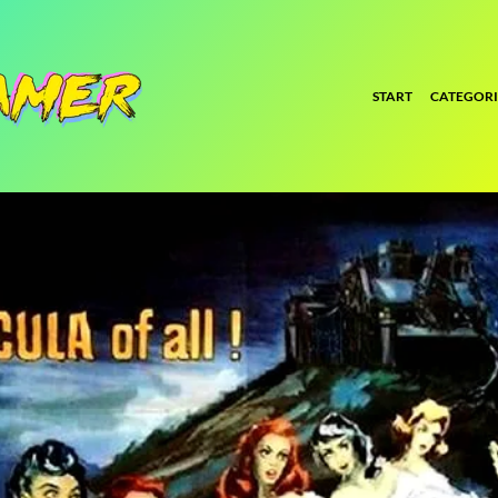
START
CATEGORI