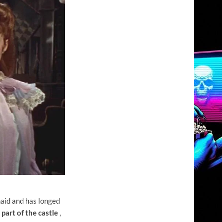
maid and has longed
part of the castle
,