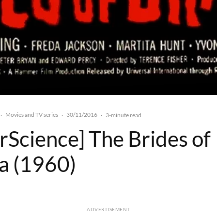
Movies and TV series
30/11/2016
·
·
·
3-minute read
rScience] The Brides of
a (1960)
ADVERTISEMENT