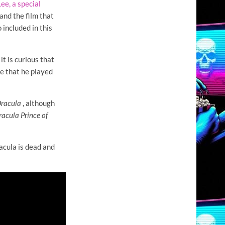
ee, a special
and the film that
 included in this
it is curious that
e that he played
Dracula
, although
racula Prince of
racula is dead and