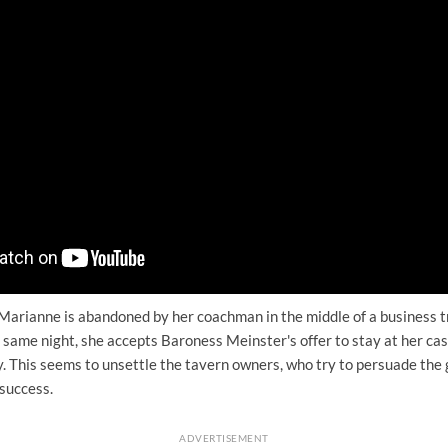
Marianne is abandoned by her coachman in the middle of a business tr
 same night, she accepts Baroness Meinster's offer to stay at her cas
. This seems to unsettle the tavern owners, who try to persuade the 
success.
ADVERTISEMENT