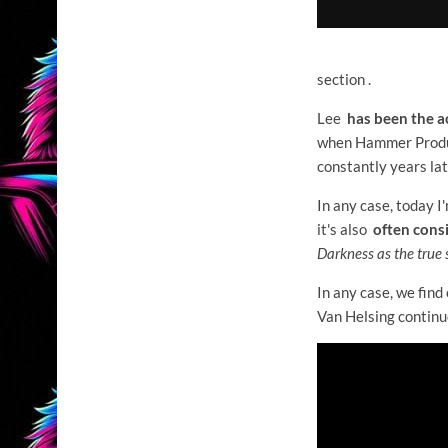
section .
Lee
has been the a
when Hammer Product
constantly years lat
In any case, today I
it's also
often consi
Darkness as the true 
In any case, we find
Van Helsing continu