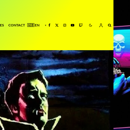
ES
CONTACT