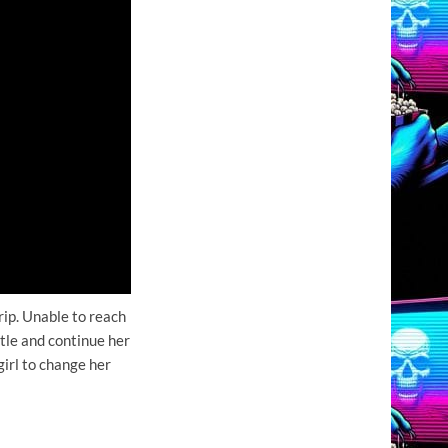
ip. Unable to reach
tle and continue her
girl to change her