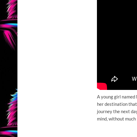
A young girl named 
her destination that
journey the next day
mind, without much 