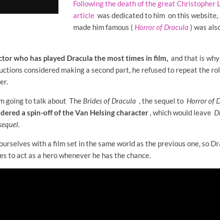
Following the death of the great Christopher L
article
was dedicated to him on this website, 
made him famous (
Horror of Dracula
)
was also
ctor who has played Dracula the most times in film,
and that is why 
ions considered making a second part, he refused to repeat the rol
er.
'm going to talk about The
Brides
of Dracula
,
the sequel to
Horror of 
dered a spin-off of the Van Helsing character
, which would leave
D
sequel.
 ourselves with a film set in the same world as the previous one, so D
es to act as a hero whenever he has the chance.