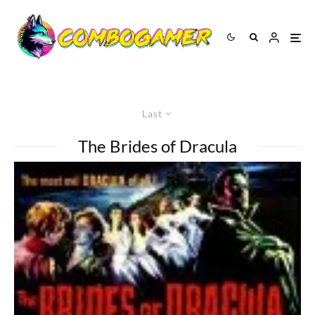
Last
The Brides of Dracula