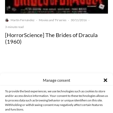
Martín Fernández
Movies and TV series
30/11/2016
·
·
·
3-minute read
[HorrorScience] The Brides of Dracula
(1960)
Made with lots of 💛 since 2013. © All rights reserved.
Manage consent
PRIVACY AND DATA PROTECTION POLICY
COOKIES POLICY (EU)
To provide the best experiences, we use technologies such as cookies to store
and/or access device information. Your consent to these technologies allows us
CONTACT
to process data such as browsing behavior or unique identifiers on this site.
Withholding or withdrawing consent may negatively affect certain features
and functions.