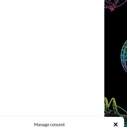
Manage consent