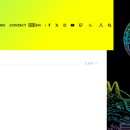
IES
CONTACT
Last