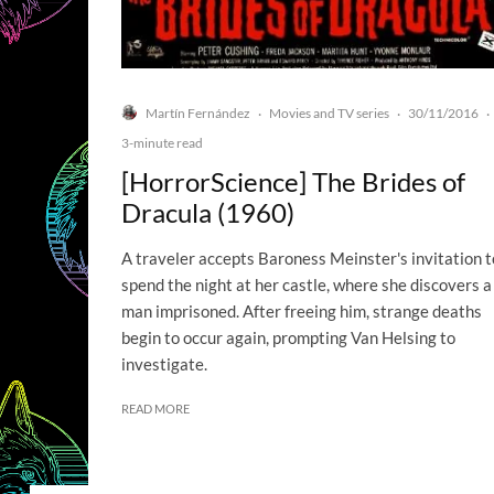
Martín Fernández
Movies and TV series
30/11/2016
·
·
·
3-minute read
[HorrorScience] The Brides of
Dracula (1960)
A traveler accepts Baroness Meinster's invitation t
spend the night at her castle, where she discovers a
man imprisoned. After freeing him, strange deaths
begin to occur again, prompting Van Helsing to
investigate.
READ MORE