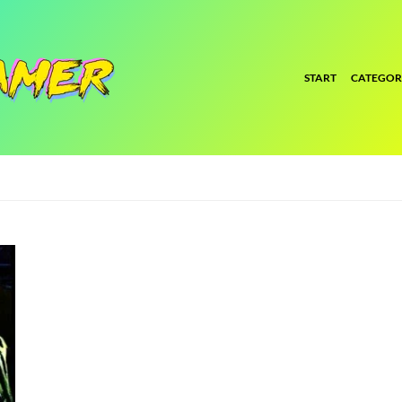
START
CATEGOR