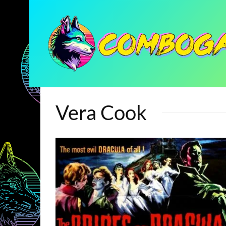
Vera Cook