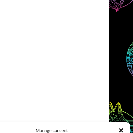
Manage consent