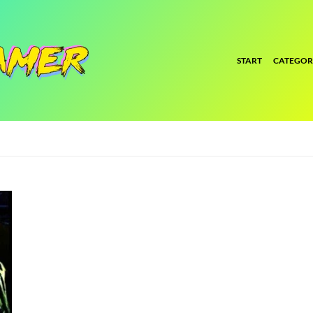
START
CATEGOR