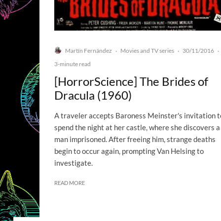
Martín Fernández
Movies and TV series
30/11/2016
·
·
·
3-minute read
[HorrorScience] The Brides of
Dracula (1960)
A traveler accepts Baroness Meinster's invitation t
spend the night at her castle, where she discovers a
man imprisoned. After freeing him, strange deaths
begin to occur again, prompting Van Helsing to
investigate.
READ MORE