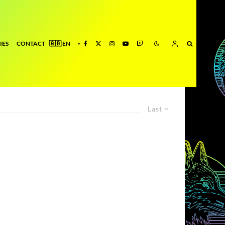
IES
CONTACT
Last