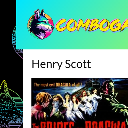
Henry Scott