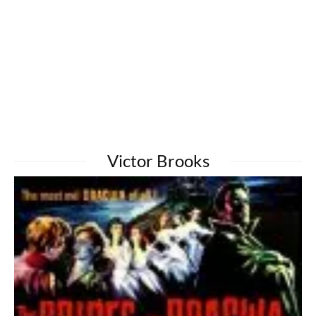
Victor Brooks