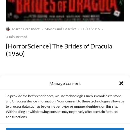
Martín Fernández
Movies and TV series
30/11/2016
·
·
·
3-minute read
[HorrorScience] The Brides of Dracula
(1960)
Manage consent
Made with lots of 💛 since 2013. © All rights reserved.
To provide the best experiences, we use technologies such as cookies to store
and/or access device information. Your consent to these technologies allows us
to process data such as browsing behavior or unique identifiers on this site.
PRIVACY AND DATA PROTECTION POLICY
COOKIES POLICY (EU)
Withholding or withdrawing consent may negatively affect certain features
and functions.
CONTACT