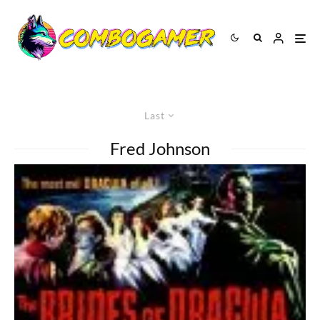
Last
Fred Johnson