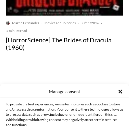
Martín Fernández
Movies and TV series
30/11/2016
·
·
·
3-minute read
[HorrorScience] The Brides of Dracula
(1960)
Made with lots of 💛 since 2013. © All rights reserved.
Manage consent
PRIVACY AND DATA PROTECTION POLICY
COOKIES POLICY (EU)
To provide the best experiences, we use technologies such as cookies to store
and/or access device information. Your consent to these technologies allows us
CONTACT
to process data such as browsing behavior or unique identifiers on this site.
Withholding or withdrawing consent may negatively affect certain features
and functions.