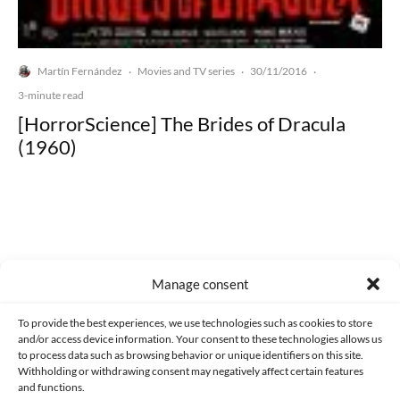
Martín Fernández
Movies and TV series
30/11/2016
·
·
·
3-minute read
[HorrorScience] The Brides of Dracula
(1960)
Made with lots of 💛 since 2013. © All rights reserved.
Manage consent
PRIVACY AND DATA PROTECTION POLICY
COOKIES POLICY (EU)
To provide the best experiences, we use technologies such as cookies to store
and/or access device information. Your consent to these technologies allows us
CONTACT
to process data such as browsing behavior or unique identifiers on this site.
Withholding or withdrawing consent may negatively affect certain features
and functions.