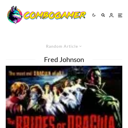
Random Article
Fred Johnson