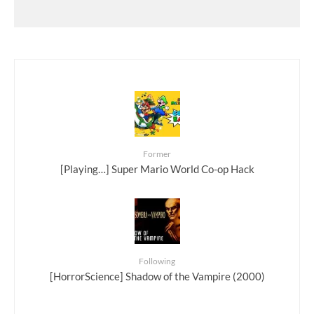
Former
[Playing…] Super Mario World Co-op Hack
Following
[HorrorScience] Shadow of the Vampire (2000)