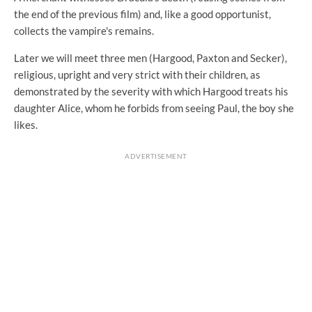
the end of the previous film) and, like a good opportunist,
collects the vampire's remains.
Later we will meet three men (Hargood, Paxton and Secker),
religious, upright and very strict with their children, as
demonstrated by the severity with which Hargood treats his
daughter Alice, whom he forbids from seeing Paul, the boy she
likes.
ADVERTISEMENT