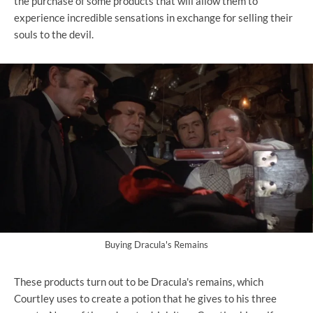
the purchase of some products that will allow them to
experience incredible sensations in exchange for selling their
souls to the devil.
Buying Dracula's Remains
These products turn out to be Dracula's remains, which
Courtley uses to create a potion that he gives to his three