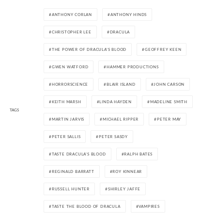
ANTHONY CORLAN
ANTHONY HINDS
CHRISTOPHER LEE
DRACULA
THE POWER OF DRACULA'S BLOOD
GEOFFREY KEEN
GWEN WATFORD
HAMMER PRODUCTIONS
HORRORSCIENCE
BLAIR ISLAND
JOHN CARSON
KEITH MARSH
LINDA HAYDEN
MADELINE SMITH
TAGS
MARTIN JARVIS
MICHAEL RIPPER
PETER MAY
PETER SALLIS
PETER SASDY
TASTE DRACULA'S BLOOD
RALPH BATES
REGINALD BARRATT
ROY KINNEAR
RUSSELL HUNTER
SHIRLEY JAFFE
TASTE THE BLOOD OF DRACULA
VAMPIRES