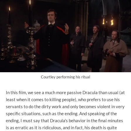
Courtley performing his ritual
In this film, we see a much more passive Dracula than usual (at
least when it comes to killing people), who prefers to use his
servants to do the dirty work and only becomes violent in very
specific situations, such as the ending. And speaking of the
ending, I must say that Dracula's behavior in the final minutes
is as erratic as it is ridiculous, and in fact, his death is quite