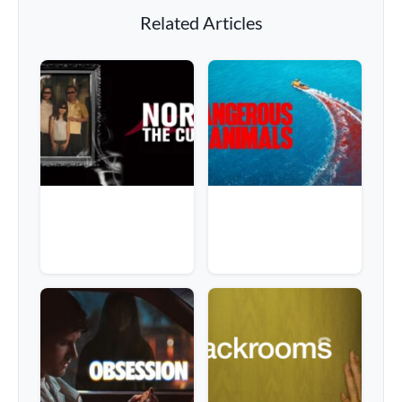
Related Articles