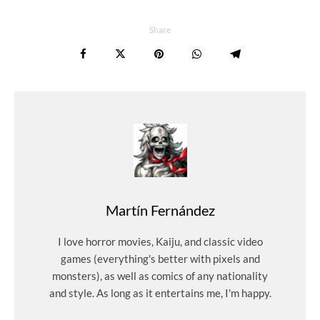
Share
Martín Fernández
I love horror movies, Kaiju, and classic video
games (everything's better with pixels and
monsters), as well as comics of any nationality
and style. As long as it entertains me, I'm happy.