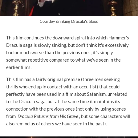
Courtley drinking Dracula's blood
This film continues the downward spiral into which Hammer's
Dracula saga is slowly sinking, but don't think it's excessively
bad or much worse than the previous ones; it's simply
somewhat repetitive compared to what we've seen in the
earlier films.
This film has a fairly original premise (three men seeking
thrills who end up in contact with an occultist) that could
perfectly have been used in a film about Satanism, unrelated
to the Dracula saga, but at the same time it maintains its
connection with the previous ones (not only by using scenes
from
Dracula Returns from His Grave
, but some characters will
also remind us of others we have seen in the past).