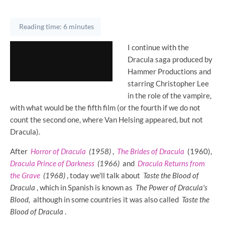
Reading time: 6 minutes
I continue with the
Dracula saga produced by
Hammer Productions and
starring Christopher Lee
in the role of the vampire,
with what would be the fifth film (or the fourth if we do not
count the second one, where Van Helsing appeared, but not
Dracula).
After
Horror of Dracula
(1958)
,
The Brides of Dracula
(1960),
Dracula Prince of Darkness
(1966)
and
Dracula Returns from
the Grave
(1968)
, today we'll talk about
Taste the Blood of
Dracula
, which in Spanish is known as
The Power of Dracula's
Blood,
although in some countries it was also called
Taste the
Blood of Dracula
.