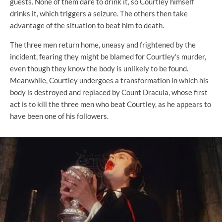
guests. None of them dare to drink it, so Courtley himself
drinks it, which triggers a seizure. The others then take
advantage of the situation to beat him to death.
The three men return home, uneasy and frightened by the
incident, fearing they might be blamed for Courtley's murder,
even though they know the body is unlikely to be found.
Meanwhile, Courtley undergoes a transformation in which his
body is destroyed and replaced by Count Dracula, whose first
act is to kill the three men who beat Courtley, as he appears to
have been one of his followers.