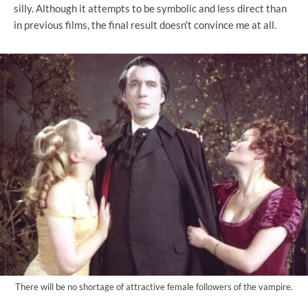
silly. Although it attempts to be symbolic and less direct than
in previous films, the final result doesn't convince me at all.
There will be no shortage of attractive female followers of the vampire.