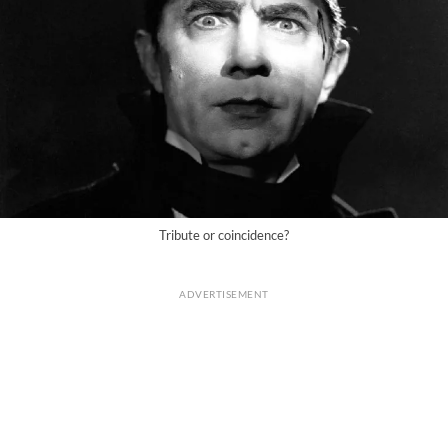
Tribute or coincidence?
ADVERTISEMENT