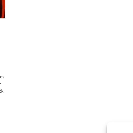
ves
y
ck