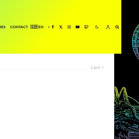
IES
CONTACT
Last