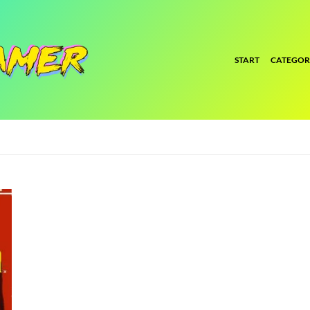
START
CATEGOR