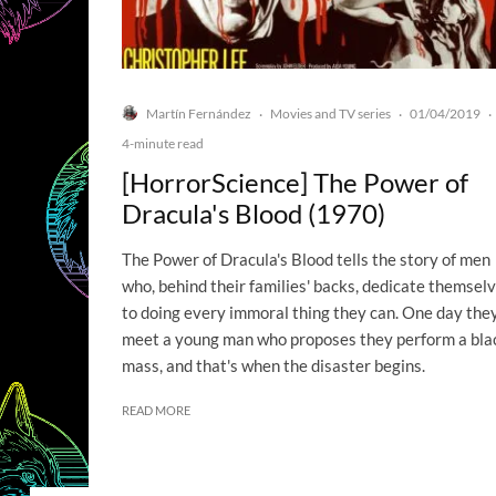
Martín Fernández
Movies and TV series
01/04/2019
·
·
·
4-minute read
[HorrorScience] The Power of
Dracula's Blood (1970)
The Power of Dracula's Blood tells the story of men
who, behind their families' backs, dedicate themsel
to doing every immoral thing they can. One day the
meet a young man who proposes they perform a bla
mass, and that's when the disaster begins.
READ MORE