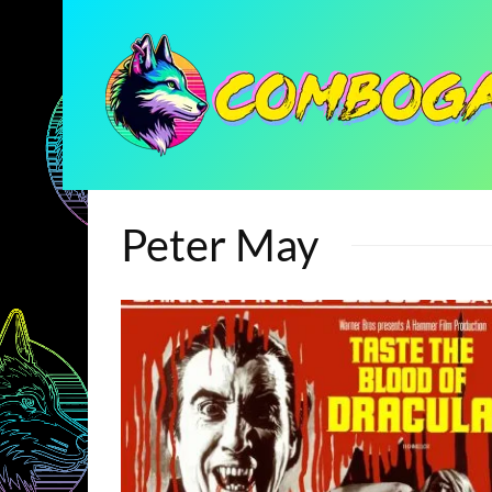
Peter May