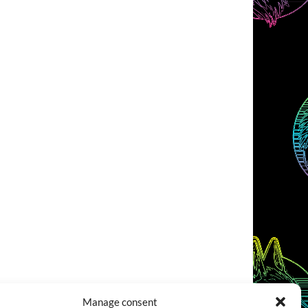
Manage consent