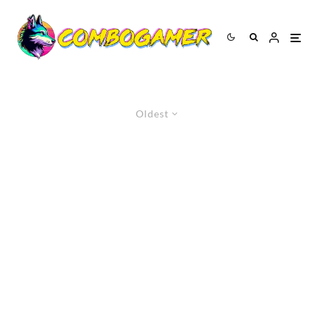
Oldest