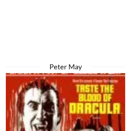
Peter May