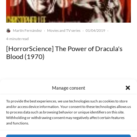
Martín Fernández
Movies and TV series
01/04/2019
·
·
·
4-minute read
[HorrorScience] The Power of Dracula's
Blood (1970)
Manage consent
Made with lots of 💛 since 2013. © All rights reserved.
To provide the best experiences, we use technologies such as cookies to store
and/or access device information. Your consent to these technologies allows us
to process data such as browsing behavior or unique identifiers on this site.
PRIVACY AND DATA PROTECTION POLICY
COOKIES POLICY (EU)
Withholding or withdrawing consent may negatively affect certain features
and functions.
CONTACT