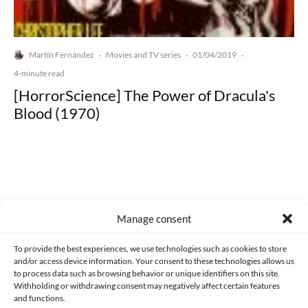
Martín Fernández
Movies and TV series
01/04/2019
·
·
·
4-minute read
[HorrorScience] The Power of Dracula's
Blood (1970)
Made with lots of 💛 since 2013. © All rights reserved.
Manage consent
PRIVACY AND DATA PROTECTION POLICY
COOKIES POLICY (EU)
To provide the best experiences, we use technologies such as cookies to store
and/or access device information. Your consent to these technologies allows us
CONTACT
to process data such as browsing behavior or unique identifiers on this site.
Withholding or withdrawing consent may negatively affect certain features
and functions.