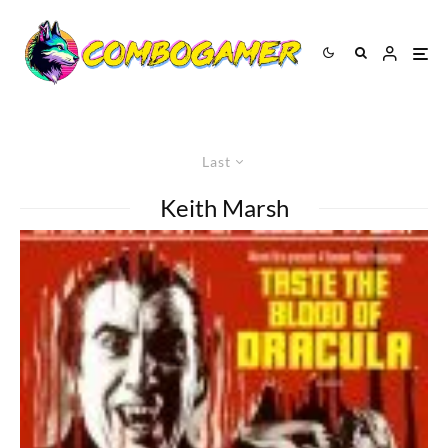
Last
Keith Marsh