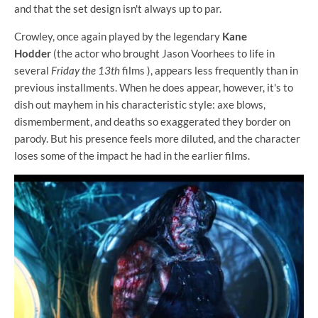
and that the set design isn't always up to par.
Crowley, once again played by the legendary
Kane
Hodder
(the actor who brought Jason Voorhees to life in
several
Friday the 13th
films ), appears less frequently than in
previous installments. When he does appear, however, it's to
dish out mayhem in his characteristic style: axe blows,
dismemberment, and deaths so exaggerated they border on
parody. But his presence feels more diluted, and the character
loses some of the impact he had in the earlier films.