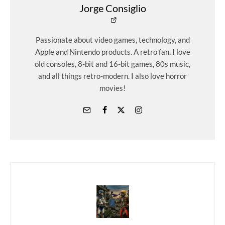
Jorge Consiglio
Passionate about video games, technology, and
Apple and Nintendo products. A retro fan, I love
old consoles, 8-bit and 16-bit games, 80s music,
and all things retro-modern. I also love horror
movies!