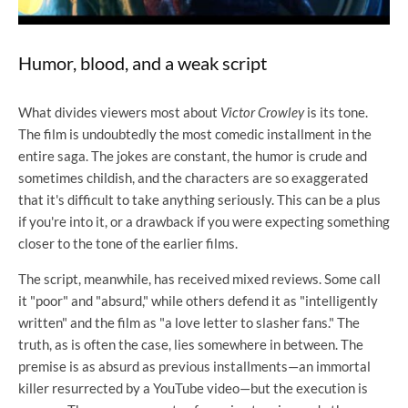
Humor, blood, and a weak script
What divides viewers most about
Victor Crowley
is its tone.
The film is undoubtedly the most comedic installment in the
entire saga. The jokes are constant, the humor is crude and
sometimes childish, and the characters are so exaggerated
that it's difficult to take anything seriously. This can be a plus
if you're into it, or a drawback if you were expecting something
closer to the tone of the earlier films.
The script, meanwhile, has received mixed reviews. Some call
it "poor" and "absurd," while others defend it as "intelligently
written" and the film as "a love letter to slasher fans." The
truth, as is often the case, lies somewhere in between. The
premise is as absurd as previous installments—an immortal
killer resurrected by a YouTube video—but the execution is