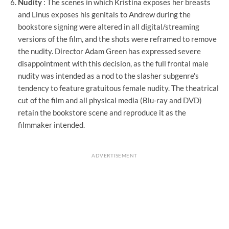
Nudity
: The scenes in which Kristina exposes her breasts
and Linus exposes his genitals to Andrew during the
bookstore signing were altered in all digital/streaming
versions of the film, and the shots were reframed to remove
the nudity. Director Adam Green has expressed severe
disappointment with this decision, as the full frontal male
nudity was intended as a nod to the slasher subgenre's
tendency to feature gratuitous female nudity. The theatrical
cut of the film and all physical media (Blu-ray and DVD)
retain the bookstore scene and reproduce it as the
filmmaker intended.
ADVERTISEMENT