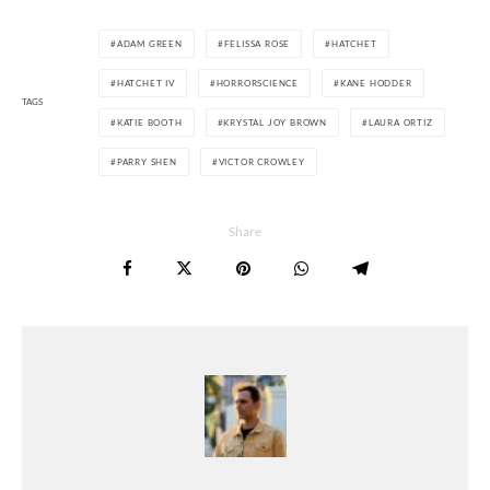
ADAM GREEN
FELISSA ROSE
HATCHET
HATCHET IV
HORRORSCIENCE
KANE HODDER
TAGS
KATIE BOOTH
KRYSTAL JOY BROWN
LAURA ORTIZ
PARRY SHEN
VICTOR CROWLEY
Share