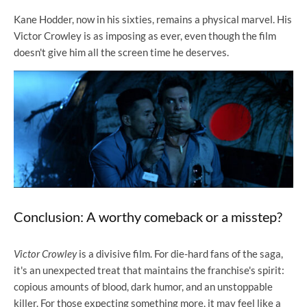
Kane Hodder, now in his sixties, remains a physical marvel. His
Victor Crowley is as imposing as ever, even though the film
doesn't give him all the screen time he deserves.
Conclusion: A worthy comeback or a misstep?
Victor Crowley
is a divisive film. For die-hard fans of the saga,
it's an unexpected treat that maintains the franchise's spirit:
copious amounts of blood, dark humor, and an unstoppable
killer. For those expecting something more, it may feel like a