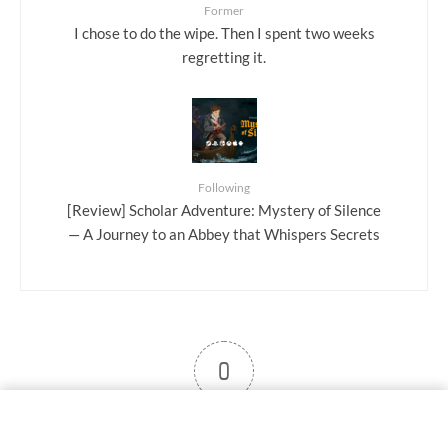
Former
I chose to do the wipe. Then I spent two weeks
regretting it.
Following
[Review] Scholar Adventure: Mystery of Silence
— A Journey to an Abbey that Whispers Secrets
0
User note