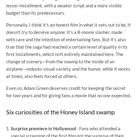
lesser installment, with a weaker script and a more visible
budget than its predecessors.
Personally, I think it's an honest film in what it sets out to be. It
doesn't try to deceive anyone: it's a B-movie slasher, made
with care and the intention of entertaining fans. But it's also
true that the saga had reached a certain level of quality in its
first installments, which isn't entirely maintained here. The
change of scenery—from the swamp to the inside of an
airplane—reduces visual variety, and the humor, while it works
at times, also feels forced at others.
Even so, Adam Green deserves credit for keeping the secret
for two years and for giving fans a movie that no one expected.
Six curiosities of the Honey Island swamp
Surprise premiere in Hollywood
: Fans who attended a
special screening of the first film got the surprise of their