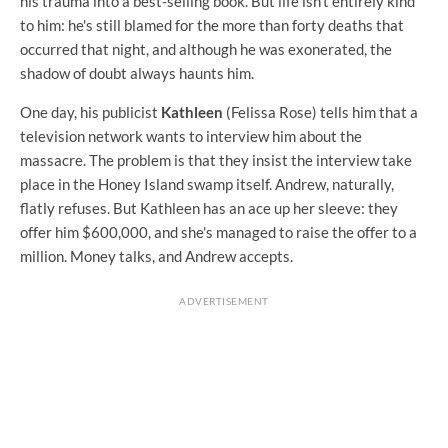
his trauma into a best-selling book. But life isn't entirely kind
to him: he's still blamed for the more than forty deaths that
occurred that night, and although he was exonerated, the
shadow of doubt always haunts him.
One day, his publicist
Kathleen
(Felissa Rose) tells him that a
television network wants to interview him about the
massacre. The problem is that they insist the interview take
place in the Honey Island swamp itself. Andrew, naturally,
flatly refuses. But Kathleen has an ace up her sleeve: they
offer him $600,000, and she's managed to raise the offer to a
million. Money talks, and Andrew accepts.
ADVERTISEMENT