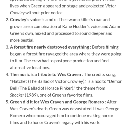
lives when Green appeared on stage and projected
Victor
Crowley
without prior notice.
Crowley's voice is a mix
: The swamp killer's roar and
growls are a combination of Kane Hodder's voice and Adam
Green's own, mixed and processed to sound deeper and
more bestial.
A forest fire nearly destroyed everything
: Before filming
began, a forest fire ravaged the area where they were going
to film. The crew had to postpone production and find
alternative locations.
The music is a tribute to Wes Craven
: The credits song,
"Hatchet (The Ballad of Victor Crowley)," is a nod to "Demon
Bell (The Ballad of Horace Pinker)," the theme from
Shocker
(1989), one of Green's favorite films.
Green did it for Wes Craven and George Romero
: After
Wes Craven's death, Green was devastated. It was George
Romero who encouraged him to continue making horror
films and to honor Craven's legacy with his work.