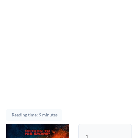
Reading time: 9 minutes