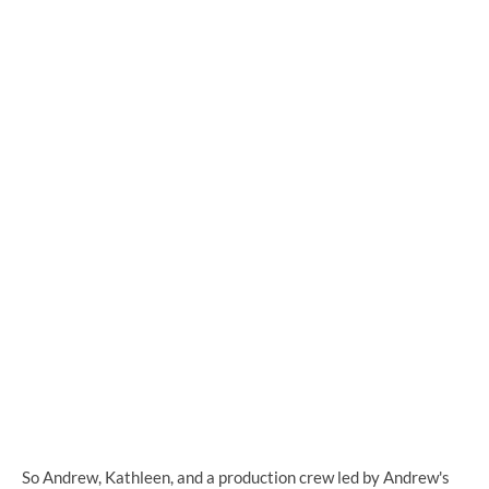
So Andrew, Kathleen, and a production crew led by Andrew's