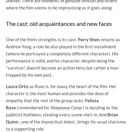
uneven. There are moments of genuine tension and others
where the film seems to be improvising as it goes along.
The cast: old acquaintances and new faces
One of the film's strengths is its cast.
Parry Shen
returns as
Andrew Yong, a role he also played in the first installment
(where he portrayed a completely different character). His
performance is solid, and his character, despite being the
"survivor," doesn't become an action hero, but rather a man
trapped by his own past.
Laura Ortiz
as Rose is, for many, the heart of the film. Her
character is the most human and provides the dose of
empathy that the rest of the group lacks.
Felissa
Rose
(remembered for
Sleepaway Camp
) is dazzling as the
publicist Kathleen, stealing every scene she's in. And
Brian
Quinn
, one of the
Impractical Jokers
, brings his usual charisma
to a supporting role.