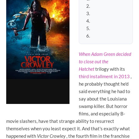
When Adam Green decided
to close out the
Hatchet
trilogy
with its
third installment in 2013
,
he probably thought he'd
said everything he had to
say about the Louisiana
swamp killer. But horror
films, and especially B-
movie slashers, have that strange ability to resurrect
themselves when you least expect it. And that's exactly what
happened with
Victor Crowley
, the fourth film in the franchise