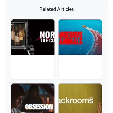
Related Articles