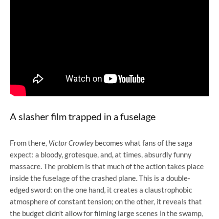
A slasher film trapped in a fuselage
From there,
Victor Crowley
becomes what fans of the saga
expect: a bloody, grotesque, and, at times, absurdly funny
massacre. The problem is that much of the action takes place
inside the fuselage of the crashed plane. This is a double-
edged sword: on the one hand, it creates a claustrophobic
atmosphere of constant tension; on the other, it reveals that
the budget didn't allow for filming large scenes in the swamp,