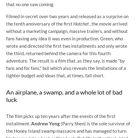
that no one saw coming.
Filmed in secret over two years and released as a surprise on
the tenth anniversary of the first
Hatchet
, the movie arrived
without a marketing campaign, massive trailers, and without
fans having any idea it was even in production. Green, who
wrote and directed the first two installments and only wrote
the third, returned behind the camera for this fourth
adventure. The result is a film that, as they say, is made "by
fans and for fans," but which also reveals the limitations of a
tighter budget and ideas that, at times, fall short.
An airplane, a swamp, and a whole lot of bad
luck
The film picks up ten years after the events of the first
installment.
Andrew Yong
(Parry Shen) is the sole survivor of
the Honey Island swamp massacre and has managed to turn