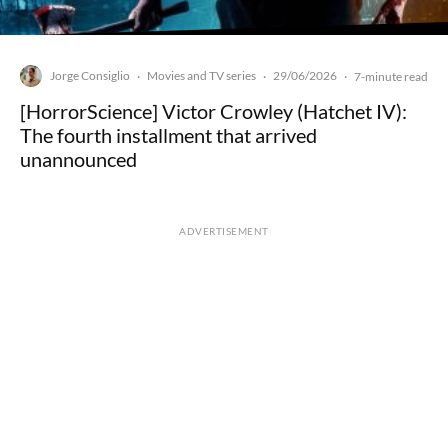
Jorge Consiglio
Movies and TV series
29/06/2026
·
·
·
7-minute read
[HorrorScience] Victor Crowley (Hatchet IV):
The fourth installment that arrived
unannounced
ADVERTISEMENT