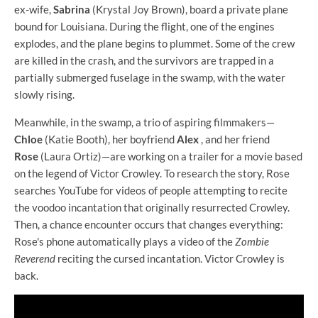
ex-wife,
Sabrina
(Krystal Joy Brown), board a private plane
bound for Louisiana. During the flight, one of the engines
explodes, and the plane begins to plummet. Some of the crew
are killed in the crash, and the survivors are trapped in a
partially submerged fuselage in the swamp, with the water
slowly rising.
Meanwhile, in the swamp, a trio of aspiring filmmakers—
Chloe
(Katie Booth), her boyfriend
Alex
, and her friend
Rose
(Laura Ortiz)—are working on a trailer for a movie based
on the legend of Victor Crowley. To research the story, Rose
searches YouTube for videos of people attempting to recite
the voodoo incantation that originally resurrected Crowley.
Then, a chance encounter occurs that changes everything:
Rose's phone automatically plays a video of the
Zombie
Reverend
reciting the cursed incantation. Victor Crowley is
back.