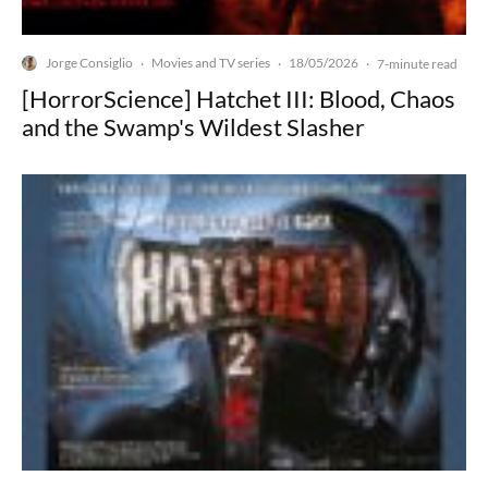
Jorge Consiglio
Movies and TV series
18/05/2026
·
·
·
7-minute read
[HorrorScience] Hatchet III: Blood, Chaos
and the Swamp's Wildest Slasher