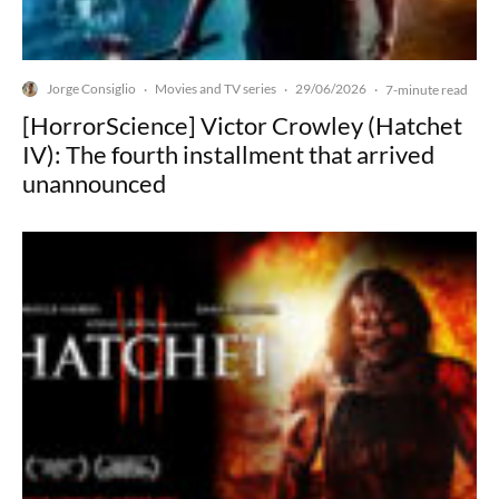
Jorge Consiglio
Movies and TV series
29/06/2026
·
·
·
7-minute read
[HorrorScience] Victor Crowley (Hatchet
IV): The fourth installment that arrived
unannounced