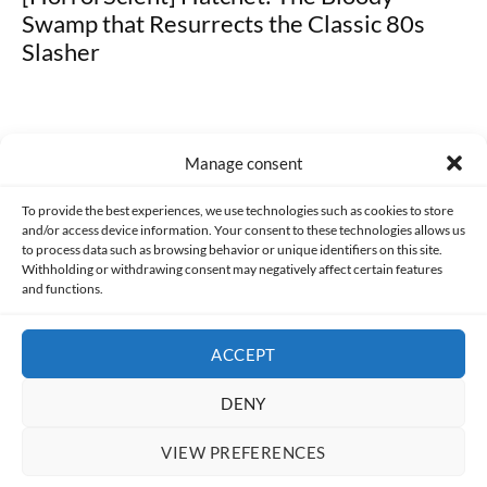
Swamp that Resurrects the Classic 80s
Slasher
Manage consent
Made with lots of 💛 since 2013. © All rights reserved.
To provide the best experiences, we use technologies such as cookies to store
and/or access device information. Your consent to these technologies allows us
PRIVACY AND DATA PROTECTION POLICY
COOKIES POLICY (EU)
to process data such as browsing behavior or unique identifiers on this site.
Withholding or withdrawing consent may negatively affect certain features
and functions.
CONTACT
ACCEPT
DENY
VIEW PREFERENCES