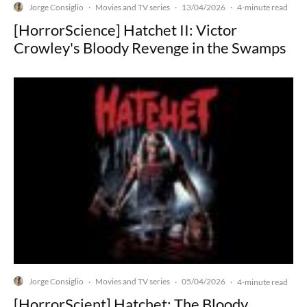
Jorge Consiglio
Movies and TV series
13/04/2026
·
·
·
4-minute read
[HorrorScience] Hatchet II: Victor
Crowley's Bloody Revenge in the Swamps
Jorge Consiglio
Movies and TV series
05/04/2026
·
·
·
4-minute read
[HorrorScient] Hatchet: The Bloody