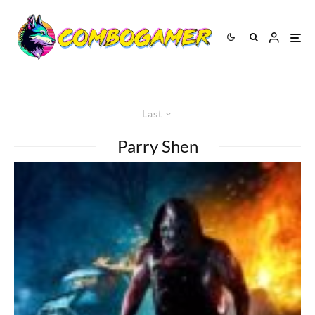
Last
Parry Shen