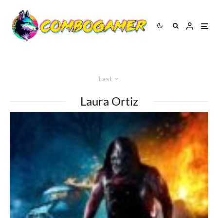
Last
Laura Ortiz