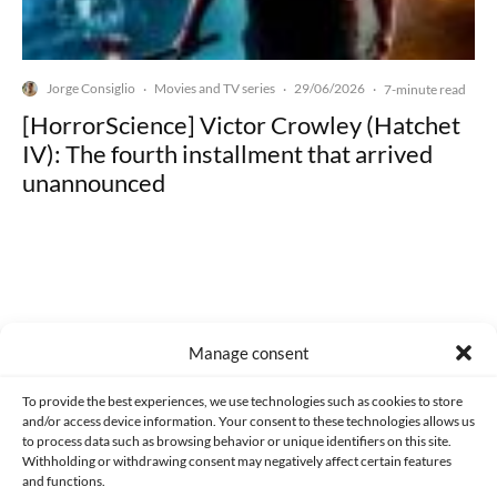
Jorge Consiglio
Movies and TV series
29/06/2026
·
·
·
7-minute read
[HorrorScience] Victor Crowley (Hatchet
IV): The fourth installment that arrived
unannounced
Made with lots of 💛 since 2013. © All rights reserved.
Manage consent
PRIVACY AND DATA PROTECTION POLICY
COOKIES POLICY (EU)
To provide the best experiences, we use technologies such as cookies to store
and/or access device information. Your consent to these technologies allows us
CONTACT
to process data such as browsing behavior or unique identifiers on this site.
Withholding or withdrawing consent may negatively affect certain features
and functions.