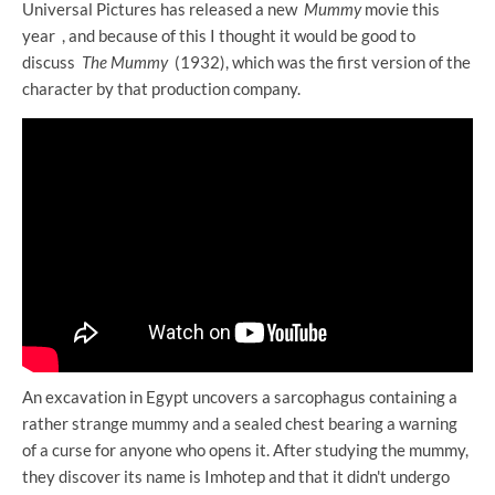
Universal Pictures has released a new
Mummy
movie this
year , and because of this I thought it would be good to
discuss
The Mummy
(1932), which was the first version of the
character by that production company.
An excavation in Egypt uncovers a sarcophagus containing a
rather strange mummy and a sealed chest bearing a warning
of a curse for anyone who opens it. After studying the mummy,
they discover its name is Imhotep and that it didn't undergo