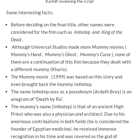
Karloff reviewing the script
Some interesting facts:
Before deciding on the final title, other names were
considered for the film such as
Imhotep
and
King of the
Dead
.
Although Universal Studios made more Mummy movies (
Mummy's Hand
,
Mummy's Ghost
,
Mummy's Curse
), none of
them are a continuation of this film because they dealt with
a different mummy (Kharis).
The Mummy
movie
(1999) was based on this story and
even brought back the mummy Imhotep.
The name Imhotep uses as a pseudonym (Ardath Brey) is an
anagram of “Death by Ra”.
The mummy's name (Imhotep) is that of an ancient High
Priest who was also a physician and architect. Due to his
enormous contributions in both fields (he is considered the
founder of Egyptian medicine), he received immense
recognition in his time and was revered as the god of