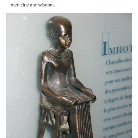
medicine and wisdom.