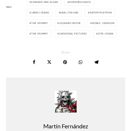
EDWARD VAN SLOAN
HORRORSCIENCE
TAGS
JAMES CRANE
KARL FREUND
KATHRYN BYRON
THE MUMMY
LEONARD MUDIE
NOBLE JOHNSON
THE MUMMY
UNIVERSAL PICTURES
ZITA JOHAN
Share
Martín Fernández