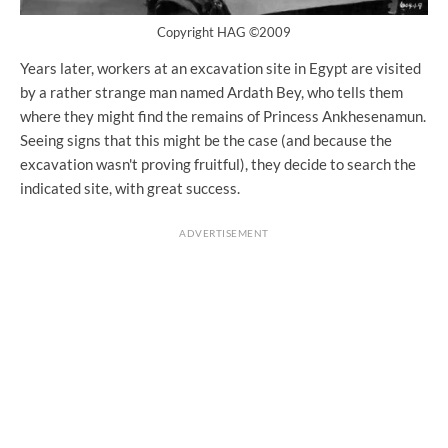
Copyright HAG ©2009
Years later, workers at an excavation site in Egypt are visited
by a rather strange man named Ardath Bey, who tells them
where they might find the remains of Princess Ankhesenamun.
Seeing signs that this might be the case (and because the
excavation wasn't proving fruitful), they decide to search the
indicated site, with great success.
ADVERTISEMENT