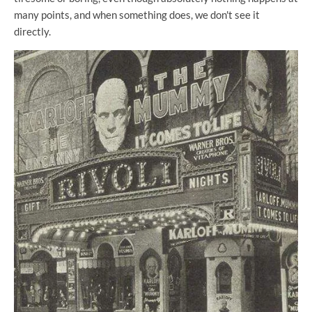
many points, and when something does, we don't see it
directly.