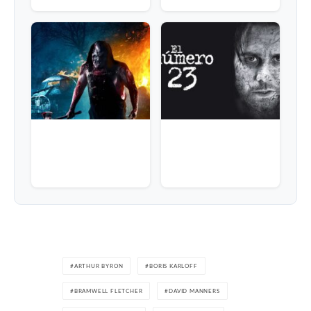
ARTHUR BYRON
BORIS KARLOFF
BRAMWELL FLETCHER
DAVID MANNERS