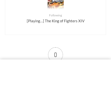
Following
[Playing…] The King of Fighters XIV
0
User note
Subscribe
Log in