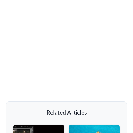
Related Articles