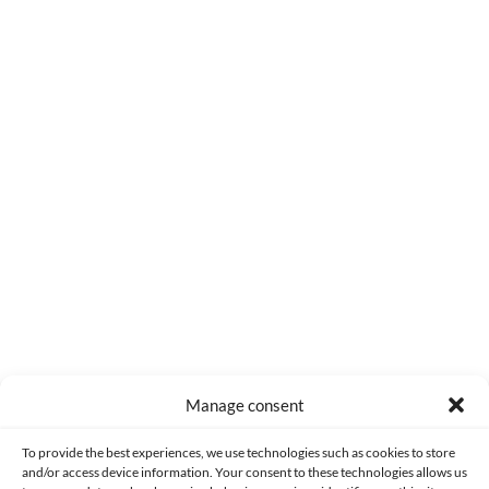
0
COMMENTS
Manage consent
Made with lots of 💛 since 2013. © All rights reserved.
To provide the best experiences, we use technologies such as cookies to store
and/or access device information. Your consent to these technologies allows us