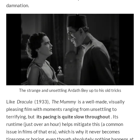
damnation.
The strange and unsettling Ardath Bey up to his old tricks
Like
Dracula
(1933),
The Mummy
is a well-made, visually
pleasing film with moments ranging from unsettling to
terrifying, but
its pacing is quite slow throughout
. Its
runtime (just over an hour) helps mitigate this (a common
issue in films of that era), which is why it never becomes
tiresome or boring, even though absolutely nothing happens at