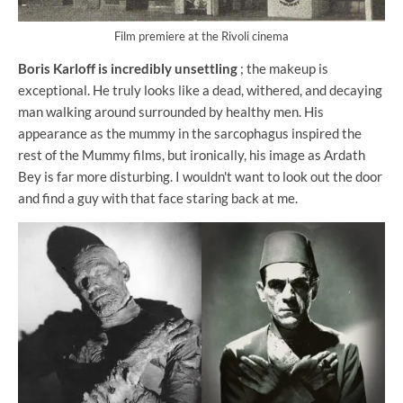
Film premiere at the Rivoli cinema
Boris Karloff is incredibly unsettling
; the makeup is
exceptional. He truly looks like a dead, withered, and decaying
man walking around surrounded by healthy men. His
appearance as the mummy in the sarcophagus inspired the
rest of the Mummy films, but ironically, his image as Ardath
Bey is far more disturbing. I wouldn't want to look out the door
and find a guy with that face staring back at me.