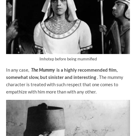
Imhotep before being mummified
In any case,
The Mummy
is a highly recommended film,
somewhat slow, but sinister and interesting
. The mummy
character is treated with such respect that one comes to
empathize with him more than with any other.