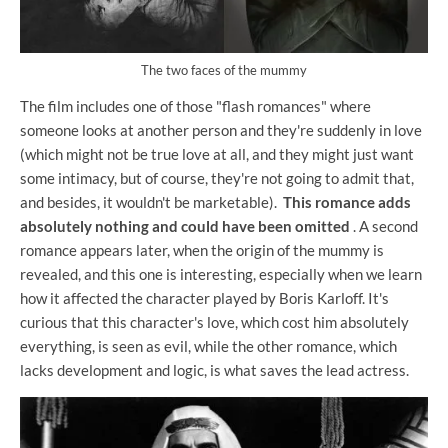
The two faces of the mummy
The film includes one of those "flash romances" where
someone looks at another person and they're suddenly in love
(which might not be true love at all, and they might just want
some intimacy, but of course, they're not going to admit that,
and besides, it wouldn't be marketable).
This romance adds
absolutely nothing and could have been omitted
. A second
romance appears later, when the origin of the mummy is
revealed, and this one is interesting, especially when we learn
how it affected the character played by Boris Karloff. It's
curious that this character's love, which cost him absolutely
everything, is seen as evil, while the other romance, which
lacks development and logic, is what saves the lead actress.