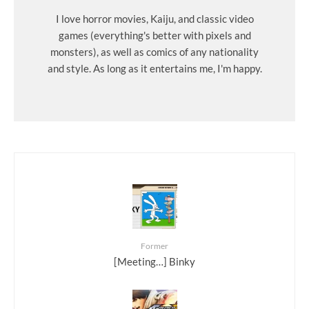
I love horror movies, Kaiju, and classic video
games (everything's better with pixels and
monsters), as well as comics of any nationality
and style. As long as it entertains me, I'm happy.
Former
[Meeting…] Binky