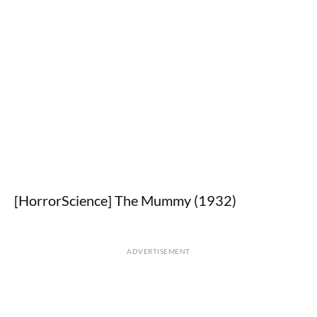
[HorrorScience] The Mummy (1932)
ADVERTISEMENT