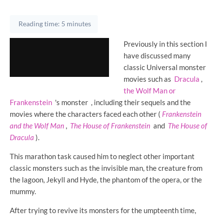
Reading time: 5 minutes
Previously in this section I
have discussed many
classic Universal monster
movies such as
Dracula
,
the Wolf Man or
Frankenstein
's monster
, including their sequels and the
movies where the characters faced each other (
Frankenstein
and the Wolf Man
,
The House of Frankenstein
and
The House of
Dracula
).
This marathon task caused him to neglect other important
classic monsters such as the invisible man, the creature from
the lagoon, Jekyll and Hyde, the phantom of the opera, or the
mummy.
After trying to revive its monsters for the umpteenth time,