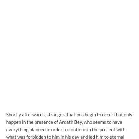
Shortly afterwards, strange situations begin to occur that only
happen in the presence of Ardath Bey, who seems to have
everything planned in order to continue in the present with
what was forbidden to him in his day and led him to eternal