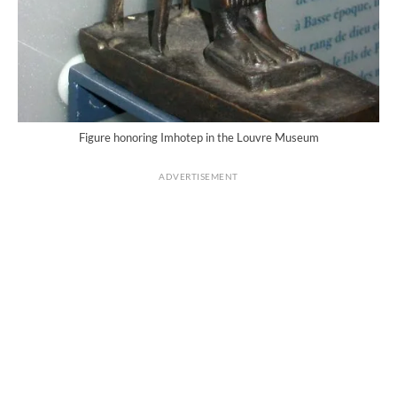
Figure honoring Imhotep in the Louvre Museum
ADVERTISEMENT