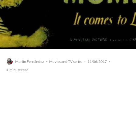
Martín Fernández
Movies and TV series
11/06/2017
·
·
·
4-minute read