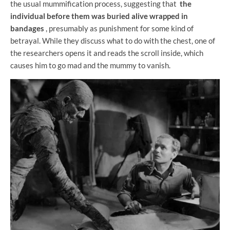
the usual mummification process, suggesting that
the
individual before them was buried alive wrapped in
bandages
, presumably as punishment for some kind of
betrayal. While they discuss what to do with the chest, one of
the researchers opens it and reads the scroll inside, which
causes him to go mad and the mummy to vanish.