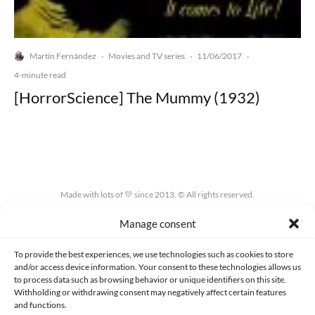
Martín Fernández
Movies and TV series
11/06/2017
·
·
·
4-minute read
[HorrorScience] The Mummy (1932)
Made with lots of 💛 since 2013. © All rights reserved.
Manage consent
PRIVACY AND DATA PROTECTION POLICY
COOKIES POLICY (EU)
CONTACT
To provide the best experiences, we use technologies such as cookies to store
and/or access device information. Your consent to these technologies allows us
to process data such as browsing behavior or unique identifiers on this site.
Withholding or withdrawing consent may negatively affect certain features
and functions.