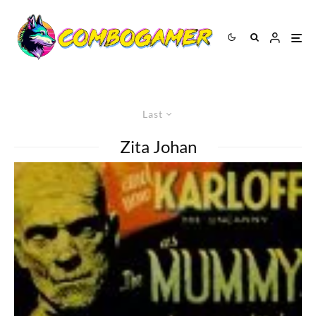
Last
Zita Johan