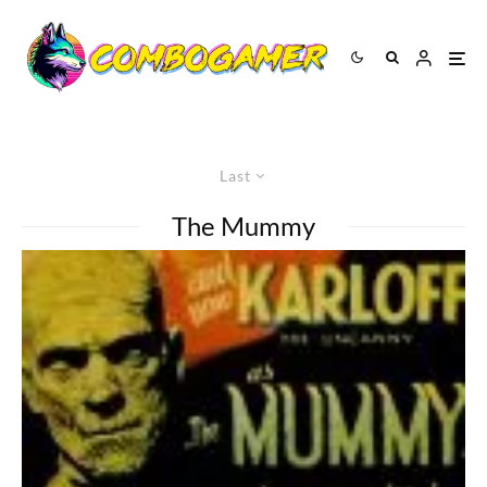
Last
The Mummy