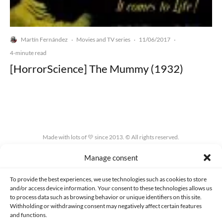
Martín Fernández
Movies and TV series
11/06/2017
·
·
·
4-minute read
[HorrorScience] The Mummy (1932)
Made with lots of 💛 since 2013. © All rights reserved.
Manage consent
PRIVACY AND DATA PROTECTION POLICY
COOKIES POLICY (EU)
CONTACT
To provide the best experiences, we use technologies such as cookies to store
and/or access device information. Your consent to these technologies allows us
to process data such as browsing behavior or unique identifiers on this site.
Withholding or withdrawing consent may negatively affect certain features
and functions.