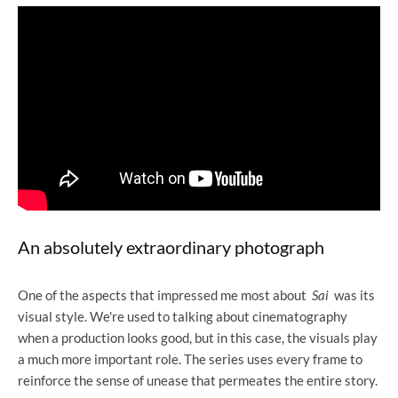
An absolutely extraordinary photograph
One of the aspects that impressed me most about
Sai
was its
visual style. We're used to talking about cinematography
when a production looks good, but in this case, the visuals play
a much more important role. The series uses every frame to
reinforce the sense of unease that permeates the entire story.