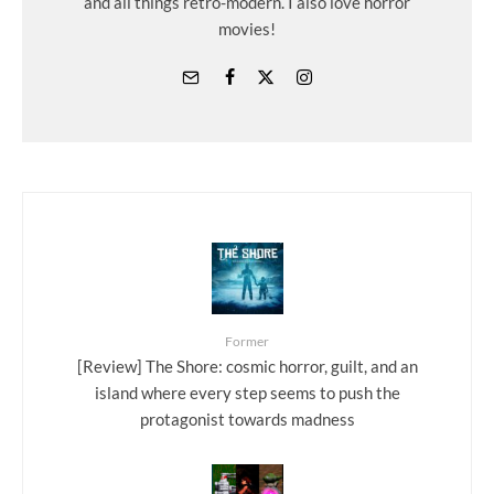
and all things retro-modern. I also love horror
movies!
Former
[Review] The Shore: cosmic horror, guilt, and an
island where every step seems to push the
protagonist towards madness