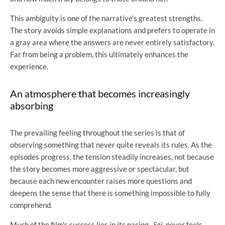
This ambiguity is one of the narrative's greatest strengths.
The story avoids simple explanations and prefers to operate in
a gray area where the answers are never entirely satisfactory.
Far from being a problem, this ultimately enhances the
experience.
An atmosphere that becomes increasingly
absorbing
The prevailing feeling throughout the series is that of
observing something that never quite reveals its rules. As the
episodes progress, the tension steadily increases, not because
the story becomes more aggressive or spectacular, but
because each new encounter raises more questions and
deepens the sense that there is something impossible to fully
comprehend.
Much of the film's success lies in its pacing.
Sai
never feels