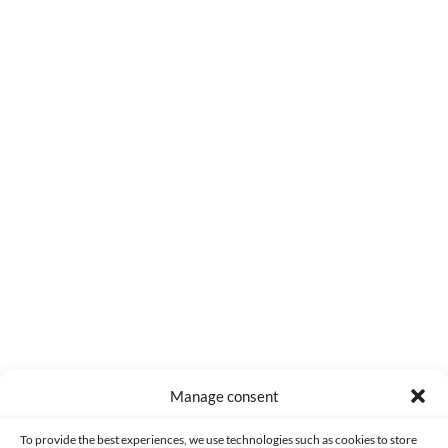
0
COMMENTS
Manage consent
Made with lots of 💛 since 2013. © All rights reserved.
To provide the best experiences, we use technologies such as cookies to store