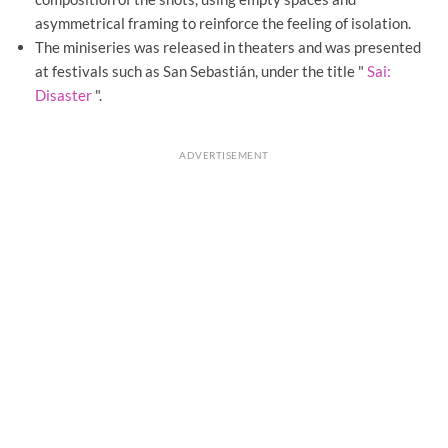
asymmetrical framing to reinforce the feeling of isolation.
The miniseries was released in theaters and was presented
at festivals such as San Sebastián, under the title "
Sai:
Disaster
".
ADVERTISEMENT