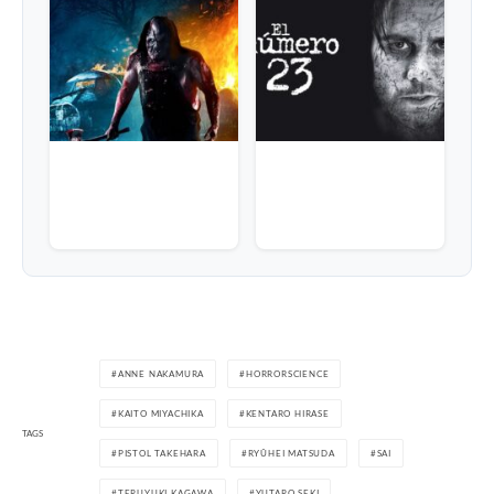
ANNE NAKAMURA
HORRORSCIENCE
KAITO MIYACHIKA
KENTARO HIRASE
TAGS
PISTOL TAKEHARA
RYÛHEI MATSUDA
SAI
TERUYUKI KAGAWA
YUTARO SEKI