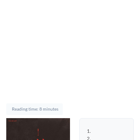
Reading time: 8 minutes