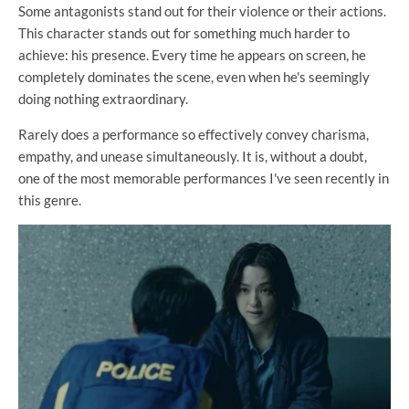
Some antagonists stand out for their violence or their actions.
This character stands out for something much harder to
achieve: his presence. Every time he appears on screen, he
completely dominates the scene, even when he's seemingly
doing nothing extraordinary.
Rarely does a performance so effectively convey charisma,
empathy, and unease simultaneously. It is, without a doubt,
one of the most memorable performances I've seen recently in
this genre.