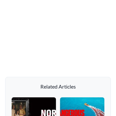
Related Articles