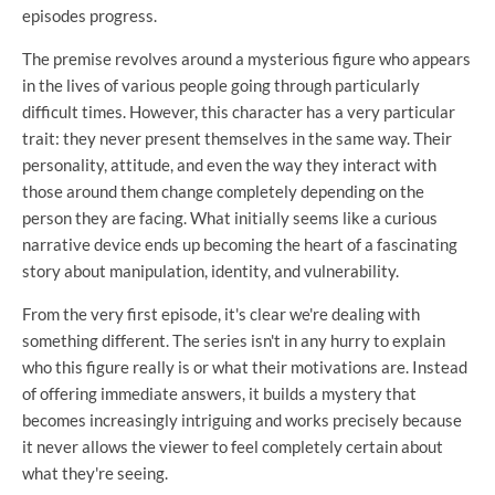
episodes progress.
The premise revolves around a mysterious figure who appears
in the lives of various people going through particularly
difficult times. However, this character has a very particular
trait: they never present themselves in the same way. Their
personality, attitude, and even the way they interact with
those around them change completely depending on the
person they are facing. What initially seems like a curious
narrative device ends up becoming the heart of a fascinating
story about manipulation, identity, and vulnerability.
From the very first episode, it's clear we're dealing with
something different. The series isn't in any hurry to explain
who this figure really is or what their motivations are. Instead
of offering immediate answers, it builds a mystery that
becomes increasingly intriguing and works precisely because
it never allows the viewer to feel completely certain about
what they're seeing.