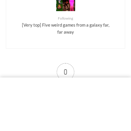
Following
[Very top] Five weird games from a galaxy far,
far away
0
User note
Subscribe
Log in