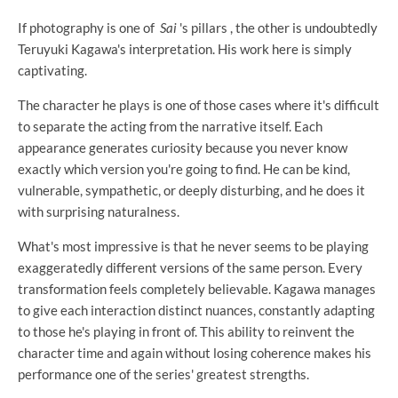
If photography is one of
Sai
's pillars , the other is undoubtedly
Teruyuki Kagawa's interpretation. His work here is simply
captivating.
The character he plays is one of those cases where it's difficult
to separate the acting from the narrative itself. Each
appearance generates curiosity because you never know
exactly which version you're going to find. He can be kind,
vulnerable, sympathetic, or deeply disturbing, and he does it
with surprising naturalness.
What's most impressive is that he never seems to be playing
exaggeratedly different versions of the same person. Every
transformation feels completely believable. Kagawa manages
to give each interaction distinct nuances, constantly adapting
to those he's playing in front of. This ability to reinvent the
character time and again without losing coherence makes his
performance one of the series' greatest strengths.