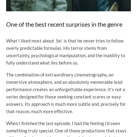
One of the best recent surprises in the genre
What I liked most about
Sai
is that he never tries to follow
overly predictable formulas. His terror stems from
uncertainty, psychological manipulation, and the inability to
fully understand what lies before us.
The combination of extraordinary cinematography, an
immersive atmosphere, and an absolutely memorable lead
performance creates an unforgettable experience. It's not a
series designed for those seeking constant scares or easy
answers. Its approach is much more subtle and, precisely for
that reason, much more effective.
When I finished the last episode, I had the feeling I'd seen
something truly special. One of those productions that stays