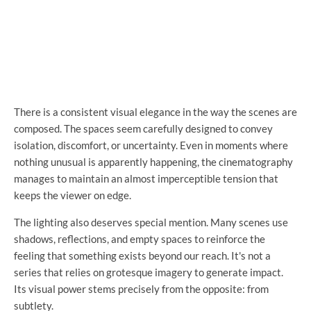
There is a consistent visual elegance in the way the scenes are
composed. The spaces seem carefully designed to convey
isolation, discomfort, or uncertainty. Even in moments where
nothing unusual is apparently happening, the cinematography
manages to maintain an almost imperceptible tension that
keeps the viewer on edge.
The lighting also deserves special mention. Many scenes use
shadows, reflections, and empty spaces to reinforce the
feeling that something exists beyond our reach. It's not a
series that relies on grotesque imagery to generate impact.
Its visual power stems precisely from the opposite: from
subtlety.