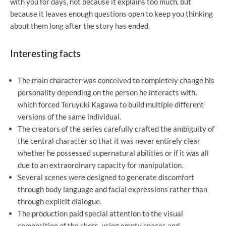
with you for days, not because it explains too much, but
because it leaves enough questions open to keep you thinking
about them long after the story has ended.
Interesting facts
The main character was conceived to completely change his
personality depending on the person he interacts with,
which forced Teruyuki Kagawa to build multiple different
versions of the same individual.
The creators of the series carefully crafted the ambiguity of
the central character so that it was never entirely clear
whether he possessed supernatural abilities or if it was all
due to an extraordinary capacity for manipulation.
Several scenes were designed to generate discomfort
through body language and facial expressions rather than
through explicit dialogue.
The production paid special attention to the visual
composition of the shots, using empty spaces and