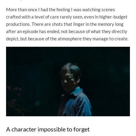
More than once I had the feeling I was watching scenes
crafted with a level of care rarely seen, even in higher-budget
productions. There are shots that linger in the memory long
after an episode has ended, not because of what they directly
depict, but because of the atmosphere they manage to create.
A character impossible to forget