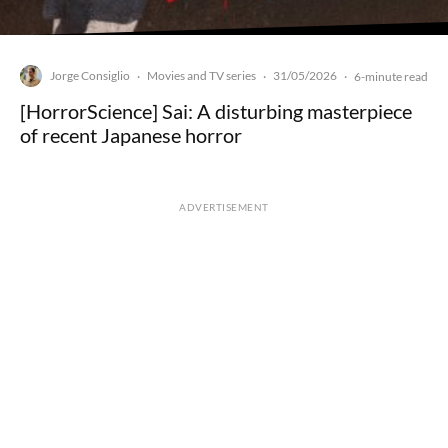
Jorge Consiglio
Movies and TV series
31/05/2026
·
·
·
6-minute read
[HorrorScience] Sai: A disturbing masterpiece
of recent Japanese horror
ADVERTISEMENT