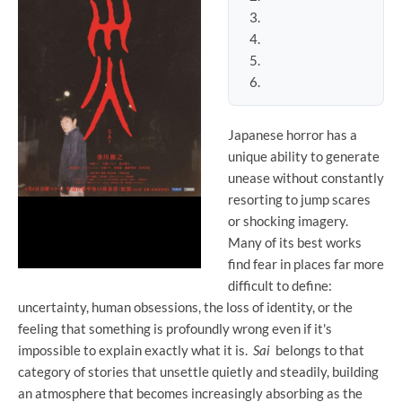
Japanese horror has a
unique ability to generate
unease without constantly
resorting to jump scares
or shocking imagery.
Many of its best works
find fear in places far more
difficult to define:
uncertainty, human obsessions, the loss of identity, or the
feeling that something is profoundly wrong even if it's
impossible to explain exactly what it is.
Sai
belongs to that
category of stories that unsettle quietly and steadily, building
an atmosphere that becomes increasingly absorbing as the