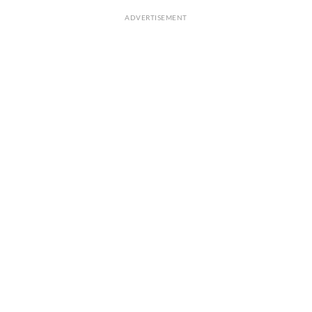
ADVERTISEMENT