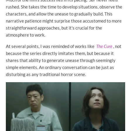
rushed. She takes the time to develop situations, observe the
characters, and allow the unease to gradually build. This
narrative patience might surprise those accustomed to more
straightforward approaches, but it's crucial for the
atmosphere to work.
At several points, I was reminded of works like
The Cure
, not
because the series directly imitates them, but because it
shares that ability to generate unease through seemingly
simple elements. An ordinary conversation can be just as
disturbing as any traditional horror scene.