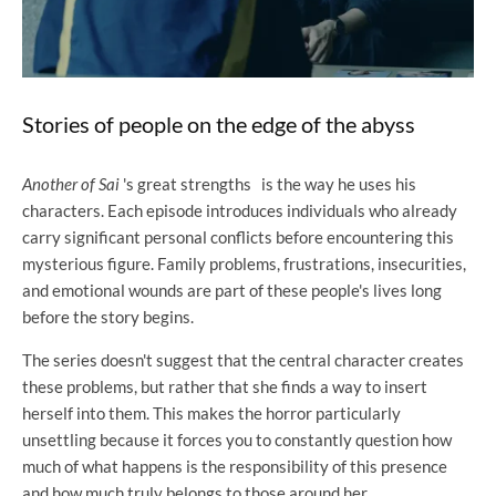
Stories of people on the edge of the abyss
Another of Sai
's great strengths
is the way he uses his
characters. Each episode introduces individuals who already
carry significant personal conflicts before encountering this
mysterious figure. Family problems, frustrations, insecurities,
and emotional wounds are part of these people's lives long
before the story begins.
The series doesn't suggest that the central character creates
these problems, but rather that she finds a way to insert
herself into them. This makes the horror particularly
unsettling because it forces you to constantly question how
much of what happens is the responsibility of this presence
and how much truly belongs to those around her.