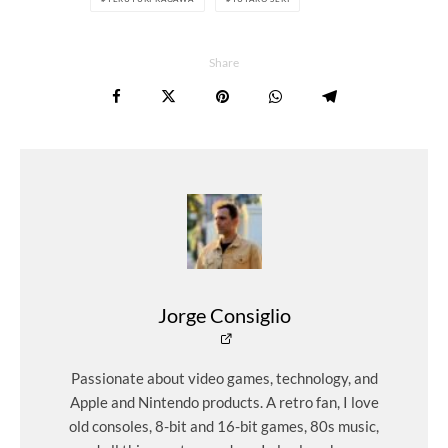
Share
Jorge Consiglio
Passionate about video games, technology, and
Apple and Nintendo products. A retro fan, I love
old consoles, 8-bit and 16-bit games, 80s music,