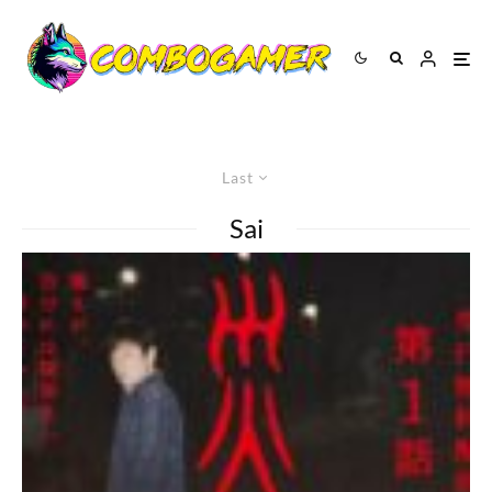
Last
Sai