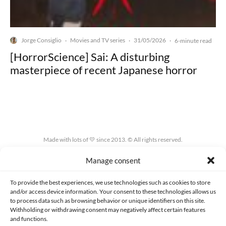
Jorge Consiglio
Movies and TV series
31/05/2026
·
·
·
6-minute read
[HorrorScience] Sai: A disturbing
masterpiece of recent Japanese horror
Made with lots of 💛 since 2013. © All rights reserved.
Manage consent
PRIVACY AND DATA PROTECTION POLICY
COOKIES POLICY (EU)
CONTACT
To provide the best experiences, we use technologies such as cookies to store
and/or access device information. Your consent to these technologies allows us
to process data such as browsing behavior or unique identifiers on this site.
Withholding or withdrawing consent may negatively affect certain features
and functions.