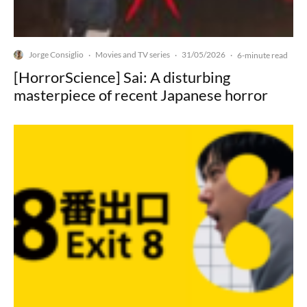
Jorge Consiglio
Movies and TV series
31/05/2026
·
·
·
6-minute read
[HorrorScience] Sai: A disturbing
masterpiece of recent Japanese horror