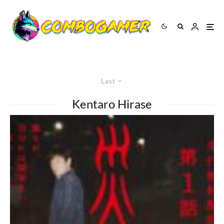
Last
Kentaro Hirase