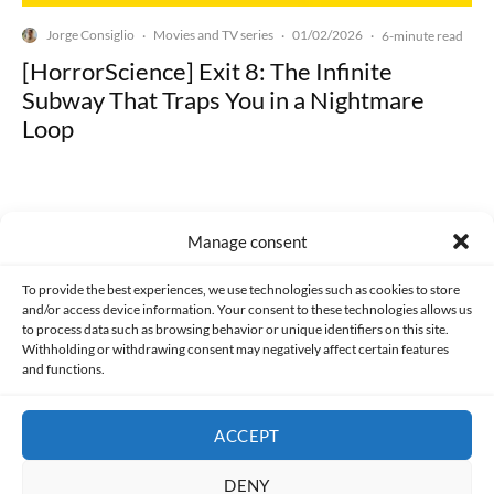
Jorge Consiglio
Movies and TV series
01/02/2026
·
·
·
6-minute read
[HorrorScience] Exit 8: The Infinite
Subway That Traps You in a Nightmare
Loop
Manage consent
Made with lots of 💛 since 2013. © All rights reserved.
To provide the best experiences, we use technologies such as cookies to store
and/or access device information. Your consent to these technologies allows us
to process data such as browsing behavior or unique identifiers on this site.
PRIVACY AND DATA PROTECTION POLICY
COOKIES POLICY (EU)
Withholding or withdrawing consent may negatively affect certain features
and functions.
CONTACT
ACCEPT
DENY