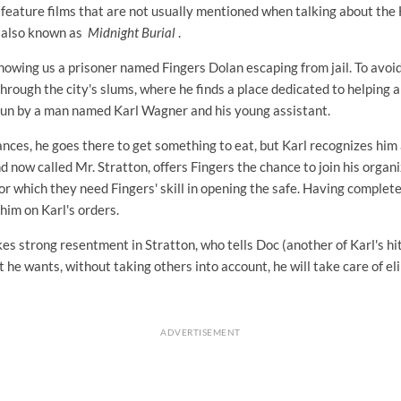
 feature films that are not usually mentioned when talking about the
 also known as
Midnight Burial
.
howing us a prisoner named Fingers Dolan escaping from jail. To avoid
rough the city's slums, where he finds a place dedicated to helping 
run by a man named Karl Wagner and his young assistant.
nces, he goes there to get something to eat, but Karl recognizes him 
nd now called Mr. Stratton, offers Fingers the chance to join his organi
or which they need Fingers' skill in opening the safe. Having completed
 him on Karl's orders.
es strong resentment in Stratton, who tells Doc (another of Karl's hi
 he wants, without taking others into account, he will take care of e
ADVERTISEMENT