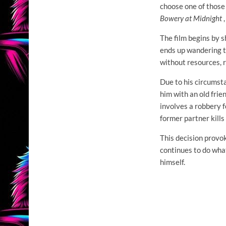
choose one of those
Bowery at Midnight
,
The film begins by s
ends up wandering th
without resources, 
Due to his circumsta
him with an old frie
involves a robbery f
former partner kills
This decision provok
continues to do what
himself.