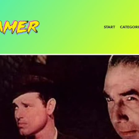
START
CATEGORI