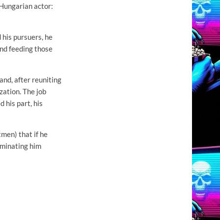
 Hungarian actor:
 his pursuers, he
and feeding those
and, after reuniting
zation. The job
 his part, his
tmen) that if he
liminating him