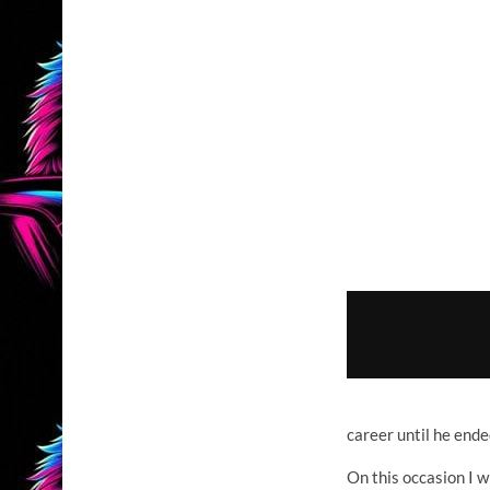
career until he ende
On this occasion I w