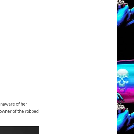
unaware of her
 owner of the robbed