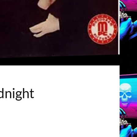
dnight