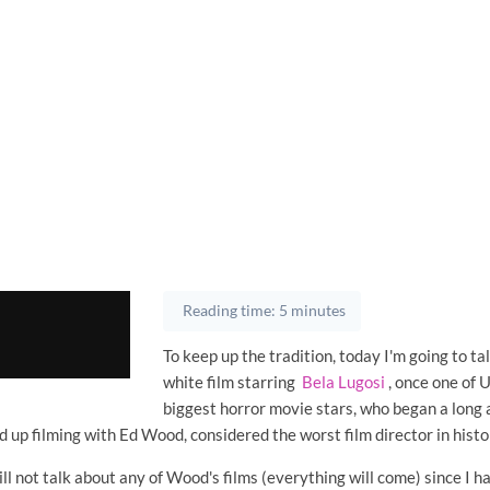
Reading time: 5 minutes
To keep up the tradition, today I'm going to ta
white film starring
Bela Lugosi
, once one of U
biggest horror movie stars, who began a long 
d up filming with Ed Wood, considered the worst film director in histo
ill not talk about any of Wood's films (everything will come) since I h