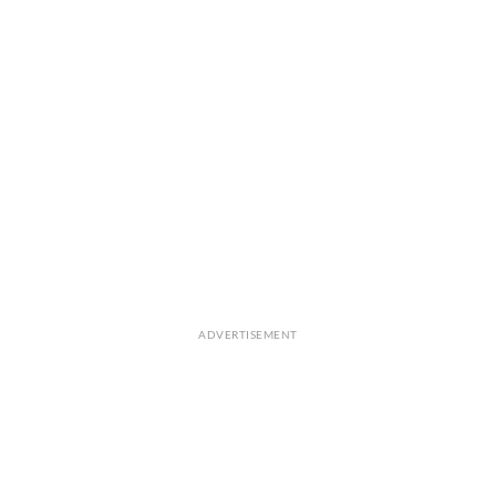
ADVERTISEMENT