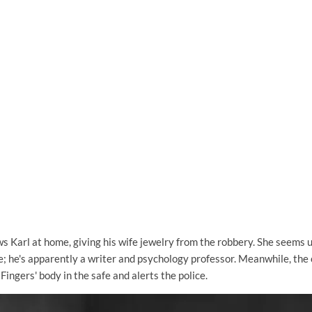
s Karl at home, giving his wife jewelry from the robbery. She seems 
fe; he's apparently a writer and psychology professor. Meanwhile, the
Fingers' body in the safe and alerts the police.