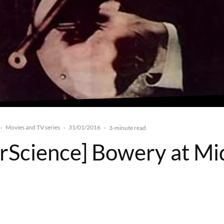
Movies and TV series
31/01/2016
·
·
·
3-minute read
rScience] Bowery at Mi