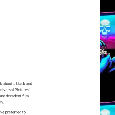
lk about a black and
niversal Pictures'
and decadent film
ry.
ave preferred to