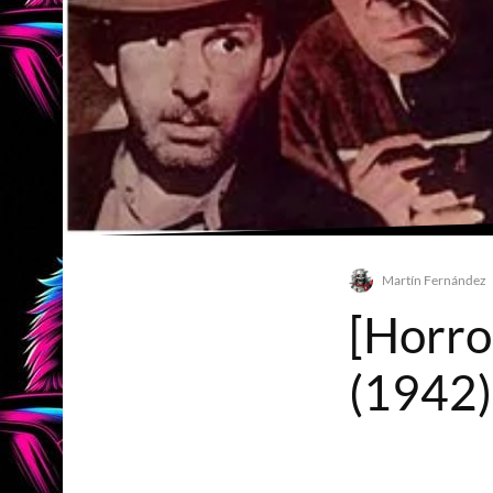
Martín Fernández
[Horro
(1942)