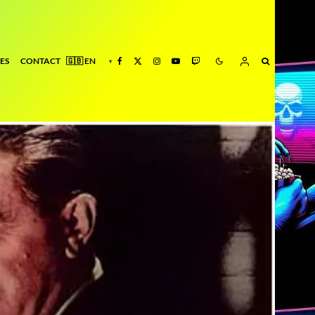
ES
CONTACT