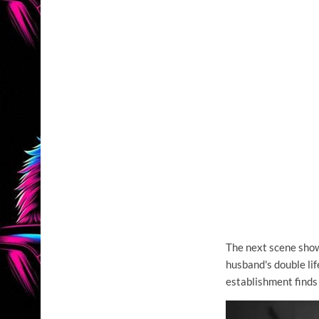
The next scene show
husband's double li
establishment finds 