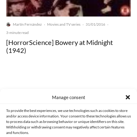
Martín Fernández
Movies and TV series
31/01/2016
·
·
·
3-minute read
[HorrorScience] Bowery at Midnight
(1942)
Made with lots of 💛 since 2013. © All rights reserved.
Manage consent
PRIVACY AND DATA PROTECTION POLICY
COOKIES POLICY (EU)
To provide the best experiences, we use technologies such as cookies to store
and/or access device information. Your consent to these technologies allows us
CONTACT
to process data such as browsing behavior or unique identifiers on this site.
Withholding or withdrawing consent may negatively affect certain features
and functions.