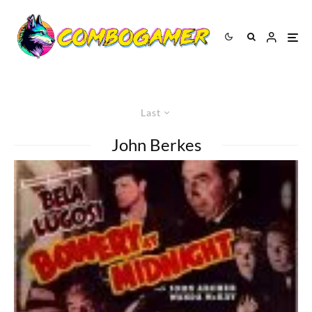
Last
John Berkes