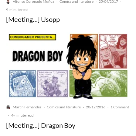
Alfonso Coronado Muñoz
Comics and literature
25/04/2017
·
·
·
9-minute read
[Meeting…] Usopp
Martín Fernández
Comics and literature
20/12/2016
1 Comment
·
·
·
·
4-minute read
[Meeting…] Dragon Boy