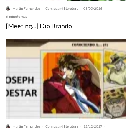
Martín Fernández
Comics and literature
08/03/2016
·
·
·
6-minute read
[Meeting…] Dio Brando
Martín Fernández
Comics and literature
12/12/2017
·
·
·