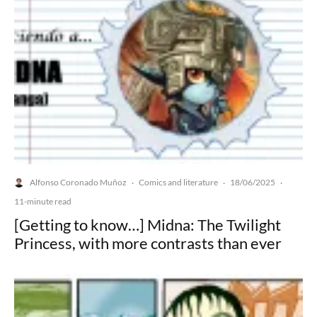
Alfonso Coronado Muñoz
Comics and literature
18/06/2025
·
·
·
11-minute read
[Getting to know…] Midna: The Twilight
Princess, with more contrasts than ever