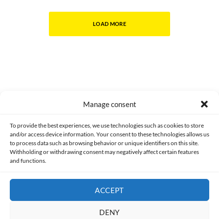
LOAD MORE
Manage consent
Made with lots of 💛 since 2013. © All rights reserved.
To provide the best experiences, we use technologies such as cookies to store
and/or access device information. Your consent to these technologies allows us
to process data such as browsing behavior or unique identifiers on this site.
PRIVACY AND DATA PROTECTION POLICY
COOKIES POLICY (EU)
Withholding or withdrawing consent may negatively affect certain features
and functions.
CONTACT
ACCEPT
DENY