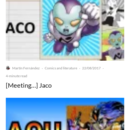
Martín Fernández
Comics and literature
22/08/2017
·
·
·
4-minute read
[Meeting…] Jaco