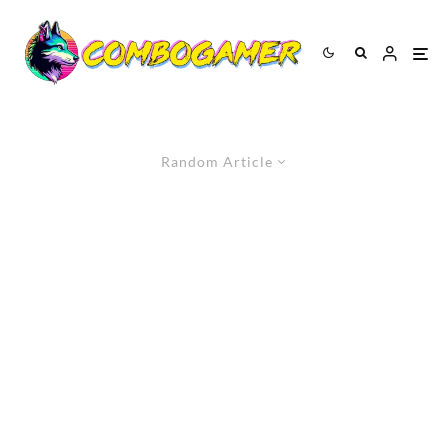
Random Article