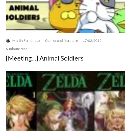
Martín Fernández
Comics and literature
17/02/2015
·
·
·
6-minute read
[Meeting…] Animal Soldiers