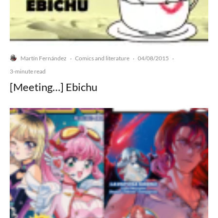
Martín Fernández
Comics and literature
04/08/2015
·
·
·
3-minute read
[Meeting…] Ebichu