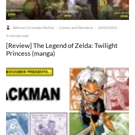
Alfonso Coronado Muñoz
Comics and literature
26/03/2025
·
·
·
9-minute read
[Review] The Legend of Zelda: Twilight
Princess (manga)