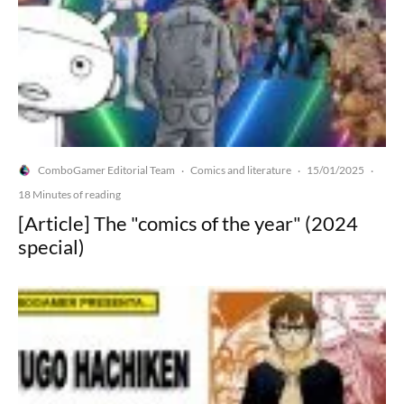
ComboGamer Editorial Team
Comics and literature
15/01/2025
·
·
·
18 Minutes of reading
[Article] The "comics of the year" (2024
special)