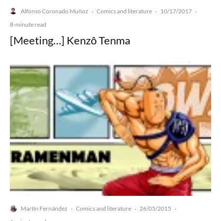
Alfonso Coronado Muñoz
Comics and literature
10/17/2017
·
·
·
8-minute read
[Meeting…] Kenzô Tenma
Martín Fernández
Comics and literature
26/05/2015
·
·
·