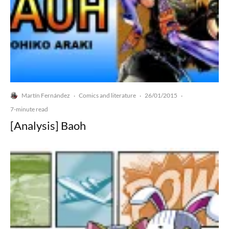
Martín Fernández
Comics and literature
26/01/2015
·
·
·
7-minute read
[Analysis] Baoh