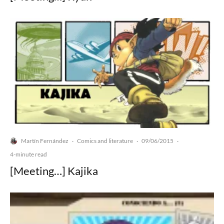
Martín Fernández
Comics and literature
09/06/2015
·
·
·
4-minute read
[Meeting…] Kajika