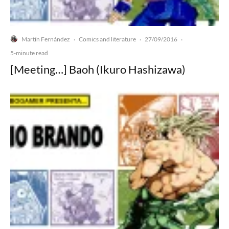
Martín Fernández
Comics and literature
27/09/2016
·
·
·
5-minute read
[Meeting…] Baoh (Ikuro Hashizawa)