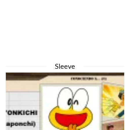
Sleeve