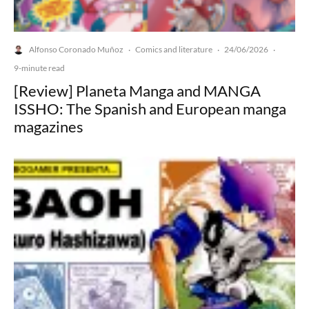
Alfonso Coronado Muñoz
Comics and literature
24/06/2026
·
·
·
9-minute read
[Review] Planeta Manga and MANGA
ISSHO: The Spanish and European manga
magazines