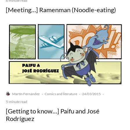
6-minute read
[Meeting…] Ramenman (Noodle-eating)
Martín Fernández
Comics and literature
24/03/2015
·
·
·
5-minute read
[Getting to know…] Paifu and José
Rodríguez