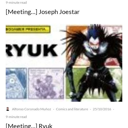
9-minute read
[Meeting…] Joseph Joestar
Alfonso Coronado Muñoz
Comics and literature
25/10/2016
·
·
·
9-minute read
[Meeting…] Ryuk