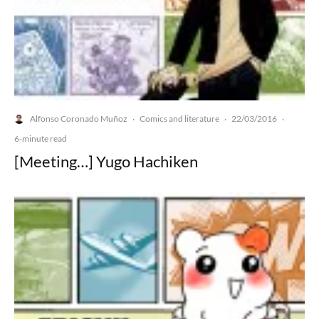
Alfonso Coronado Muñoz
Comics and literature
22/03/2016
·
·
·
6-minute read
[Meeting…] Yugo Hachiken