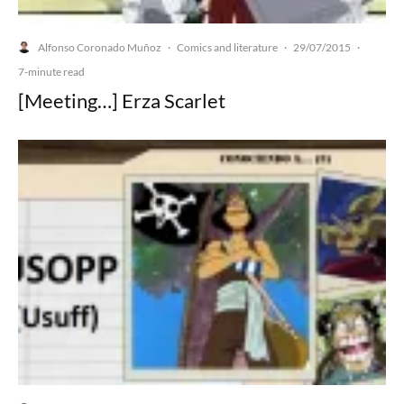
Alfonso Coronado Muñoz
Comics and literature
29/07/2015
·
·
·
7-minute read
[Meeting…] Erza Scarlet