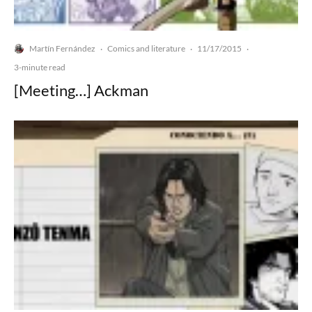
Martín Fernández
Comics and literature
11/17/2015
·
·
·
3-minute read
[Meeting…] Ackman