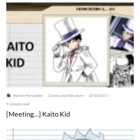
Martín Fernández
Comics and literature
10/10/2017
·
·
·
9-minute read
[Meeting…] Kaito Kid