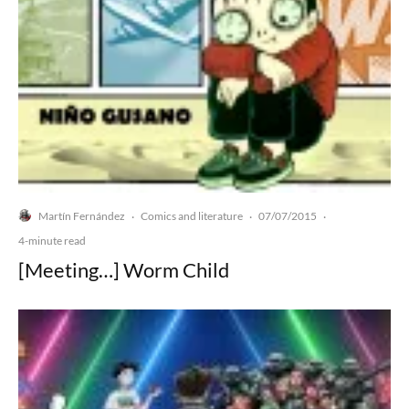
Martín Fernández
Comics and literature
07/07/2015
·
·
·
4-minute read
[Meeting…] Worm Child