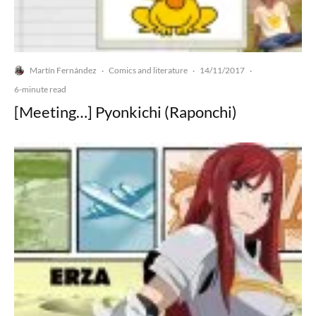
Martín Fernández
Comics and literature
14/11/2017
·
·
·
6-minute read
[Meeting…] Pyonkichi (Raponchi)