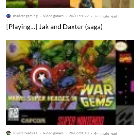
madetogaming
Video games
20/11/2022
·
·
·
7-minute read
[Playing…] Jak and Daxter (saga)
silvercloudx11
Video games
20/05/2018
·
·
·
4-minute read