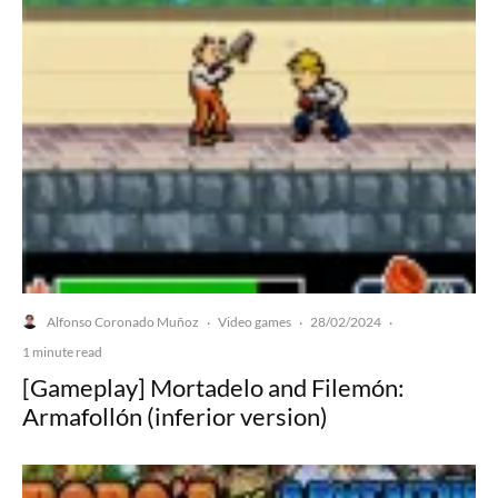
Alfonso Coronado Muñoz
Video games
28/02/2024
·
·
·
1 minute read
[Gameplay] Mortadelo and Filemón:
Armafollón (inferior version)