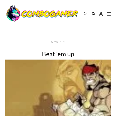
A to Z
Beat 'em up