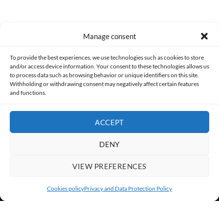
Manage consent
Made with lots of 💛 since 2013. © All rights reserved.
To provide the best experiences, we use technologies such as cookies to store
and/or access device information. Your consent to these technologies allows us
PRIVACY AND DATA PROTECTION POLICY
COOKIES POLICY (EU)
to process data such as browsing behavior or unique identifiers on this site.
Withholding or withdrawing consent may negatively affect certain features
and functions.
CONTACT
ACCEPT
DENY
VIEW PREFERENCES
Cookies policy
Privacy and Data Protection Policy