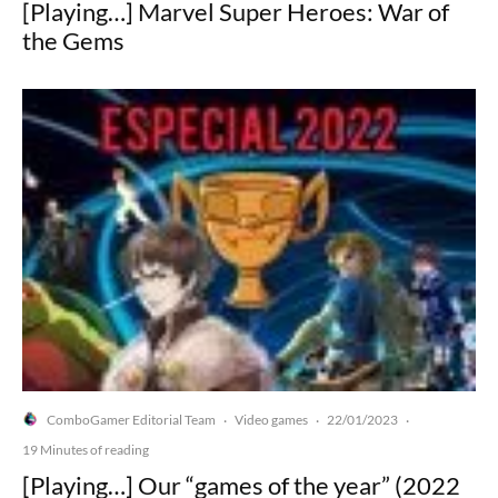
[Playing…] Marvel Super Heroes: War of
the Gems
ComboGamer Editorial Team
Video games
22/01/2023
·
·
·
19 Minutes of reading
[Playing…] Our “games of the year” (2022