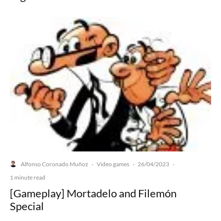
Alfonso Coronado Muñoz
Video games
26/04/2023
·
·
·
1 minute read
[Gameplay] Mortadelo and Filemón
Special