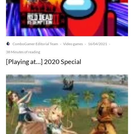
ComboGamer Editorial Team
Video games
16/04/2021
·
·
·
38 Minutes of reading
[Playing at…] 2020 Special