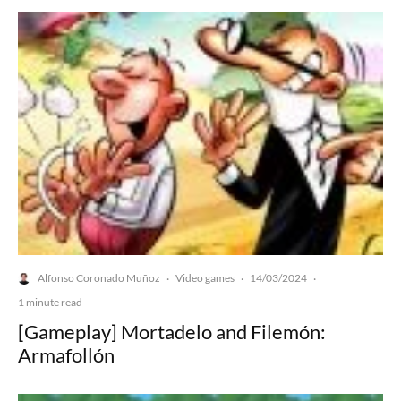
Alfonso Coronado Muñoz
Video games
14/03/2024
·
·
·
1 minute read
[Gameplay] Mortadelo and Filemón:
Armafollón