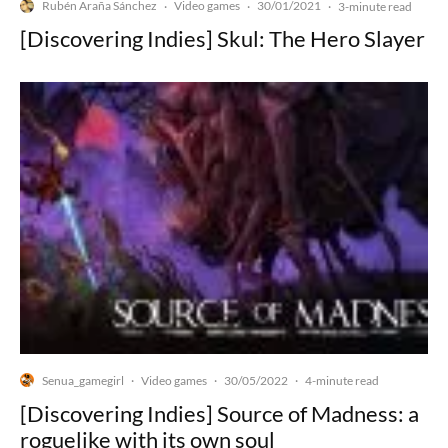
Rubén Araña Sánchez
Video games
30/01/2021
·
·
·
3-minute read
[Discovering Indies] Skul: The Hero Slayer
Senua_gamegirl
Video games
30/05/2022
·
·
·
4-minute read
[Discovering Indies] Source of Madness: a
roguelike with its own soul