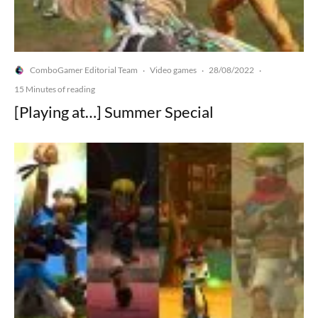
ComboGamer Editorial Team
Video games
28/08/2022
·
·
·
15 Minutes of reading
[Playing at…] Summer Special