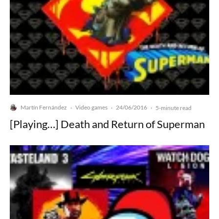
Martín Fernández
Video games
24/06/2016
·
·
·
5-minute read
[Playing…] Death and Return of Superman