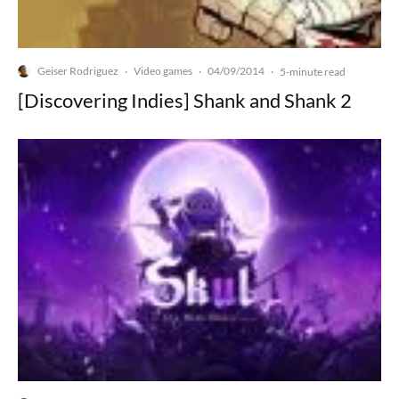
Geiser Rodriguez
Video games
04/09/2014
·
·
·
5-minute read
[Discovering Indies] Shank and Shank 2