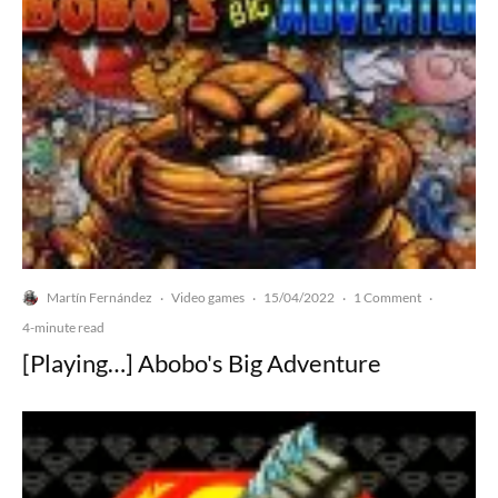
Martín Fernández
Video games
15/04/2022
1 Comment
·
·
·
·
4-minute read
[Playing…] Abobo's Big Adventure