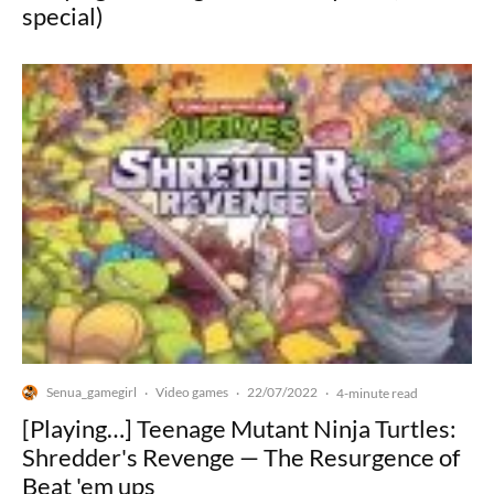
special)
Senua_gamegirl
Video games
22/07/2022
·
·
·
4-minute read
[Playing…] Teenage Mutant Ninja Turtles:
Shredder's Revenge — The Resurgence of
Beat 'em ups