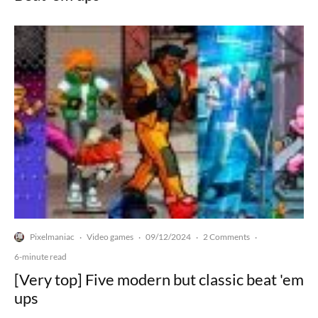
Pixelmaniac
Video games
09/12/2024
2 Comments
·
·
·
·
6-minute read
[Very top] Five modern but classic beat 'em
ups