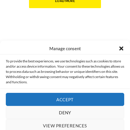
LOAD MORE
Manage consent
Made with lots of 💛 since 2013. © All rights reserved.
To provide the best experiences, we use technologies such as cookies to store
and/or access device information. Your consent to these technologies allows us
PRIVACY AND DATA PROTECTION POLICY
COOKIES POLICY (EU)
to process data such as browsing behavior or unique identifiers on this site.
Withholding or withdrawing consent may negatively affect certain features
and functions.
CONTACT
ACCEPT
DENY
VIEW PREFERENCES