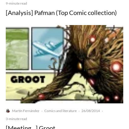
9-minute read
[Analysis] Pafman (Top Comic collection)
Martín Fernández
Comics and literature
26/08/2014
·
·
·
3-minute read
[Meeting…] Groot