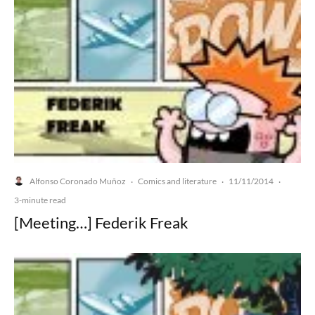
Alfonso Coronado Muñoz
Comics and literature
11/11/2014
·
·
·
3-minute read
[Meeting…] Federik Freak