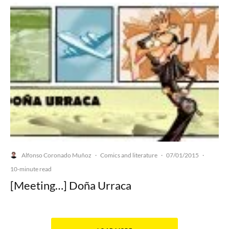
Alfonso Coronado Muñoz
Comics and literature
07/01/2015
·
·
·
10-minute read
[Meeting…] Doña Urraca