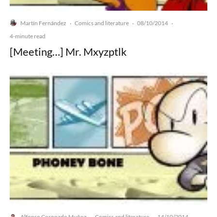
Martín Fernández
Comics and literature
08/10/2014
·
·
·
4-minute read
[Meeting…] Mr. Mxyzptlk
Alfonso Coronado Muñoz
Comics and literature
14/10/2014