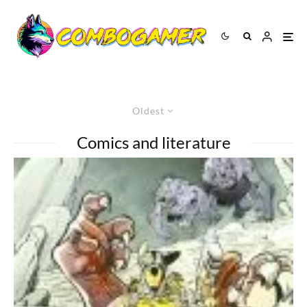
Oldest
Comics and literature