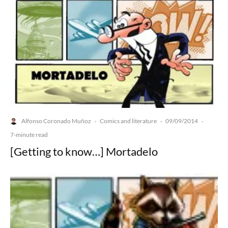
Alfonso Coronado Muñoz
Comics and literature
09/09/2014
·
·
·
7-minute read
[Getting to know…] Mortadelo