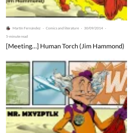
Martín Fernández
Comics and literature
30/09/2014
·
·
·
5-minute read
[Meeting…] Human Torch (Jim Hammond)