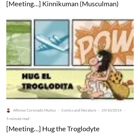
[Meeting…] Kinnikuman (Musculman)
Alfonso Coronado Muñoz
Comics and literature
29/10/2014
·
·
·
5-minute read
[Meeting…] Hug the Troglodyte