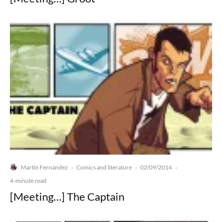
Martín Fernández
Comics and literature
02/09/2014
·
·
·
4-minute read
[Meeting…] The Captain