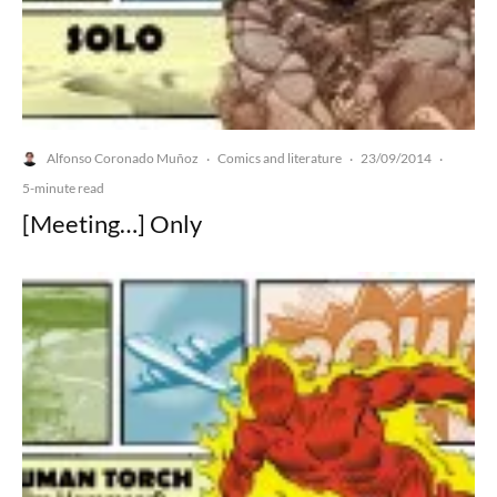
Alfonso Coronado Muñoz
Comics and literature
23/09/2014
·
·
·
5-minute read
[Meeting…] Only