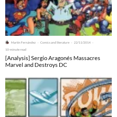
Martín Fernández
Comics and literature
22/11/2014
·
·
·
10-minute read
[Analysis] Sergio Aragonés Massacres
Marvel and Destroys DC