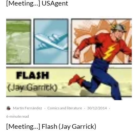
[Meeting…] USAgent
Martín Fernández
Comics and literature
30/12/2014
·
·
·
6-minute read
[Meeting…] Flash (Jay Garrick)