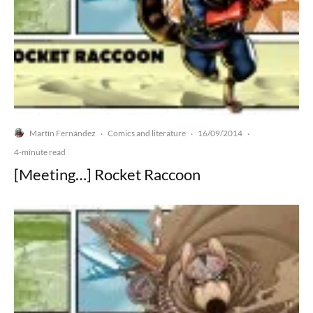
Martín Fernández
Comics and literature
16/09/2014
·
·
·
4-minute read
[Meeting…] Rocket Raccoon