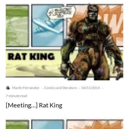
Martín Fernández
Comics and literature
04/11/2014
·
·
·
7-minute read
[Meeting…] Rat King