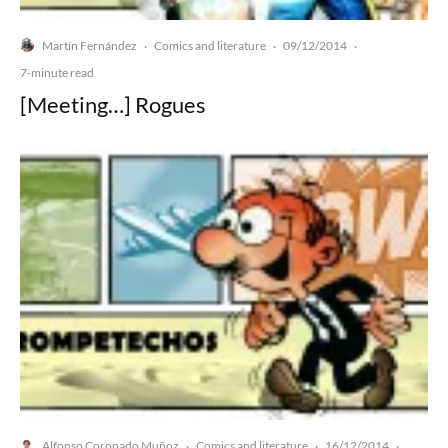
Martín Fernández
Comics and literature
09/12/2014
·
·
·
7-minute read
[Meeting…] Rogues
Alfonso Coronado Muñoz
Comics and literature
16/12/2014
·
·
·