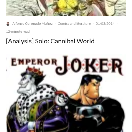
Alfonso Coronado Muñoz
Comics and literature
01/03/2014
·
·
·
12-minute read
[Analysis] Solo: Cannibal World