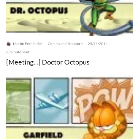
Martín Fernández
Comics and literature
25/11/2014
·
·
·
6-minute read
[Meeting…] Doctor Octopus