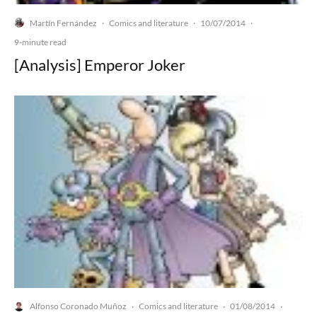
Martín Fernández
Comics and literature
10/07/2014
·
·
·
9-minute read
[Analysis] Emperor Joker
Alfonso Coronado Muñoz
Comics and literature
01/08/2014
·
·
·