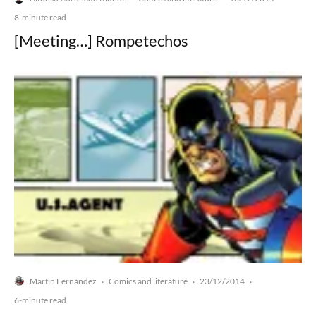
8-minute read
[Meeting…] Rompetechos
Martín Fernández
Comics and literature
23/12/2014
·
·
·
6-minute read