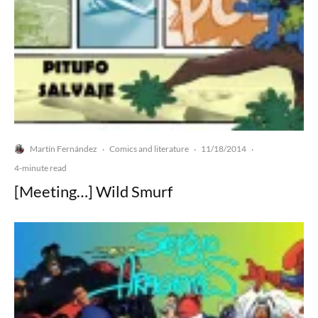
Martín Fernández
Comics and literature
11/18/2014
·
·
·
4-minute read
[Meeting…] Wild Smurf