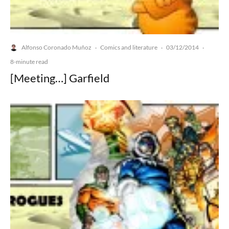
Alfonso Coronado Muñoz
Comics and literature
03/12/2014
·
·
·
8-minute read
[Meeting…] Garfield