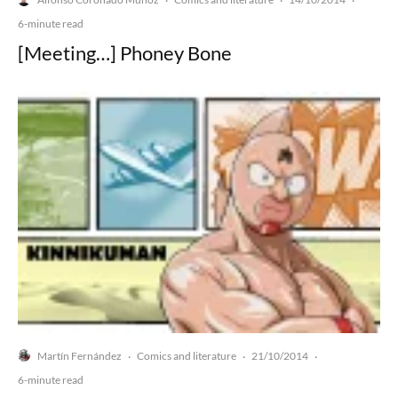
·
·
·
6-minute read
[Meeting…] Phoney Bone
Martín Fernández
Comics and literature
21/10/2014
·
·
·
6-minute read