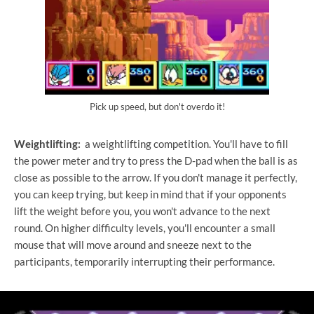
Pick up speed, but don't overdo it!
Weightlifting:
a weightlifting competition. You'll have to fill
the power meter and try to press the D-pad when the ball is as
close as possible to the arrow. If you don't manage it perfectly,
you can keep trying, but keep in mind that if your opponents
lift the weight before you, you won't advance to the next
round. On higher difficulty levels, you'll encounter a small
mouse that will move around and sneeze next to the
participants, temporarily interrupting their performance.