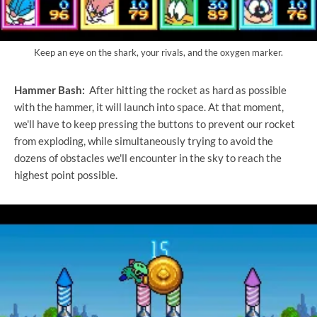
Keep an eye on the shark, your rivals, and the oxygen marker.
Hammer Bash:
After hitting the rocket as hard as possible
with the hammer, it will launch into space. At that moment,
we'll have to keep pressing the buttons to prevent our rocket
from exploding, while simultaneously trying to avoid the
dozens of obstacles we'll encounter in the sky to reach the
highest point possible.