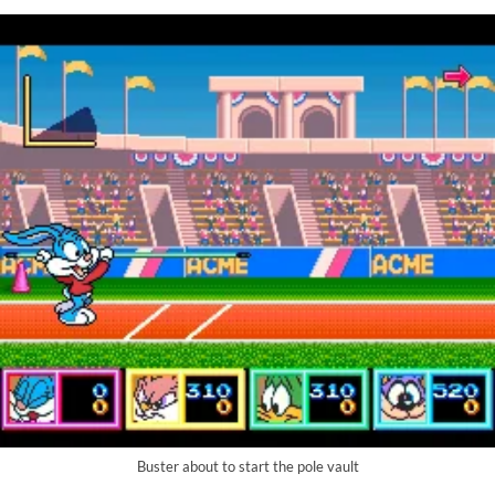
Buster about to start the pole vault