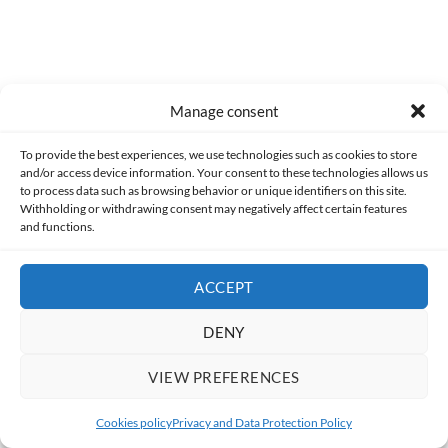
Manage consent
To provide the best experiences, we use technologies such as cookies to store
and/or access device information. Your consent to these technologies allows us
to process data such as browsing behavior or unique identifiers on this site.
Withholding or withdrawing consent may negatively affect certain features
and functions.
Related Articles
ACCEPT
DENY
VIEW PREFERENCES
Cookies policy
Privacy and Data Protection Policy