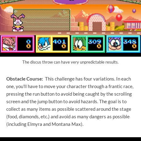
The discus throw can have very unpredictable results.
Obstacle Course:
This challenge has four variations. In each
one, you'll have to move your character through a frantic race,
pressing the run button to avoid being caught by the scrolling
screen and the jump button to avoid hazards. The goal is to
collect as many items as possible scattered around the stage
(food, diamonds, etc.) and avoid as many dangers as possible
(including Elmyra and Montana Max).