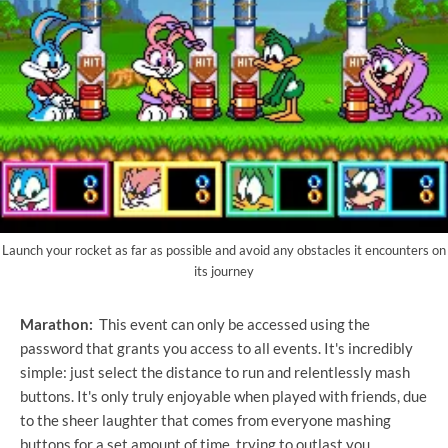
Launch your rocket as far as possible and avoid any obstacles it encounters on
its journey
Marathon:
This event can only be accessed using the
password that grants you access to all events. It's incredibly
simple: just select the distance to run and relentlessly mash
buttons. It's only truly enjoyable when played with friends, due
to the sheer laughter that comes from everyone mashing
buttons for a set amount of time, trying to outlast you.