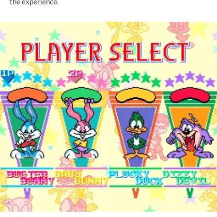
the experience.