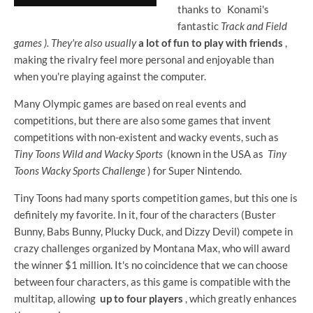
thanks to
Konami's
fantastic
Track and Field
games ). They're also usually
a lot of fun to play with friends
,
making the rivalry feel more personal and enjoyable than
when you're playing against the computer.
Many Olympic games are based on real events and
competitions, but there are also some games that invent
competitions with non-existent and wacky events, such as
Tiny Toons Wild and Wacky Sports
(known in the USA as
Tiny
Toons Wacky Sports Challenge
) for Super Nintendo.
Tiny Toons had many sports competition games, but this one is
definitely my favorite. In it, four of the characters (Buster
Bunny, Babs Bunny, Plucky Duck, and Dizzy Devil) compete in
crazy challenges organized by Montana Max, who will award
the winner $1 million. It's no coincidence that we can choose
between four characters, as this game is compatible with the
multitap, allowing
up to four players
, which greatly enhances