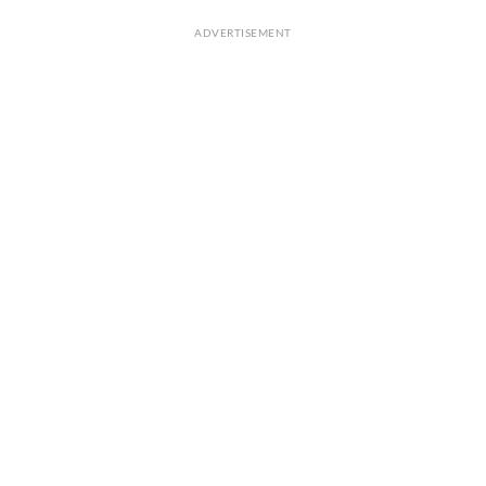
ADVERTISEMENT