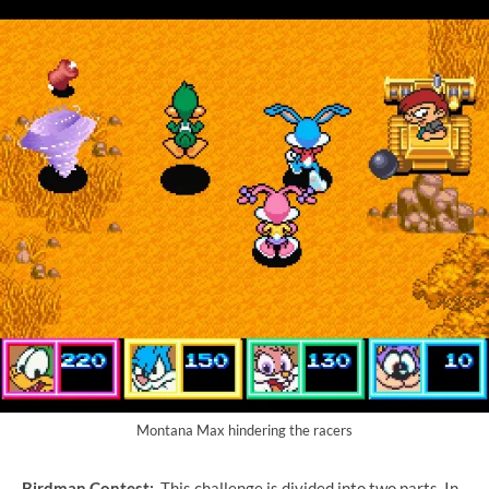
Montana Max hindering the racers
Birdman Contest:
This challenge is divided into two parts. In