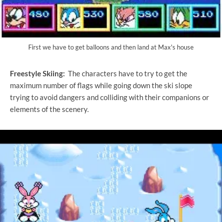
First we have to get balloons and then land at Max's house
Freestyle Skiing:
The characters have to try to get the
maximum number of flags while going down the ski slope
trying to avoid dangers and colliding with their companions or
elements of the scenery.