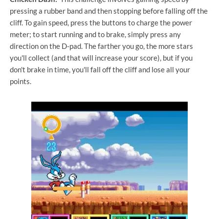
pressing a rubber band and then stopping before falling off the
cliff. To gain speed, press the buttons to charge the power
meter; to start running and to brake, simply press any
direction on the D-pad. The farther you go, the more stars
you'll collect (and that will increase your score), but if you
don't brake in time, you'll fall off the cliff and lose all your
points.