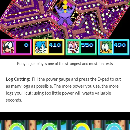
Bungee jumping is one of the strangest and most fun tests
Log Cutting:
Fill the power gauge and press the D-pad to cut
as many logs as possible. The more power you use, the more
logs you'll cut; using too little power will waste valuable
seconds.