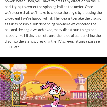
power meter. Then, we'll have to press any direction on the D-
pad, trying to center the spinning ball on the meter. Once
we've done that, we'll have to choose the angle by pressing the
D-pad until we're happy with it. The idea is to make the disc go
as far as possible, but depending on where we centered the
ball and the angle we achieved, many disastrous things can
happen, like hitting the nets on either side of us, launching the
disc into the stands, breaking the TV screen, hitting a passing
UFO...etc.