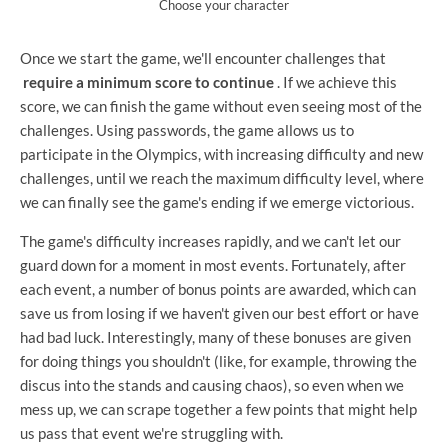
Choose your character
Once we start the game, we'll encounter challenges that
require a minimum score to continue
. If we achieve this
score, we can finish the game without even seeing most of the
challenges. Using passwords, the game allows us to
participate in the Olympics, with increasing difficulty and new
challenges, until we reach the maximum difficulty level, where
we can finally see the game's ending if we emerge victorious.
The game's difficulty increases rapidly, and we can't let our
guard down for a moment in most events. Fortunately, after
each event, a number of bonus points are awarded, which can
save us from losing if we haven't given our best effort or have
had bad luck. Interestingly, many of these bonuses are given
for doing things you shouldn't (like, for example, throwing the
discus into the stands and causing chaos), so even when we
mess up, we can scrape together a few points that might help
us pass that event we're struggling with.