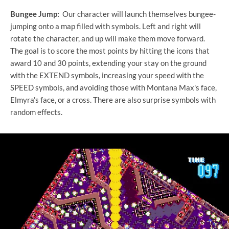
Bungee Jump:
Our character will launch themselves bungee-
jumping onto a map filled with symbols. Left and right will
rotate the character, and up will make them move forward.
The goal is to score the most points by hitting the icons that
award 10 and 30 points, extending your stay on the ground
with the EXTEND symbols, increasing your speed with the
SPEED symbols, and avoiding those with Montana Max's face,
Elmyra's face, or a cross. There are also surprise symbols with
random effects.