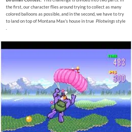
the first, our character flies around trying to collect as many
colored balloons as possible, and in the second, we have to try
to land on top of Montana Max's house in true
Pilotwings
style
.