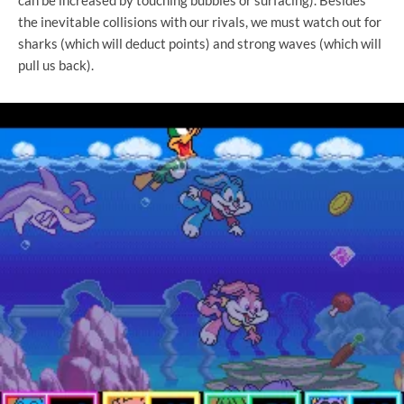
the inevitable collisions with our rivals, we must watch out for
sharks (which will deduct points) and strong waves (which will
pull us back).