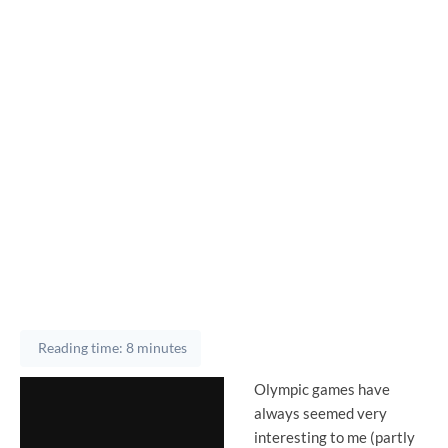
Reading time: 8 minutes
Olympic games have
always seemed very
interesting to me (partly