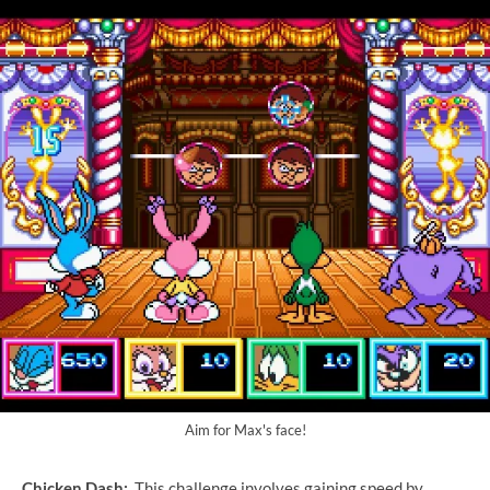
Aim for Max's face!
Chicken Dash:
This challenge involves gaining speed by