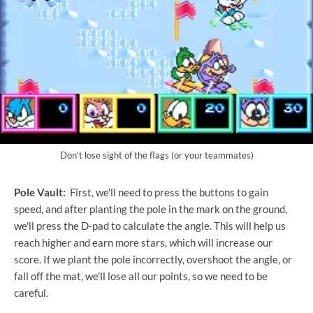
Don't lose sight of the flags (or your teammates)
Pole Vault:
First, we'll need to press the buttons to gain
speed, and after planting the pole in the mark on the ground,
we'll press the D-pad to calculate the angle. This will help us
reach higher and earn more stars, which will increase our
score. If we plant the pole incorrectly, overshoot the angle, or
fall off the mat, we'll lose all our points, so we need to be
careful.