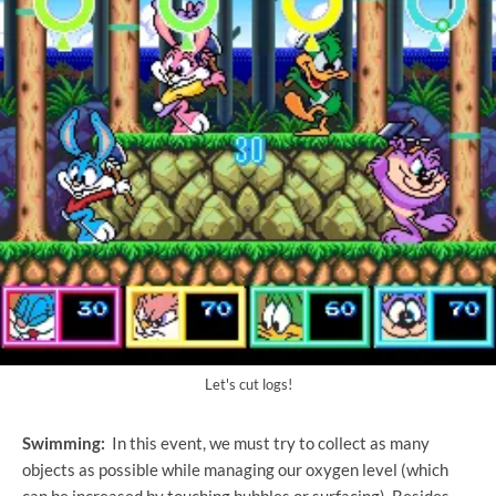
Let's cut logs!
Swimming:
In this event, we must try to collect as many
objects as possible while managing our oxygen level (which
can be increased by touching bubbles or surfacing). Besides