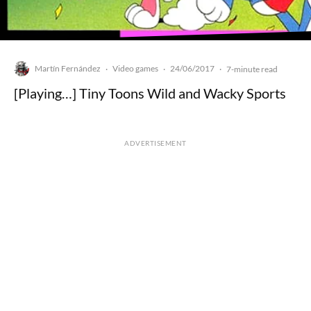
Martín Fernández
Video games
24/06/2017
·
·
·
7-minute read
[Playing…] Tiny Toons Wild and Wacky Sports
ADVERTISEMENT