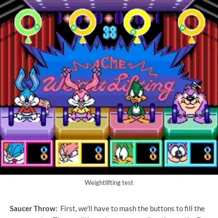
Weightlifting test
Saucer Throw:
First, we'll have to mash the buttons to fill the