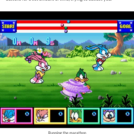
Running the marathon