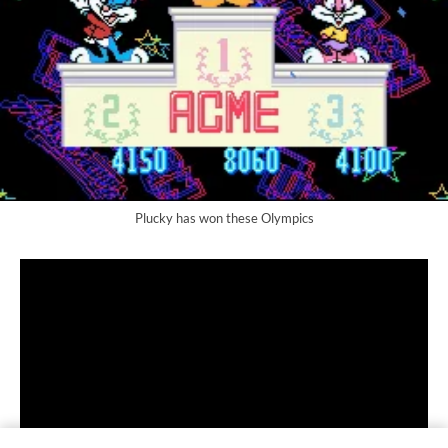
Plucky has won these Olympics