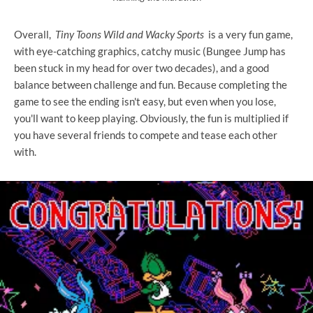
Overall,
Tiny Toons Wild and Wacky Sports
is a very fun game,
with eye-catching graphics, catchy music (Bungee Jump has
been stuck in my head for over two decades), and a good
balance between challenge and fun. Because completing the
game to see the ending isn't easy, but even when you lose,
you'll want to keep playing. Obviously, the fun is multiplied if
you have several friends to compete and tease each other
with.