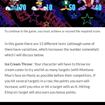
To continue in the game, you must achieve or exceed the required score.
In this game there are 13 different tests (although some of
them have variations, which increases the number somewhat)
which I will discuss below.
Ice Cream Throw:
Your character will have to throw ice
cream cones to try and hit as many targets (with Montana
Max's face on them) as possible before their competitors. If
you hit several targets in a row, the points you earn will
increase, until you miss or hit a target with an X. Hitting
Elmyra's target will also earn you bonus points.