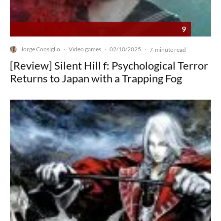
9
Jorge Consiglio
Video games
02/10/2025
·
·
·
7-minute read
[Review] Silent Hill f: Psychological Terror
Returns to Japan with a Trapping Fog