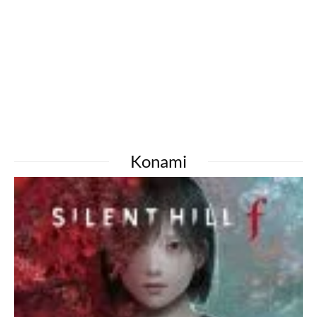
Konami