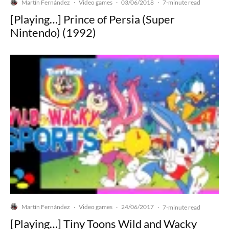
Martín Fernández
Video games
03/06/2018
·
·
·
7-minute read
[Playing…] Prince of Persia (Super
Nintendo) (1992)
Martín Fernández
Video games
24/06/2017
·
·
·
7-minute read
[Playing…] Tiny Toons Wild and Wacky