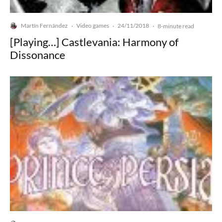
Martín Fernández
Video games
24/11/2018
·
·
·
8-minute read
[Playing…] Castlevania: Harmony of
Dissonance