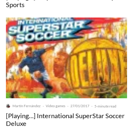
Sports
Martín Fernández
Video games
27/01/2017
·
·
·
5-minute read
[Playing…] International SuperStar Soccer
Deluxe