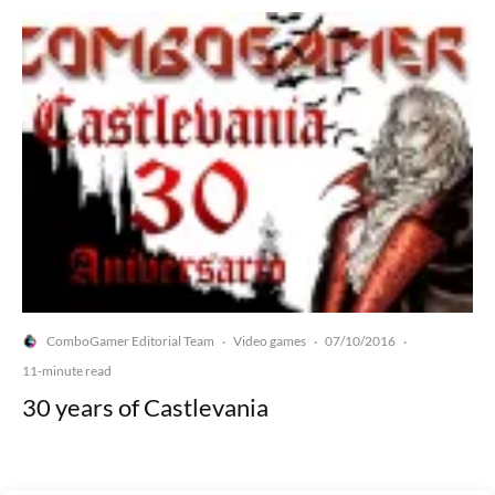
ComboGamer Editorial Team
Video games
07/10/2016
·
·
·
11-minute read
30 years of Castlevania