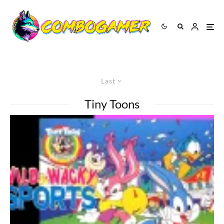
Last
Tiny Toons