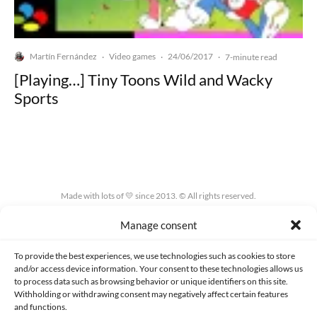
Martín Fernández
Video games
24/06/2017
·
·
·
7-minute read
[Playing…] Tiny Toons Wild and Wacky
Sports
Made with lots of 💛 since 2013. © All rights reserved.
Manage consent
PRIVACY AND DATA PROTECTION POLICY
COOKIES POLICY (EU)
CONTACT
To provide the best experiences, we use technologies such as cookies to store
and/or access device information. Your consent to these technologies allows us
to process data such as browsing behavior or unique identifiers on this site.
Withholding or withdrawing consent may negatively affect certain features
and functions.