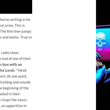
orne writing in his
al army. This is
 The film then jumps
s and works. True to
l radio show
 end of one of their
 box with an
"The Lords
." Heidi
ch. At one point,
isturbing and sounds
he beginning of the
iled in their
 stops the music.
 an apparition in