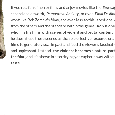
If you're a fan of horror films and enjoy movies like the
Saw
sag
second one onward),
Paranormal Activity
, or even
Final Destin
won't like Rob Zombie's films, and even less so this latest one, 
from the others and the standard within the genre.
Rob is one
who fills his films with scenes of violent and brutal content
,
he doesn't use these scenes as the sole effective resource or a
films to generate visual impact and feed the viewer's fascinat
and unpleasant. Instead,
the violence becomes a natural part
the film
, and it's shown in a terrifying yet euphoric way withou
taste.