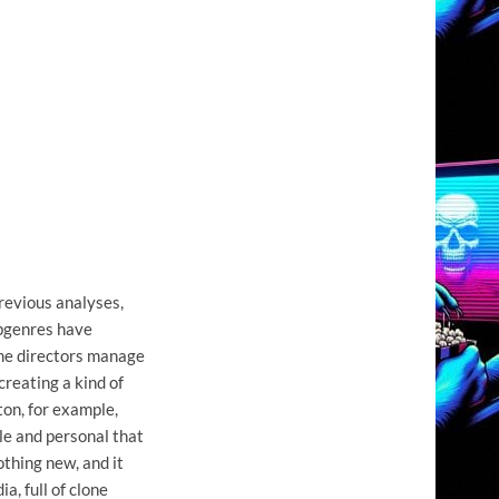
previous analyses,
ubgenres have
ome directors manage
creating a kind of
on, for example,
ble and personal that
othing new, and it
a, full of clone