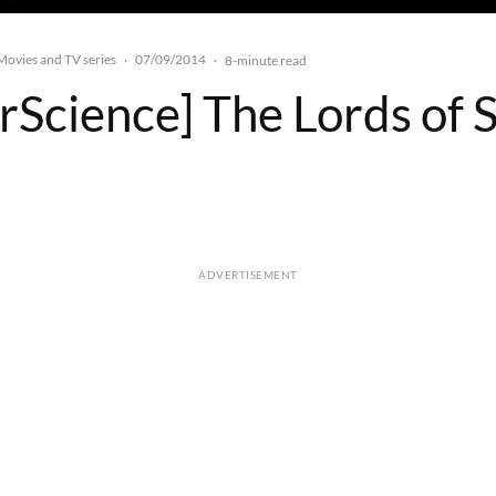
Movies and TV series
07/09/2014
·
·
8-minute read
rScience] The Lords of 
ADVERTISEMENT