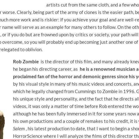
artists cut from the same cloth, and a few wh
or worse. Clearly, being part of the army of clones is the easier path, 
uch more work and is riskier: if you achieve your goal and are well-re
 name will serve as an example for many others to follow. On the other
, or if you do but are frowned upon by critics or society, your path wil
o overcome, so you will probably end up becoming just another one of
relegated to oblivion.
Rob Zombie
is the director of this film, and many already kn
he began his directing career, as
he is a renowned musician an
proclaimed fan of the horror and demonic genres since his 
by his visual style in many of his music videos and concerts, a
which he legally changed from Cummings to Zombie in 1996. Gi
his unique style and personality, and the fact that he directs a
videos, it was only a matter of time before Rob entered the wo
although he has been fully immersed in it for some years now a
his own productions and a couple of remakes to his credit, it i
Salem
, his latest production to date, that I want to begin a sho
HorrorScience where I will analyze the films of this director tha