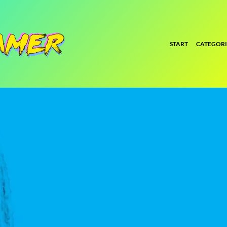
START
CATEGORI