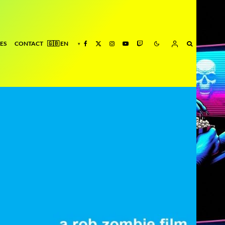
ES
CONTACT