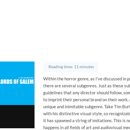
Reading time: 11 minutes
Within the horror genre, as I've discussed in 
there are several subgenres. Just as these s
guidelines that any director should follow, s
to imprint their personal brand on their work, 
unique and inimitable subgenre. Take Tim Burt
with his distinctive visual style, so recogniza
it has spawned a string of imitations. This is n
happens in all fields of art and audiovisual medi