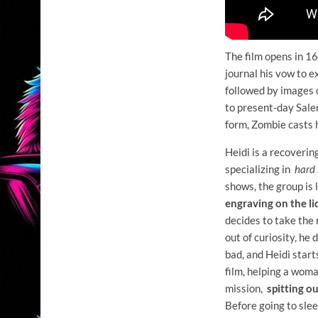
The film opens in 1
journal his vow to e
followed by images o
to present-day Salem
form, Zombie casts he
Heidi is a recoveri
specializing in
hard 
shows, the group is
engraving on the li
decides to take the
out of curiosity, he
bad, and Heidi start
film, helping a woma
mission,
spitting ou
Before going to slee