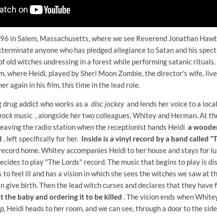
696 in Salem, Massachusetts, where we see Reverend Jonathan Hawth
xterminate anyone who has pledged allegiance to Satan and his spectr
f old witches undressing in a forest while performing satanic rituals.
, where Heidi, played by Sheri Moon Zombie, the director's wife, live
r again in his film, this time in the lead role.
ng drug addict who works as a
disc jockey
and lends her voice to a loca
rock
music , alongside her two colleagues, Whitey and Herman. At the
 leaving the radio station when the receptionist hands Heidi
a wooden
d
, left specifically for her.
Inside is a vinyl record by a band called 
 record home. Whitey accompanies Heidi to her house and stays for lun
 decides to play "The Lords" record. The music that begins to play is d
s to feel ill and has a vision in which she sees the witches we saw at t
n give birth. Then the lead witch curses and declares that they have fa
t the baby and ordering it to be killed
. The vision ends when Whitey
p, Heidi heads to her room, and we can see, through a door to the side,