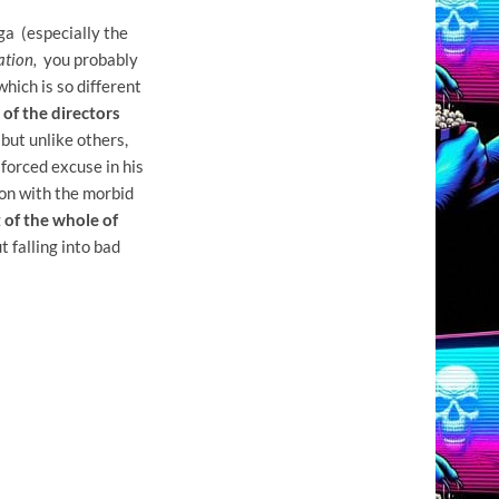
a (especially the
ation,
you probably
which is so different
 of the directors
 but unlike others,
 forced excuse in his
ion with the morbid
 of the whole of
t falling into bad