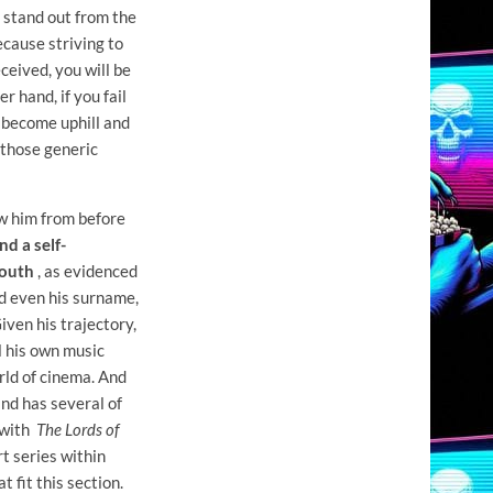
o stand out from the
because striving to
ceived, you will be
 hand, if you fail
l become uphill and
 those generic
ew him from before
d a self-
youth
, as evidenced
nd even his surname,
ven his trajectory,
ll his own music
rld of cinema. And
nd has several of
s with
The Lords of
rt series within
t fit this section.