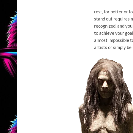
rest, for better or f
stand out requires m
recognized, and your
to achieve your goal
almost impossible t
artists or simply be 