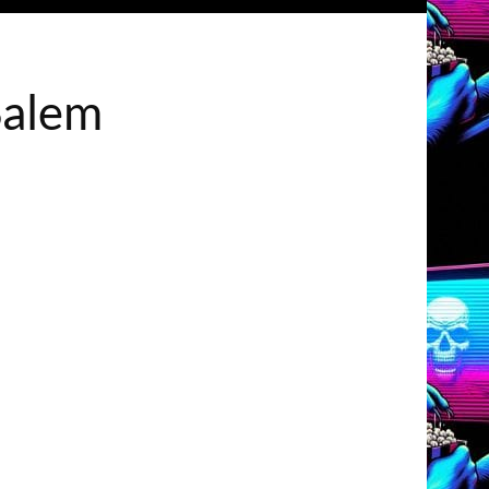
Salem