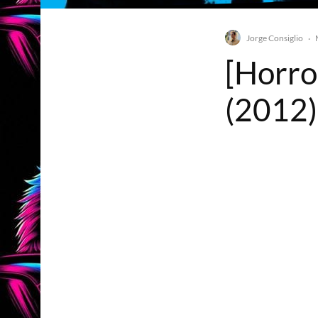
Jorge Consiglio
·
[Horro
(2012)