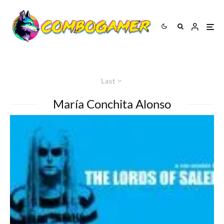
Last
María Conchita Alonso