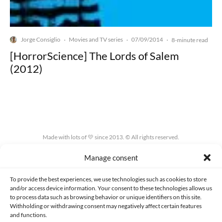
Jorge Consiglio
Movies and TV series
07/09/2014
·
·
·
8-minute read
[HorrorScience] The Lords of Salem
(2012)
Made with lots of 💛 since 2013. © All rights reserved.
Manage consent
PRIVACY AND DATA PROTECTION POLICY
COOKIES POLICY (EU)
CONTACT
To provide the best experiences, we use technologies such as cookies to store
and/or access device information. Your consent to these technologies allows us
to process data such as browsing behavior or unique identifiers on this site.
Withholding or withdrawing consent may negatively affect certain features
and functions.