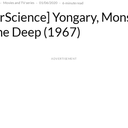
Movies and TV series
01/06/2020
·
·
·
6-minute read
rScience] Yongary, Mon
he Deep (1967)
ADVERTISEMENT