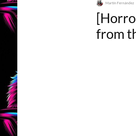
Martín Fernández
[Horro
from t