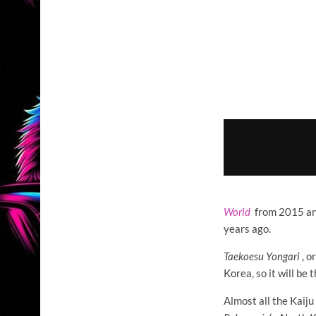
World
from 2015 a
years ago.
Taekoesu Yongari
, o
Korea, so it will be
Almost all the Kaiju