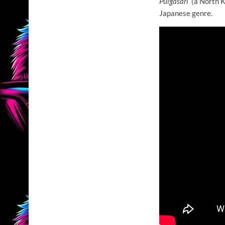
Pulgasari
(a North K
Japanese genre.