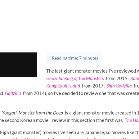
Reading time: 7 minutes
The last giant monster movies I've reviewed w
Godzilla: King of the Monsters
from 2019,
Ram
Kong: Skull Island
from 2017,
Shin Godzilla
fr
nd
Godzilla
from 2014), so I've decided to review one that was creat
r
Yongari, Monster from the Deep
is a giant monster movie created in
 the second Korean movie I review in this section (the first was
The Ho
 Eiga (giant monster) movies I've seen are Japanese, so movies like t