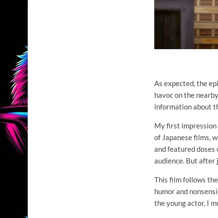
As expected, the epi
havoc on the nearby 
information about th
My first impression 
of Japanese films, w
and featured doses o
audience. But after 
This film follows t
humor and nonsensic
the young actor, I mu