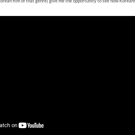
orean film of that genre) give me the opportunity to see how Koreans