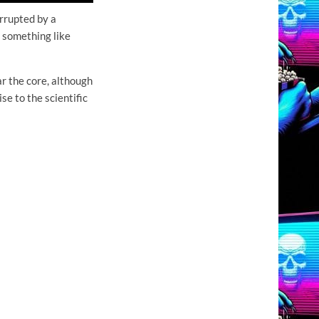
rrupted by a
 something like
r the core, although
e to the scientific