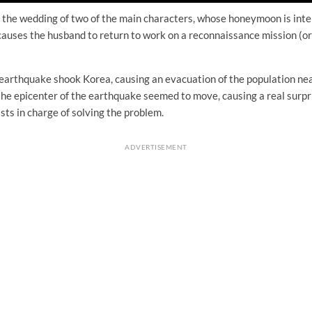
h the wedding of two of the main characters, whose honeymoon is inte
causes the husband to return to work on a reconnaissance mission (or
earthquake shook Korea, causing an evacuation of the population nea
he epicenter of the earthquake seemed to move, causing a real surpris
ists in charge of solving the problem.
ADVERTISEMENT