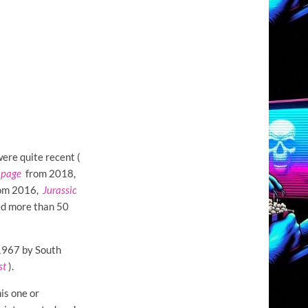
ere quite recent (
page
from 2018,
om 2016,
Jurassic
ed more than 50
 1967 by South
st
).
his one or