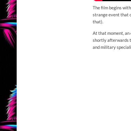
The film begins wit
strange event that 
that).
At that moment, an 
shortly afterwards t
and military special