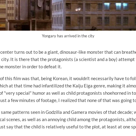
Yongary has arrived in the city
center turns out to be a giant, dinosaur-like monster that can breath
city. It is there that the protagonists (a scientist and a boy) attempt
e monster in order to defeat it.
of this film was that, being Korean, it wouldn't necessarily have to f
hich at that time had infantilized the Kaiju Eiga genre, making it alm
f "very special" humor as well as child protagonists shoehorned in t
just a few minutes of footage, I realized that none of that was going t
he same patterns seen in Godzilla and Gamera movies of that decade;
al scenes, as well as an annoying child among the protagonists, alth
st say that the child is relatively useful to the plot, at least at one 