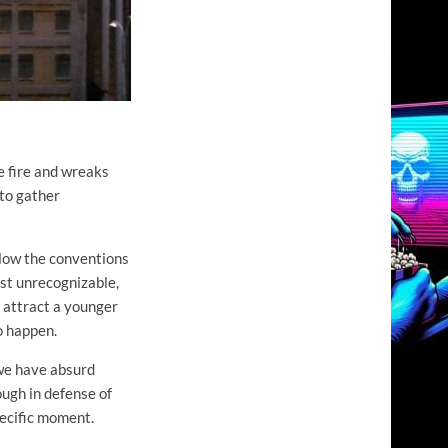
e fire and wreaks
 to gather
ollow the conventions
ost unrecognizable,
o attract a younger
o happen.
 we have absurd
ough in defense of
specific moment.