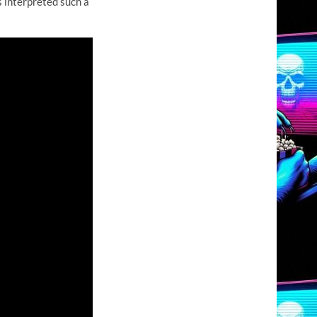
 interpreted such a