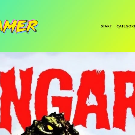
START
CATEGORI