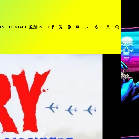
ES
CONTACT