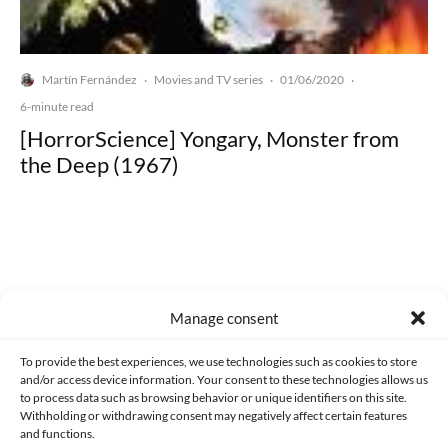
Martín Fernández
Movies and TV series
01/06/2020
·
·
·
6-minute read
[HorrorScience] Yongary, Monster from
the Deep (1967)
Made with lots of 💛 since 2013. © All rights reserved.
Manage consent
PRIVACY AND DATA PROTECTION POLICY
COOKIES POLICY (EU)
To provide the best experiences, we use technologies such as cookies to store
and/or access device information. Your consent to these technologies allows us
CONTACT
to process data such as browsing behavior or unique identifiers on this site.
Withholding or withdrawing consent may negatively affect certain features
and functions.