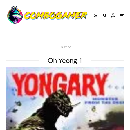
Last
Oh Yeong-il