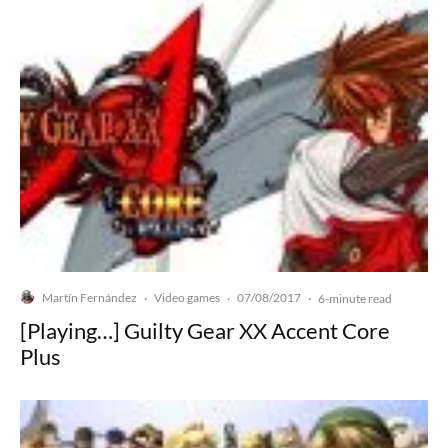
Martín Fernández
Video games
07/08/2017
·
·
·
6-minute read
[Playing…] Guilty Gear XX Accent Core
Plus