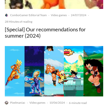
ComboGamer Editorial Team
Video games
24/07/2024
·
·
·
28 Minutes of reading
[Special] Our recommendations for
summer (2024)
Pixelmaniac
Video games
10/06/2024
·
·
·
6-minute read