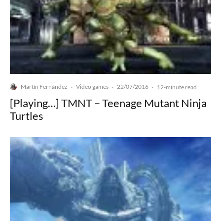
Martín Fernández
Video games
22/07/2016
·
·
·
12-minute read
[Playing…] TMNT – Teenage Mutant Ninja
Turtles