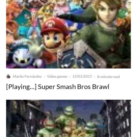
Martín Fernández
Video games
15/01/2017
·
·
·
8-minute read
[Playing…] Super Smash Bros Brawl