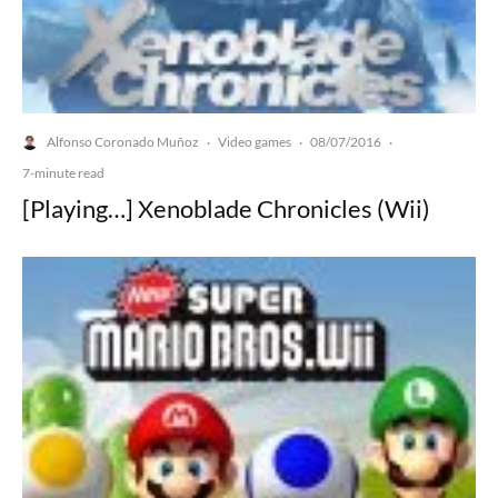
Alfonso Coronado Muñoz
Video games
08/07/2016
·
·
·
7-minute read
[Playing…] Xenoblade Chronicles (Wii)