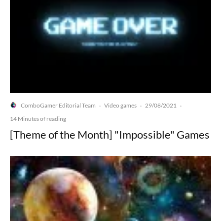
ComboGamer Editorial Team
Video games
29/08/2021
·
·
·
14 Minutes of reading
[Theme of the Month] "Impossible" Games