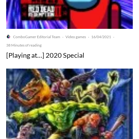
ComboGamer Editorial Team
Video games
16/04/2021
·
·
·
38 Minutes of reading
[Playing at…] 2020 Special