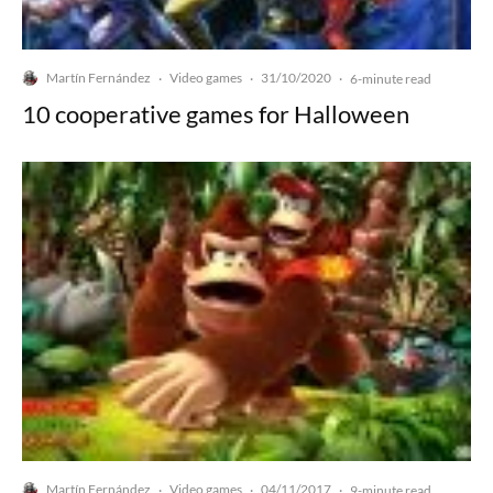
Martín Fernández
Video games
31/10/2020
·
·
·
6-minute read
10 cooperative games for Halloween
Martín Fernández
Video games
04/11/2017
·
·
·
9-minute read