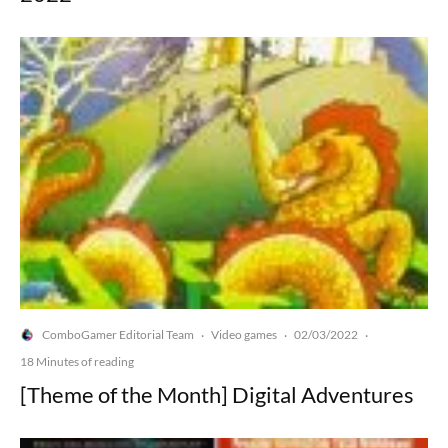
ComboGamer Editorial Team
Video games
02/03/2022
·
·
·
18 Minutes of reading
[Theme of the Month] Digital Adventures