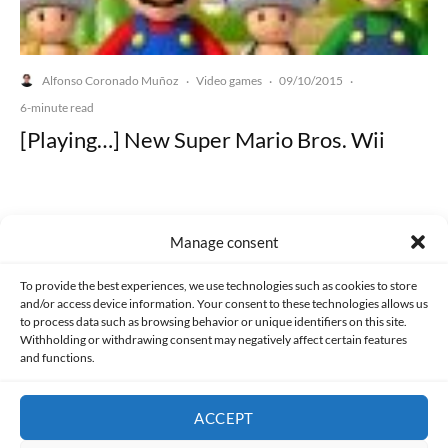
Alfonso Coronado Muñoz
Video games
09/10/2015
·
·
·
6-minute read
[Playing…] New Super Mario Bros. Wii
Manage consent
Made with lots of 💛 since 2013. © All rights reserved.
To provide the best experiences, we use technologies such as cookies to store
and/or access device information. Your consent to these technologies allows us
to process data such as browsing behavior or unique identifiers on this site.
PRIVACY AND DATA PROTECTION POLICY
COOKIES POLICY (EU)
Withholding or withdrawing consent may negatively affect certain features
and functions.
CONTACT
ACCEPT