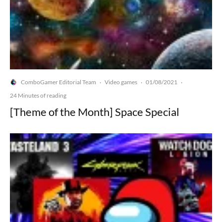
ComboGamer Editorial Team
Video games
01/08/2021
·
·
·
24 Minutes of reading
[Theme of the Month] Space Special