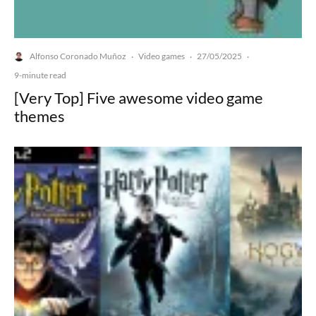
Alfonso Coronado Muñoz
Video games
27/05/2025
·
·
·
9-minute read
[Very Top] Five awesome video game
themes