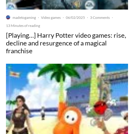
madetogaming
Video games
06/02/2025
3 Comments
·
·
·
·
13 Minutes of reading
[Playing…] Harry Potter video games: rise,
decline and resurgence of a magical
franchise