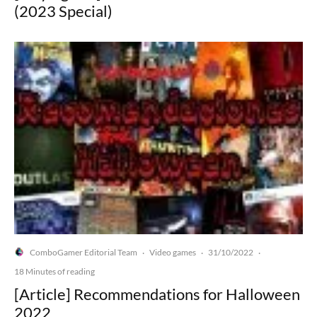
(2023 Special)
ComboGamer Editorial Team
Video games
31/10/2022
·
·
·
18 Minutes of reading
[Article] Recommendations for Halloween
2022