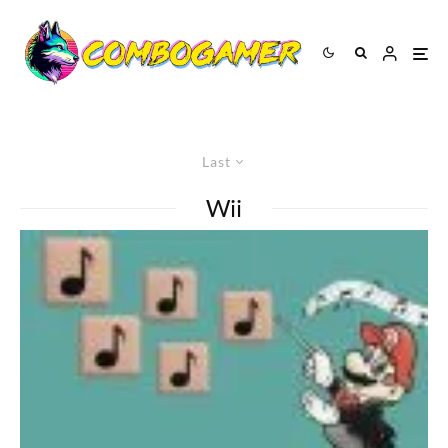
Last
Wii