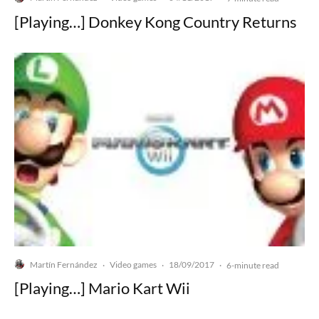
[Playing…] Donkey Kong Country Returns
Martín Fernández
Video games
18/09/2017
·
·
·
6-minute read
[Playing…] Mario Kart Wii