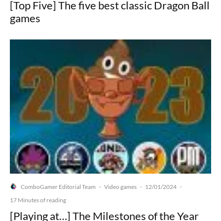
[Top Five] The five best classic Dragon Ball
games
ComboGamer Editorial Team
Video games
12/01/2024
·
·
·
17 Minutes of reading
[Playing at…] The Milestones of the Year