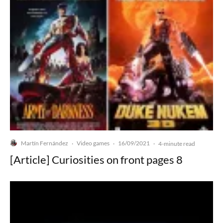
Martín Fernández
Video games
16/09/2021
·
·
·
4-minute read
[Article] Curiosities on front pages 8