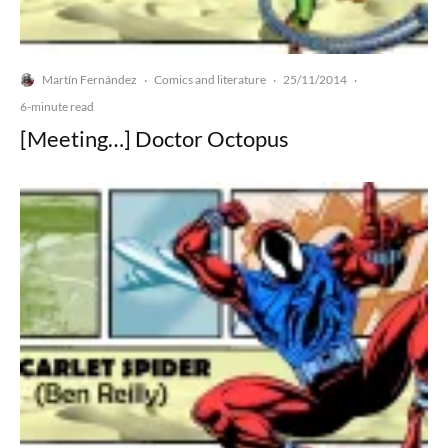
Martín Fernández
Comics and literature
25/11/2014
·
·
·
6-minute read
[Meeting…] Doctor Octopus