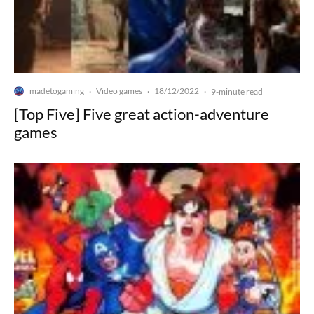
madetogaming
Video games
18/12/2022
·
·
·
9-minute read
[Top Five] Five great action-adventure
games