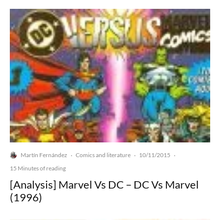
Martín Fernández
Comics and literature
10/11/2015
·
·
·
15 Minutes of reading
[Analysis] Marvel Vs DC – DC Vs Marvel
(1996)