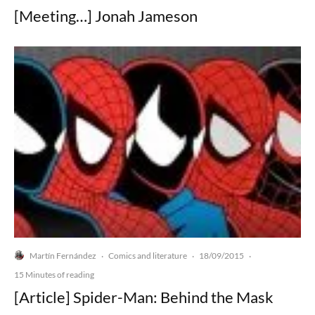
[Meeting…] Jonah Jameson
Martín Fernández
Comics and literature
18/09/2015
·
·
·
15 Minutes of reading
[Article] Spider-Man: Behind the Mask