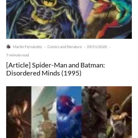
Martín Fernández
Comics and literature
09/11/2020
·
·
·
7-minute read
[Article] Spider-Man and Batman:
Disordered Minds (1995)