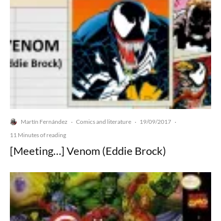
Martín Fernández
Comics and literature
19/09/2017
·
·
·
11 Minutes of reading
[Meeting…] Venom (Eddie Brock)