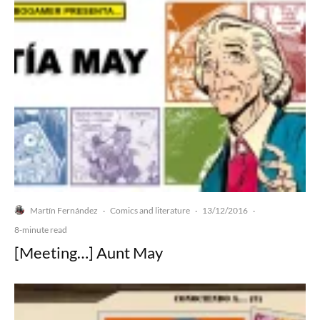
Martín Fernández
Comics and literature
13/12/2016
·
·
·
8-minute read
[Meeting…] Aunt May