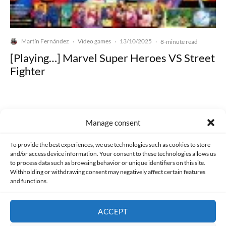
Martín Fernández
Video games
13/10/2025
·
·
·
8-minute read
[Playing…] Marvel Super Heroes VS Street
Fighter
Manage consent
Made with lots of 💛 since 2013. © All rights reserved.
To provide the best experiences, we use technologies such as cookies to store
and/or access device information. Your consent to these technologies allows us
to process data such as browsing behavior or unique identifiers on this site.
PRIVACY AND DATA PROTECTION POLICY
COOKIES POLICY (EU)
Withholding or withdrawing consent may negatively affect certain features
and functions.
CONTACT
ACCEPT