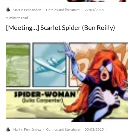
Martín Fernández
Comics and literature
27/01/2015
·
·
·
9-minute read
[Meeting…] Scarlet Spider (Ben Reilly)
Martín Fernández
Comics and literature
03/03/2015
·
·
·