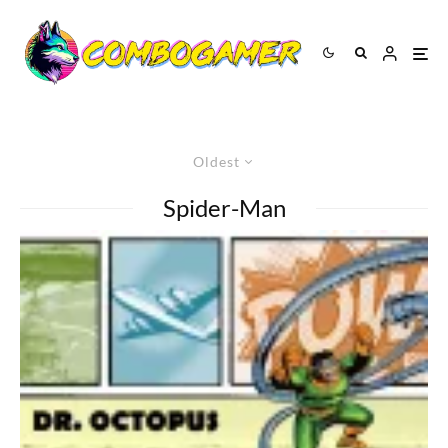
Oldest
Spider-Man