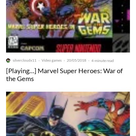
silvercloudx11
Video games
20/05/2018
·
·
·
4-minute read
[Playing…] Marvel Super Heroes: War of
the Gems