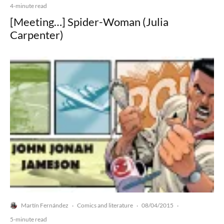
4-minute read
[Meeting…] Spider-Woman (Julia
Carpenter)
Martín Fernández
Comics and literature
08/04/2015
·
·
·
5-minute read