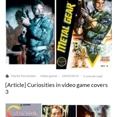
Martín Fernández
Video games
24/03/2014
·
·
·
5-minute read
[Article] Curiosities in video game covers
3