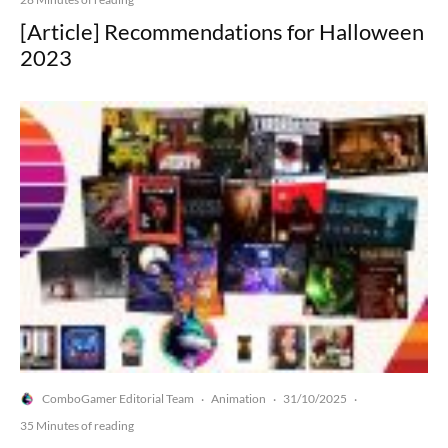
[Article] Recommendations for Halloween
2023
ComboGamer Editorial Team
Animation
31/10/2025
·
·
·
35 Minutes of reading