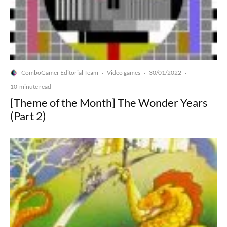
ComboGamer Editorial Team
Video games
30/01/2022
·
·
·
10-minute read
[Theme of the Month] The Wonder Years
(Part 2)