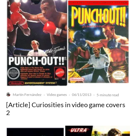
Martín Fernández
Video games
06/11/2013
·
·
·
5-minute read
[Article] Curiosities in video game covers
2