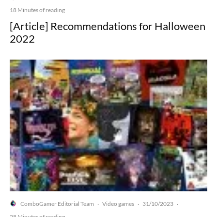
18 Minutes of reading
[Article] Recommendations for Halloween
2022
ComboGamer Editorial Team
Video games
31/10/2023
·
·
·
28 Minutes of reading