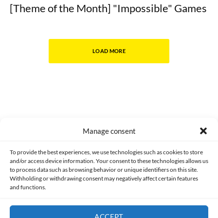
[Theme of the Month] "Impossible" Games
LOAD MORE
Manage consent
Made with lots of 💛 since 2013. © All rights reserved.
To provide the best experiences, we use technologies such as cookies to store
and/or access device information. Your consent to these technologies allows us
to process data such as browsing behavior or unique identifiers on this site.
PRIVACY AND DATA PROTECTION POLICY
COOKIES POLICY (EU)
Withholding or withdrawing consent may negatively affect certain features
and functions.
CONTACT
ACCEPT