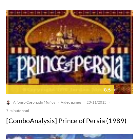
8.5
Alfonso Coronado Muñoz
Video games
20/11/2015
·
·
·
7-minute read
[ComboAnalysis] Prince of Persia (1989)