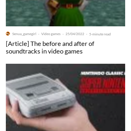
Senua_gamegirl
Video games
25/04/2022
·
·
·
5-minute read
[Article] The before and after of
soundtracks in video games