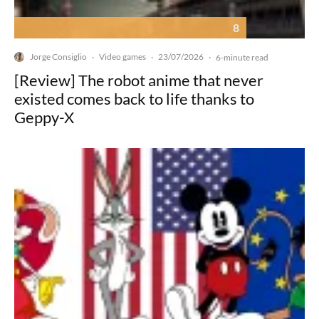
8
Jorge Consiglio
Video games
23/07/2026
·
·
·
6-minute read
[Review] The robot anime that never
existed comes back to life thanks to
Geppy-X