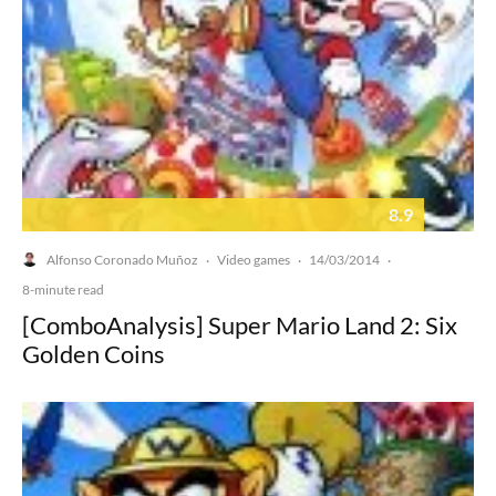
8.9
Alfonso Coronado Muñoz
Video games
14/03/2014
·
·
·
8-minute read
[ComboAnalysis] Super Mario Land 2: Six
Golden Coins