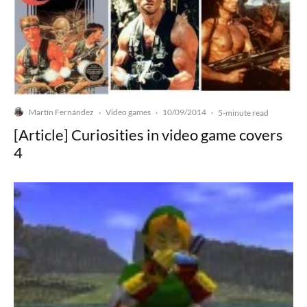
Martín Fernández
Video games
10/09/2014
·
·
·
5-minute read
[Article] Curiosities in video game covers
4