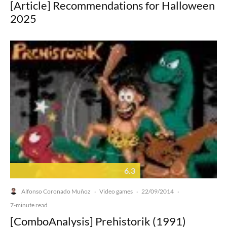
[Article] Recommendations for Halloween
2025
6.3
Alfonso Coronado Muñoz
Video games
22/09/2014
·
·
·
7-minute read
[ComboAnalysis] Prehistorik (1991)