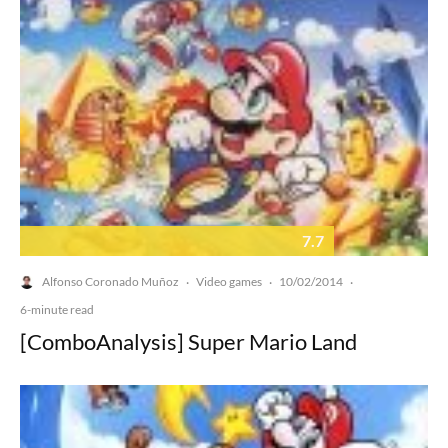
7.7
Alfonso Coronado Muñoz
Video games
10/02/2014
·
·
·
6-minute read
[ComboAnalysis] Super Mario Land