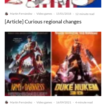
Martín Fernández
Video games
15/01/2018
·
·
·
12-minute read
[Article] Curious regional changes
Martín Fernández
Video games
16/09/2021
·
·
·
4-minute read