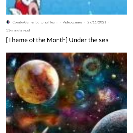
ComboGamer Editorial Team
Video games
29/11/2021
·
·
·
11-minute read
[Theme of the Month] Under the sea