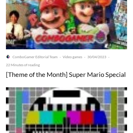
ComboGamer Editorial Team
Video games
30/04/2023
·
·
·
22 Minutes of reading
[Theme of the Month] Super Mario Special