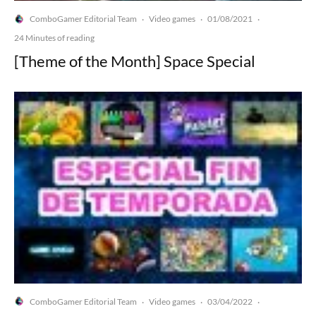
ComboGamer Editorial Team
Video games
01/08/2021
·
·
·
24 Minutes of reading
[Theme of the Month] Space Special
ComboGamer Editorial Team
Video games
03/04/2022
·
·
·