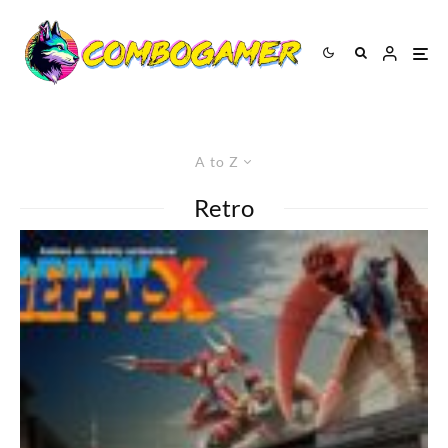
A to Z
Retro