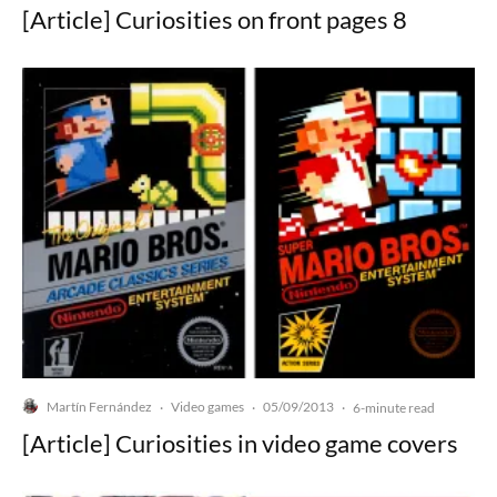
[Article] Curiosities on front pages 8
Martín Fernández
Video games
05/09/2013
·
·
·
6-minute read
[Article] Curiosities in video game covers