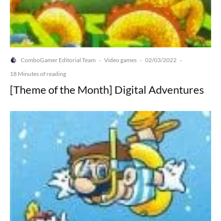
ComboGamer Editorial Team
Video games
02/03/2022
·
·
·
18 Minutes of reading
[Theme of the Month] Digital Adventures