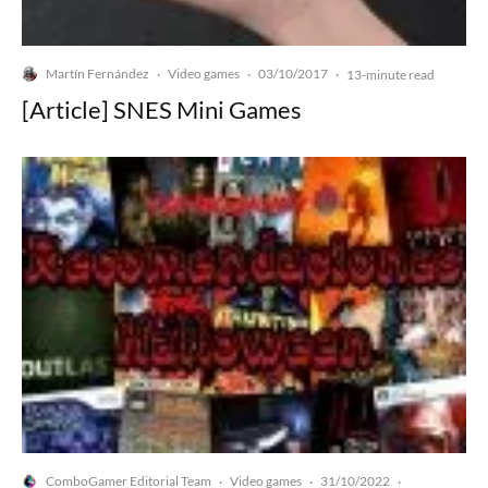
Martín Fernández
Video games
03/10/2017
·
·
·
13-minute read
[Article] SNES Mini Games
ComboGamer Editorial Team
Video games
31/10/2022
·
·
·