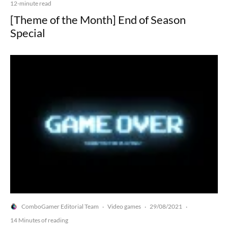
12-minute read
[Theme of the Month] End of Season
Special
ComboGamer Editorial Team
Video games
29/08/2021
·
·
·
14 Minutes of reading