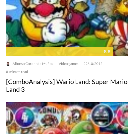
8.8
Alfonso Coronado Muñoz
Video games
22/10/2015
·
·
·
8-minute read
[ComboAnalysis] Wario Land: Super Mario
Land 3