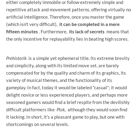
either completely immobile or follow extremely simple and
repetitive attack and movement patterns, offering virtually no
artificial intelligence. Therefore, once you master the game
(which isn't very difficult),
it can be completed in a mere
fifteen minutes
. Furthermore,
its lack of secrets
means that
the only incentive for replayability lies in beating high scores.
Prehistorik
is a simple yet ephemeral title. Its extreme brevity
and simplicity, along with its limited move set, are barely
compensated for by the quality and charm of its graphics, its
variety of musical themes, and the functionality of its
gameplay. In fact, today it would be labeled "casual"; it would
delight novice or less experienced players, and perhaps more
seasoned gamers would find a brief respite from the devilishly
difficult platformers like
Plok,
although they would soon find
it lacking. In short, it's a pleasant game to play, but one with
shortcomings on several levels.