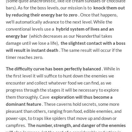
(some quite anachronistic, like ice cream sundaes or chocolate
bars). As for the boss levels, our mission is to
knock them out
by reducing their energy bar to zero
. Once that happens,
we'll automatically advance to the next level. While the
conventional levels use a
hybrid system of lives and an
energy bar
(which decreases as our Neanderthal takes
damage until we lose a life),
the slightest contact with a boss
will result in instant death
. The same result will occur if the
timer reaches zero.
The difficulty curve has been perfectly balanced
. While in
the first level it will suffice to hunt down the enemies we
encounter and collect whatever food we can find, as we
progress through the stages it will be necessary to explore
them thoroughly. Cave
exploration will thus become a
dominant feature
. These caverns hold secrets, some more
pleasant than others, ranging from food, edible enemies, and
power-ups, to traps like spiders that move up and down or
campfires.
The number, strength, and danger of the enemies