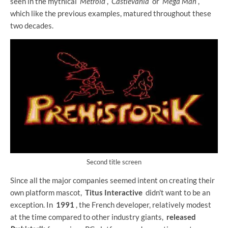
seen in the mythical
Metroid
,
Castlevania
or
Mega Man
,
which like the previous examples, matured throughout these
two decades.
Second title screen
Since all the major companies seemed intent on creating their
own platform mascot,
Titus Interactive
didn't want to be an
exception. In
1991
, the French developer, relatively modest
at the time compared to other industry giants,
released