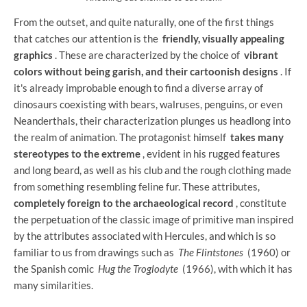
From the outset, and quite naturally, one of the first things
that catches our attention is the
friendly, visually appealing
graphics
. These are characterized by the choice of
vibrant
colors without being garish, and their cartoonish designs
. If
it's already improbable enough to find a diverse array of
dinosaurs coexisting with bears, walruses, penguins, or even
Neanderthals, their characterization plunges us headlong into
the realm of animation. The protagonist himself
takes many
stereotypes to the extreme
, evident in his rugged features
and long beard, as well as his club and the rough clothing made
from something resembling feline fur. These attributes,
completely foreign to the archaeological record
, constitute
the perpetuation of the classic image of primitive man inspired
by the attributes associated with Hercules, and which is so
familiar to us from drawings such as
The Flintstones
(1960) or
the Spanish comic
Hug the Troglodyte
(1966), with which it has
many similarities.