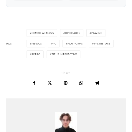
COMBO ANALYSIS
DINOSAURS
PLAYING
TAGS
MS-DOS
PC
PLATFORMS
PREHISTORY
RETRO
TITUS INTERACTIVE
Share