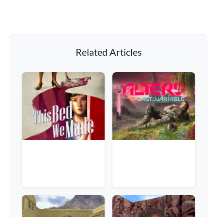
Related Articles