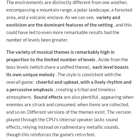
The environments are distinctly different from one another,
encompassing a mountain range, a polar landscape, a forested
area, and a volcanic enclave. As we can see,
variety and
exoticism are the dominant features of the setting
, and this
could have led to even more remarkable results had the
number of levels been greater.
The variety of musical themes is remarkably high in
proportion to the limited number of levels
. Aside from the
boss levels (which share a unified theme),
each level boasts
its own unique melody
. The style is consistent with the
overall game:
cheerful and upbeat, with a lively rhythm and
a percussive emphasis
, creating a tribal and timeless
atmosphere.
Sound effects
are also plentiful , appearing when
enemies are struck and consumed, when items are collected,
and so on. Different versions of the themes exist. The version
played through the CPU's internal speaker lacks sound
effects, relying instead on rudimentary metallic sounds,
though this reinforces the game's retro feel.