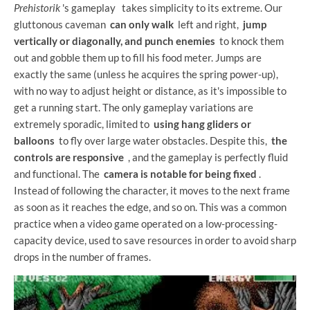
Prehistorik
's gameplay
takes simplicity to its extreme. Our
gluttonous caveman
can only walk
left and right,
jump
vertically or diagonally, and punch enemies
to knock them
out and gobble them up to fill his food meter. Jumps are
exactly the same (unless he acquires the spring power-up),
with no way to adjust height or distance, as it's impossible to
get a running start. The only gameplay variations are
extremely sporadic, limited to
using hang gliders or
balloons
to fly over large water obstacles. Despite this,
the
controls are responsive
, and the gameplay is perfectly fluid
and functional. The
camera is notable for being fixed
.
Instead of following the character, it moves to the next frame
as soon as it reaches the edge, and so on. This was a common
practice when a video game operated on a low-processing-
capacity device, used to save resources in order to avoid sharp
drops in the number of frames.