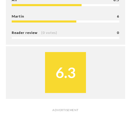
Martin
6
Reader review
(0 votes)
0
6.3
ADVERTISEMENT