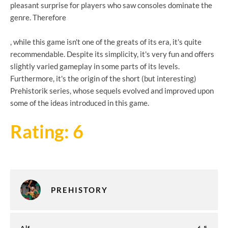
pleasant surprise for players who saw consoles dominate the
genre. Therefore
, while this game isn't one of the greats of its era, it's quite
recommendable. Despite its simplicity, it's very fun and offers
slightly varied gameplay in some parts of its levels.
Furthermore, it's the origin of the short (but interesting)
Prehistorik series, whose sequels evolved and improved upon
some of the ideas introduced in this game.
Rating: 6
PREHISTORY
Alf
6.5