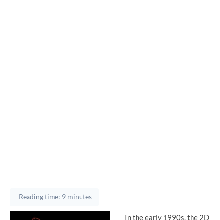
Reading time: 9 minutes
In the early 1990s, the 2D