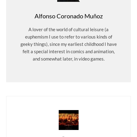
Alfonso Coronado Muñoz
A lover of the world of cultural leisure (a
euphemism I use to refer to various kinds of
geeky things), since my earliest childhood I have
felt a special interest in comics and animation,
and somewhat later, in video games.