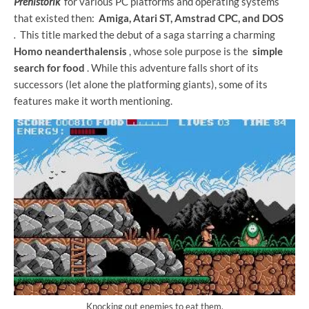
Prehistorik
for various PC platforms and operating systems
that existed then:
Amiga, Atari ST, Amstrad CPC, and DOS
.
This title marked the debut of a saga starring a charming
Homo neanderthalensis
, whose sole purpose is the
simple
search for food
. While this adventure falls short of its
successors (let alone the platforming giants), some of its
features make it worth mentioning.
Knocking out enemies to eat them.