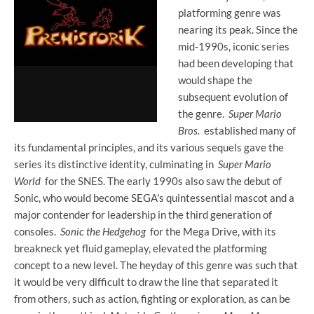
platforming genre was
nearing its peak. Since the
mid-1990s, iconic series
had been developing that
would shape the
subsequent evolution of
the genre.
Super Mario
Bros.
established many of
its fundamental principles, and its various sequels gave the
series its distinctive identity, culminating in
Super Mario
World
for the SNES. The early 1990s also saw the debut of
Sonic, who would become SEGA's quintessential mascot and a
major contender for leadership in the third generation of
consoles.
Sonic the Hedgehog
for the Mega Drive, with its
breakneck yet fluid gameplay, elevated the platforming
concept to a new level. The heyday of this genre was such that
it would be very difficult to draw the line that separated it
from others, such as action, fighting or exploration, as can be