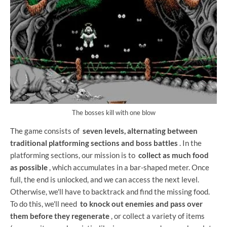
The bosses kill with one blow
The game consists of
seven levels, alternating between
traditional platforming sections and boss battles
. In the
platforming sections, our mission is to
collect as much food
as possible
, which accumulates in a bar-shaped meter. Once
full, the end is unlocked, and we can access the next level.
Otherwise, we'll have to backtrack and find the missing food.
To do this, we'll need
to knock out enemies and pass over
them before they regenerate
, or collect a variety of items