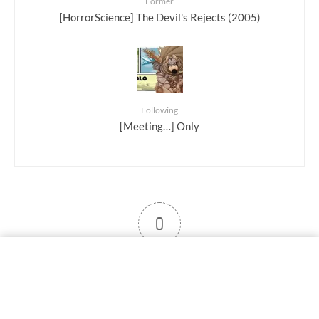
Former
[HorrorScience] The Devil's Rejects (2005)
Following
[Meeting…] Only
0
User note