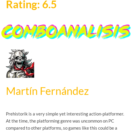
Rating: 6.5
Martín Fernández
Prehistorik is a very simple yet interesting action-platformer.
At the time, the platforming genre was uncommon on PC
compared to other platforms, so games like this could be a