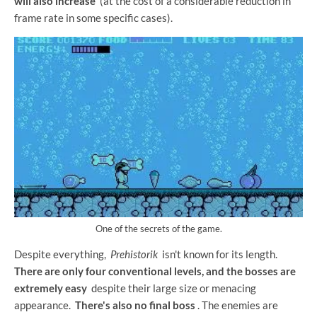
will also increase
(at the cost of a considerable reduction in
frame rate in some specific cases).
One of the secrets of the game.
Despite everything,
Prehistorik
isn't known for its length.
There are only four conventional levels, and the bosses are
extremely easy
despite their large size or menacing
appearance.
There's also no final boss
. The enemies are