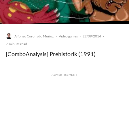
Alfonso Coronado Muñoz
Video games
22/09/2014
·
·
·
7-minute read
[ComboAnalysis] Prehistorik (1991)
ADVERTISEMENT