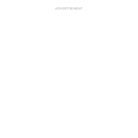
ADVERTISEMENT