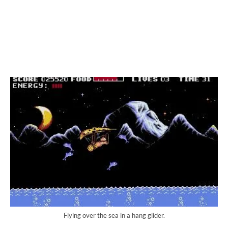
Flying over the sea in a hang glider.