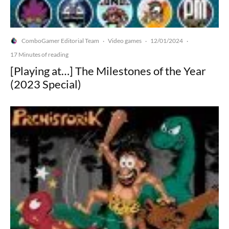
ComboGamer Editorial Team
Video games
12/01/2024
·
·
·
17 Minutes of reading
[Playing at…] The Milestones of the Year
(2023 Special)