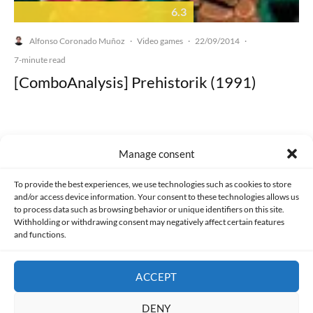
6.3
Alfonso Coronado Muñoz
Video games
22/09/2014
·
·
·
7-minute read
[ComboAnalysis] Prehistorik (1991)
Manage consent
Made with lots of 💛 since 2013. © All rights reserved.
To provide the best experiences, we use technologies such as cookies to store
and/or access device information. Your consent to these technologies allows us
PRIVACY AND DATA PROTECTION POLICY
COOKIES POLICY (EU)
to process data such as browsing behavior or unique identifiers on this site.
Withholding or withdrawing consent may negatively affect certain features
and functions.
CONTACT
ACCEPT
DENY