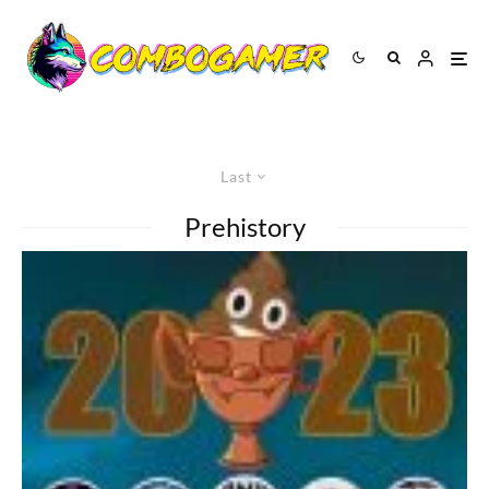
Last
Prehistory