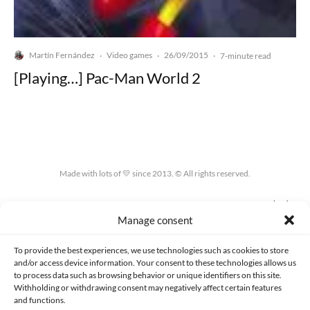
Martín Fernández
Video games
26/09/2015
·
·
·
7-minute read
[Playing…] Pac-Man World 2
Made with lots of 💛 since 2013. © All rights reserved.
PRIVACY AND DATA PROTECTION POLICY
COOKIES POLICY (EU)
Manage consent
CONTACT
To provide the best experiences, we use technologies such as cookies to store
and/or access device information. Your consent to these technologies allows us
to process data such as browsing behavior or unique identifiers on this site.
Withholding or withdrawing consent may negatively affect certain features
and functions.