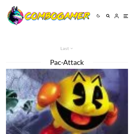
Last
Pac-Attack