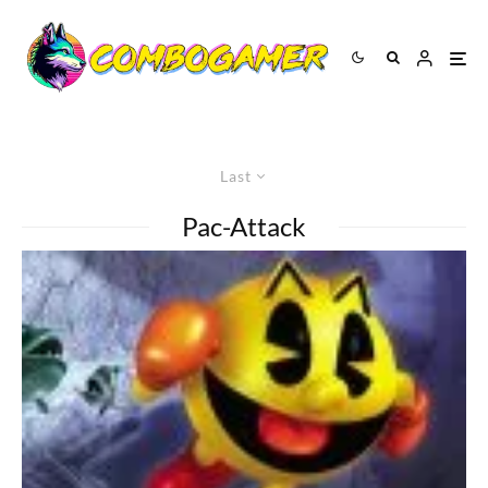
Last
Pac-Attack