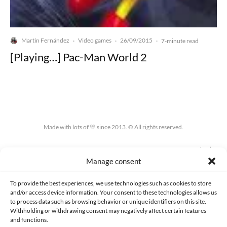
Martín Fernández
Video games
26/09/2015
·
·
·
7-minute read
[Playing…] Pac-Man World 2
Made with lots of 💛 since 2013. © All rights reserved.
PRIVACY AND DATA PROTECTION POLICY
COOKIES POLICY (EU)
Manage consent
CONTACT
To provide the best experiences, we use technologies such as cookies to store
and/or access device information. Your consent to these technologies allows us
to process data such as browsing behavior or unique identifiers on this site.
Withholding or withdrawing consent may negatively affect certain features
and functions.