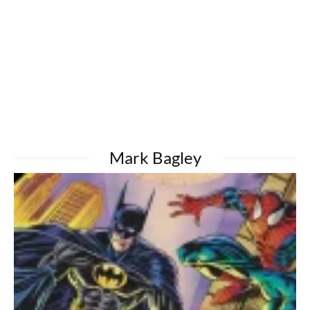
Mark Bagley