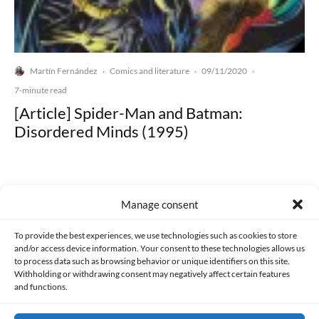
Martín Fernández
Comics and literature
09/11/2020
·
·
·
7-minute read
[Article] Spider-Man and Batman:
Disordered Minds (1995)
Manage consent
Made with lots of 💛 since 2013. © All rights reserved.
To provide the best experiences, we use technologies such as cookies to store
and/or access device information. Your consent to these technologies allows us
to process data such as browsing behavior or unique identifiers on this site.
PRIVACY AND DATA PROTECTION POLICY
COOKIES POLICY (EU)
Withholding or withdrawing consent may negatively affect certain features
and functions.
CONTACT