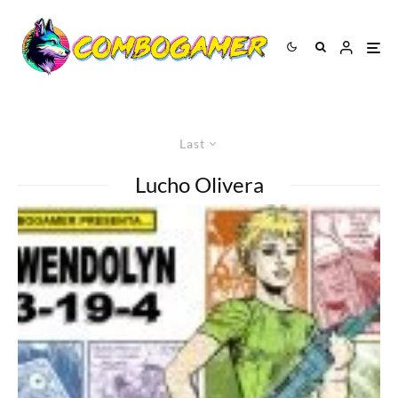
Last
Lucho Olivera