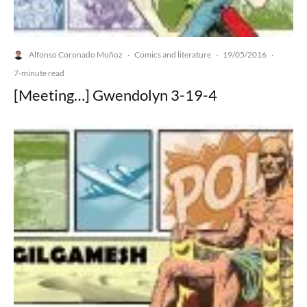
Alfonso Coronado Muñoz
Comics and literature
19/05/2016
·
·
·
7-minute read
[Meeting…] Gwendolyn 3-19-4