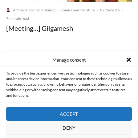
Alfonso Coronado Muñoz
Comics and literature
02/06/2015
·
·
·
9-minute read
[Meeting…] Gilgamesh
Manage consent
Made with lots of 💛 since 2013. © All rights reserved.
To provide the best experiences, we use technologies such as cookies to store
and/or access device information. Your consent to these technologies allows us
PRIVACY AND DATA PROTECTION POLICY
COOKIES POLICY (EU)
to process data such as browsing behavior or unique identifiers on this site.
Withholding or withdrawing consent may negatively affect certain features
and functions.
CONTACT
ACCEPT
DENY