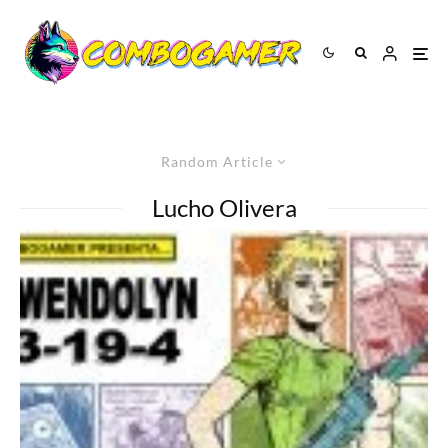
Random Article
Lucho Olivera