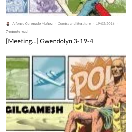
Alfonso Coronado Muñoz
Comics and literature
19/05/2016
·
·
·
7-minute read
[Meeting…] Gwendolyn 3-19-4