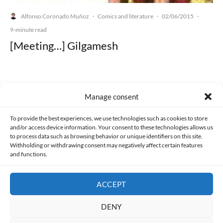
Alfonso Coronado Muñoz
Comics and literature
02/06/2015
·
·
·
9-minute read
[Meeting…] Gilgamesh
Manage consent
Made with lots of 💛 since 2013. © All rights reserved.
To provide the best experiences, we use technologies such as cookies to store
and/or access device information. Your consent to these technologies allows us
PRIVACY AND DATA PROTECTION POLICY
COOKIES POLICY (EU)
to process data such as browsing behavior or unique identifiers on this site.
Withholding or withdrawing consent may negatively affect certain features
and functions.
CONTACT
ACCEPT
DENY