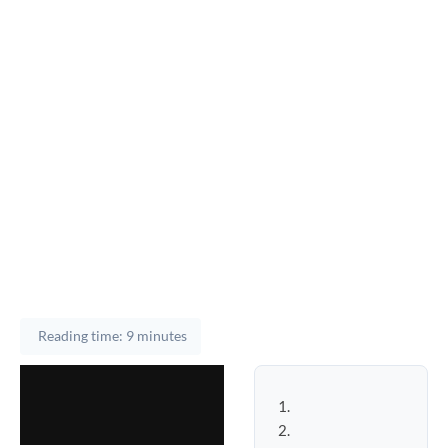
Reading time: 9 minutes