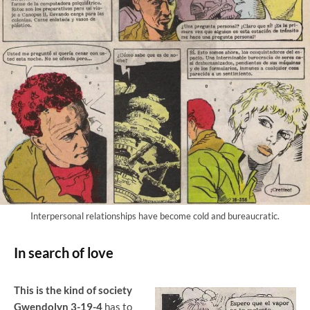
Interpersonal relationships have become cold and bureaucratic.
In search of love
This is the kind of society
Gwendolyn 3-19-4
has to