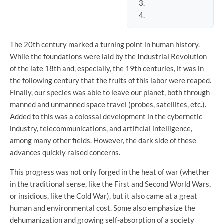
The 20th century marked a turning point in human history.
While the foundations were laid by the Industrial Revolution
of the late 18th and, especially, the 19th centuries, it was in
the following century that the fruits of this labor were reaped.
Finally, our species was able to leave our planet, both through
manned and unmanned space travel (probes, satellites, etc.).
Added to this was a colossal development in the cybernetic
industry, telecommunications, and artificial intelligence,
among many other fields. However, the dark side of these
advances quickly raised concerns.
This progress was not only forged in the heat of war (whether
in the traditional sense, like the First and Second World Wars,
or insidious, like the Cold War), but it also came at a great
human and environmental cost. Some also emphasize the
dehumanization and growing self-absorption of a society