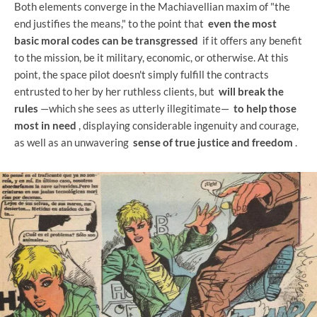
Both elements converge in the Machiavellian maxim of "the
end justifies the means," to the point that
even the most
basic moral codes can be transgressed
if it offers any benefit
to the mission, be it military, economic, or otherwise. At this
point, the space pilot doesn't simply fulfill the contracts
entrusted to her by her ruthless clients, but
will break the
rules
—which she sees as utterly illegitimate—
to help those
most in need
, displaying considerable ingenuity and courage,
as well as an unwavering
sense of true justice and freedom
.