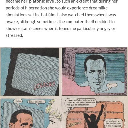
became her
platonic love
, to such an extent that during her
periods of hibernation she would experience dreamlike
simulations set in that film. I also watched them when I was
awake, although sometimes the computer itself decided to
show certain scenes when it found me particularly angry or
stressed.