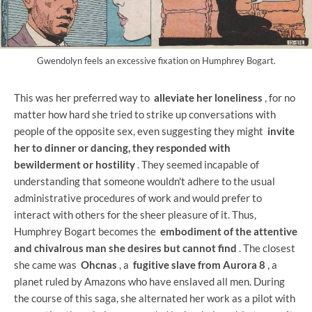
Gwendolyn feels an excessive fixation on Humphrey Bogart.
This was her preferred way to
alleviate her loneliness
, for no
matter how hard she tried to strike up conversations with
people of the opposite sex, even suggesting they might
invite
her to dinner or dancing, they responded with
bewilderment or hostility
. They seemed incapable of
understanding that someone wouldn't adhere to the usual
administrative procedures of work and would prefer to
interact with others for the sheer pleasure of it. Thus,
Humphrey Bogart becomes the
embodiment of the attentive
and chivalrous man she desires but cannot find
. The closest
she came was
Ohcnas
, a
fugitive slave from Aurora 8
, a
planet ruled by Amazons who have enslaved all men. During
the course of this saga, she alternated her work as a pilot with