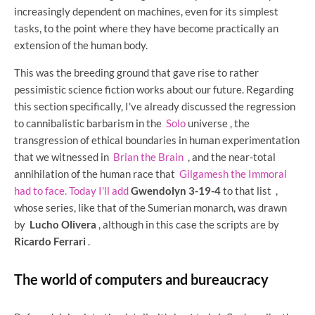
increasingly dependent on machines, even for its simplest
tasks, to the point where they have become practically an
extension of the human body.
This was the breeding ground that gave rise to rather
pessimistic science fiction works about our future. Regarding
this section specifically, I've already discussed the regression
to cannibalistic barbarism in the
Solo
universe , the
transgression of ethical boundaries in human experimentation
that we witnessed in
Brian the Brain
, and the near-total
annihilation of the human race that
Gilgamesh the Immoral
had to face. Today I'll add
Gwendolyn 3-19-4
to that list
,
whose series, like that of the Sumerian monarch, was drawn
by
Lucho Olivera
, although in this case the scripts are by
Ricardo Ferrari
.
The world of computers and bureaucracy