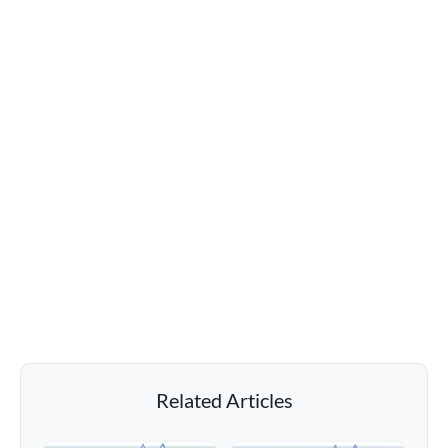
Related Articles