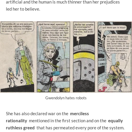
artificial and the human is much thinner than her prejudices
led her to believe.
Gwendolyn hates robots
She has also declared war on the
merciless
rationality
mentioned in the first section and on the
equally
ruthless greed
that has permeated every pore of the system.