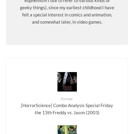
euphemism I use to refer to various kinds of
geeky things), since my earliest childhood I have
felt a special interest in comics and animation,
and somewhat later, in video games.
Former
[HorrorScience] Combo Analysis Special Friday
the 13th Freddy vs. Jason (2003)