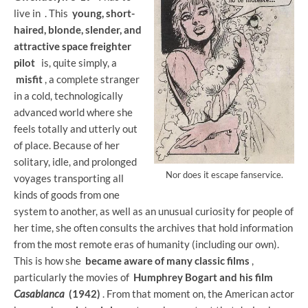
live in
. This
young, short-
haired, blonde, slender, and
attractive space freighter
pilot
is, quite simply, a
misfit
, a complete stranger
in a cold, technologically
advanced world where she
feels totally and utterly out
of place. Because of her
solitary, idle, and prolonged
Nor does it escape fanservice.
voyages transporting all
kinds of goods from one
system to another, as well as an unusual curiosity for people of
her time, she often consults the archives that hold information
from the most remote eras of humanity (including our own).
This is how she
became aware of many classic films
,
particularly the movies of
Humphrey Bogart and his film
Casablanca
(1942)
. From that moment on, the American actor