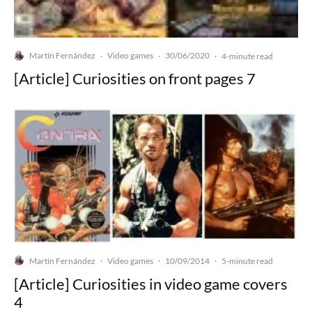
Martín Fernández
Video games
30/06/2020
·
·
·
4-minute read
[Article] Curiosities on front pages 7
Martín Fernández
Video games
10/09/2014
·
·
·
5-minute read
[Article] Curiosities in video game covers
4