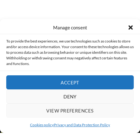
Manage consent
Made with lots of 💛 since 2013. © All rights reserved.
To provide the best experiences, we use technologies such as cookies to store
and/or access device information. Your consent to these technologies allows us
PRIVACY AND DATA PROTECTION POLICY
COOKIES POLICY (EU)
to process data such as browsing behavior or unique identifiers on this site.
Withholding or withdrawing consent may negatively affect certain features
and functions.
CONTACT
ACCEPT
DENY
VIEW PREFERENCES
Cookies policy
Privacy and Data Protection Policy