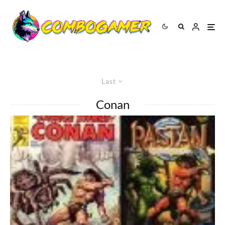
Last
Conan