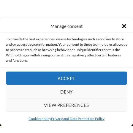
Manage consent
Made with lots of 💛 since 2013. © All rights reserved.
To provide the best experiences, we use technologies such as cookies to store
and/or access device information. Your consent to these technologies allows us
PRIVACY AND DATA PROTECTION POLICY
COOKIES POLICY (EU)
to process data such as browsing behavior or unique identifiers on this site.
Withholding or withdrawing consent may negatively affect certain features
and functions.
CONTACT
ACCEPT
DENY
VIEW PREFERENCES
Cookies policy
Privacy and Data Protection Policy