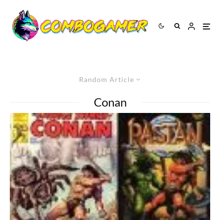
Random Article
Conan