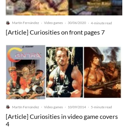
Martín Fernández
Video games
30/06/2020
·
·
·
4-minute read
[Article] Curiosities on front pages 7
Martín Fernández
Video games
10/09/2014
·
·
·
5-minute read
[Article] Curiosities in video game covers
4